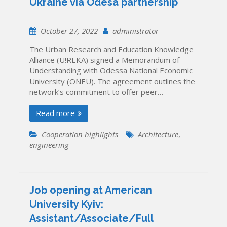
Ukraine via Odesa partnership
October 27, 2022
administrator
The Urban Research and Education Knowledge
Alliance (U!REKA) signed a Memorandum of
Understanding with Odessa National Economic
University (ONEU). The agreement outlines the
network’s commitment to offer peer…
Read more
Cooperation highlights
Architecture
,
engineering
Job opening at American
University Kyiv:
Assistant/Associate/Full