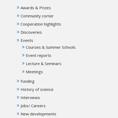
Awards & Prizes
Community corner
Cooperation highlights
Discoveries
Events
Courses & Summer Schools
Event reports
Lecture & Seminars
Meetings
Funding
History of science
Interviews
Jobs/ Careers
New developments