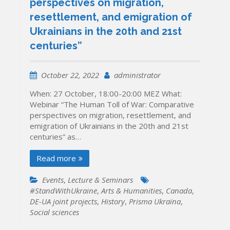
perspectives on migration,
resettlement, and emigration of
Ukrainians in the 20th and 21st
centuries”
October 22, 2022
administrator
When: 27 October, 18:00-20:00 MEZ What:
Webinar “The Human Toll of War: Comparative
perspectives on migration, resettlement, and
emigration of Ukrainians in the 20th and 21st
centuries” as…
Read more
Events
,
Lecture & Seminars
#StandWithUkraine
,
Arts & Humanities
,
Canada
,
DE-UA joint projects
,
History
,
Prisma Ukraïna
,
Social sciences