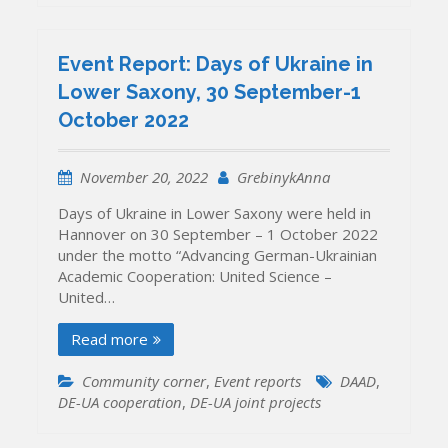
Event Report: Days of Ukraine in
Lower Saxony, 30 September-1
October 2022
November 20, 2022
GrebinykAnna
Days of Ukraine in Lower Saxony were held in
Hannover on 30 September – 1 October 2022
under the motto “Advancing German-Ukrainian
Academic Cooperation: United Science –
United…
Read more
Community corner
,
Event reports
DAAD
,
DE-UA cooperation
,
DE-UA joint projects