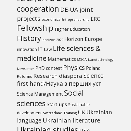
cooperation
DE-UA joint
projects
ERC
economics
Entrepreneurship
Fellowship
Higher Education
History
Horizon Europe
horizon 2020
Life sciences &
IT
Law
innovation
medicine
Mathematics
MSCA
Nanotechnology
Physics
PhD contest
Poland
Newsletter
Science
Research diaspora
Reforms
first hand/Наука з перших уcт
Social
Science Management
sciences
Start-ups
Sustainable
UK
Ukrainian
development
Switzerland
Training
Ukrainian literature
language
Ukrainian studies
USA