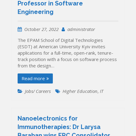
Professor in Software
Engineering
October 27, 2022
administrator
The EPAM School of Digital Technologies
(ESDT) at American University Kyiv invites
applications for a full-time, open-rank, tenure-
track position with a focus on software process
from the design…
Read more
Jobs/ Careers
Higher Education
,
IT
Nanoelectronics for
Immunotherapies: Dr Larysa
Baraban wins ERC Consolidator