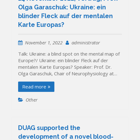
Olga Garaschuk: Ukraine: ein
blinder Fleck auf der mentalen
Karte Europas?
November 1, 2022
administrator
Talk: Ukraine: a blind spot on the mental map of
Europe?/ Ukraine: ein blinder Fleck auf der
mentalen Karte Europas? Speaker: Prof. Dr.
Olga Garaschuk, Chair of Neurophysiology at…
Read more
Other
DUAG supported the
development of a novel blood-