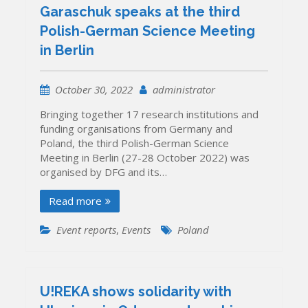
Garaschuk speaks at the third
Polish-German Science Meeting
in Berlin
October 30, 2022
administrator
Bringing together 17 research institutions and
funding organisations from Germany and
Poland, the third Polish-German Science
Meeting in Berlin (27-28 October 2022) was
organised by DFG and its…
Read more
Event reports
,
Events
Poland
U!REKA shows solidarity with