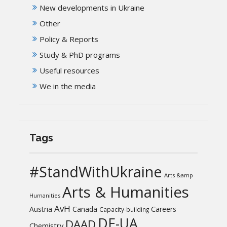
New developments in Ukraine
Other
Policy & Reports
Study & PhD programs
Useful resources
We in the media
Tags
#StandWithUkraine
Arts &amp
Arts & Humanities
Humanities
AvH
Austria
Canada
Careers
Capacity-building
DE-UA
DAAD
Chemistry