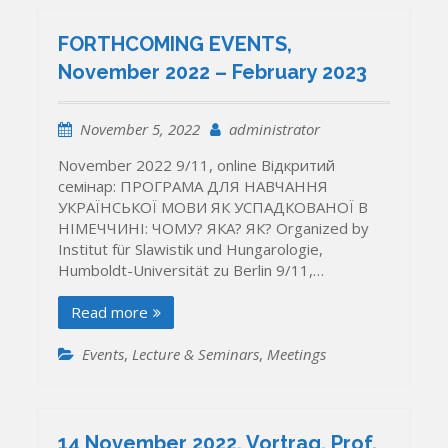
FORTHCOMING EVENTS,
November 2022 – February 2023
November 5, 2022
administrator
November 2022 9/11, online Відкритий
семінар: ПРОГРАМА ДЛЯ НАВЧАННЯ
УКРАЇНСЬКОЇ МОВИ ЯК УСПАДКОВАНОЇ В
НІМЕЧЧИНІ: ЧОМУ? ЯКА? ЯК? Organized by
Institut für Slawistik und Hungarologie,
Humboldt-Universität zu Berlin 9/11,…
Read more
Events
,
Lecture & Seminars
,
Meetings
14 November 2022, Vortrag, Prof.