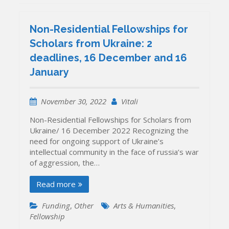
Non-Residential Fellowships for
Scholars from Ukraine: 2
deadlines, 16 December and 16
January
November 30, 2022
Vitali
Non-Residential Fellowships for Scholars from
Ukraine/ 16 December 2022 Recognizing the
need for ongoing support of Ukraine’s
intellectual community in the face of russia’s war
of aggression, the…
Read more
Funding
,
Other
Arts & Humanities
,
Fellowship