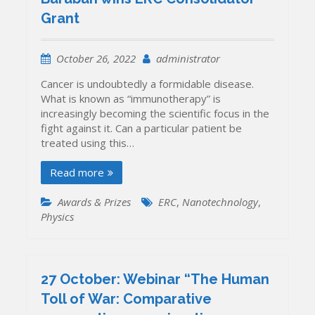
Grant
October 26, 2022
administrator
Cancer is undoubtedly a formidable disease.
What is known as “immunotherapy” is
increasingly becoming the scientific focus in the
fight against it. Can a particular patient be
treated using this…
Read more
Awards & Prizes
ERC
,
Nanotechnology
,
Physics
27 October: Webinar “The Human
Toll of War: Comparative