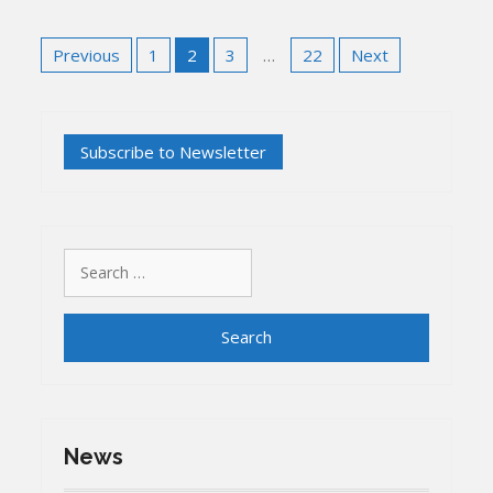
Posts
Previous
1
2
3
…
22
Next
pagination
Search
for:
News