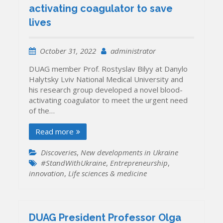
activating coagulator to save
lives
October 31, 2022
administrator
DUAG member Prof. Rostyslav Bilyy at Danylo
Halytsky Lviv National Medical University and
his research group developed a novel blood-
activating coagulator to meet the urgent need
of the…
Read more
Discoveries
,
New developments in Ukraine
#StandWithUkraine
,
Entrepreneurship
,
innovation
,
Life sciences & medicine
DUAG President Professor Olga