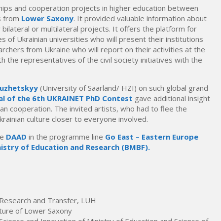
ips and cooperation projects in higher education between
ns from
Lower Saxony
. It provided valuable information about
 bilateral or multilateral projects. It offers the platform for
of Ukrainian universities who will present their institutions
rchers from Ukraine who will report on their activities at the
h the representatives of the civil society initiatives with the
Luzhetskyy
(University of Saarland/ HZI) on such global grand
al of the 6th UKRAINET PhD Contest
gave additional insight
an cooperation. The invited artists, who had to flee the
rainian culture closer to everyone involved.
he
DAAD
in the programme line
Go East –
Eastern Europe
istry of Education and Research (BMBF).
r Research and Transfer, LUH
ulture of Lower Saxony