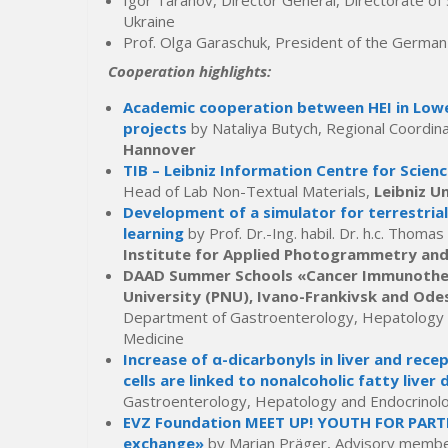
Igor Taranov, Director General, Directorate of 
Ukraine
Prof. Olga Garaschuk, President of the German
Cooperation highlights:
Academic cooperation between HEI in Lowe
projects
by Nataliya Butych, Regional Coordina
Hannover
TIB – Leibniz Information Centre for Scien
Head of Lab Non-Textual Materials,
Leibniz U
Development of a simulator for terrestrial
learning
by Prof. Dr.-Ing. habil. Dr. h.c. Thom
Institute for Applied Photogrammetry an
DAAD Summer Schools «Cancer Immunothera
University (PNU), Ivano-Frankivsk and Odes
Department of Gastroenterology, Hepatology an
Medicine
Increase of α-dicarbonyls in liver and re
cells are linked to nonalcoholic fatty liver 
Gastroenterology, Hepatology and Endocrinol
EVZ Foundation MEET UP! YOUTH FOR PARTN
exchange»
by Marian Präger, Advisory membe