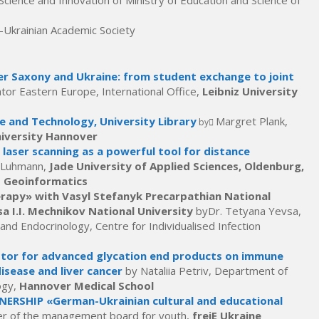
Science and Innovation of Ministry of Education and Science of
-Ukrainian Academic Society
r Saxony and Ukraine: from student exchange to joint
tor Eastern Europe, International Office,
Leibniz University
ce and Technology, University Library
Margret Plank,
by
niversity Hannover
 laser scanning as a powerful tool for distance
as Luhmann,
Jade University of Applied Sciences, Oldenburg,
d Geoinformatics
py» with Vasyl Stefanyk Precarpathian National
a I.I. Mechnikov National University
byDr. Tetyana Yevsa,
d Endocrinology, Centre for Individualised Infection
ceptor for advanced glycation end products on immune
disease and liver cancer
by Nataliia Petriv, Department of
ogy,
Hannover Medical School
ERSHIP «German-Ukrainian cultural and educational
r of the management board for youth,
freiE Ukraine