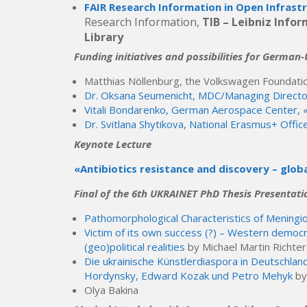
FAIR Research Information in Open Infrast
Research Information,
TIB – Leibniz Info
Library
Funding initiatives and possibilities for German
Matthias Nöllenburg, the Volkswagen Foundati
Dr. Oksana Seumenicht, MDC/Managing Direct
Vitali Bondarenko, German Aerospace Center, «
Dr. Svitlana Shytikova, National Erasmus+ Offic
Keynote Lecture
«Antibiotics resistance and discovery – glob
Final of the 6th UKRAINET PhD Thesis Presentati
Pathomorphological Characteristics of Meningi
Victim of its own success (?) – Western democ
(geo)political realities
by Michael Martin Richter
Die ukrainische Künstlerdiaspora in Deutschla
Hordynsky, Edward Kozak und Petro Mehyk
by
Olya Bakina