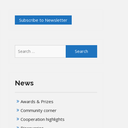
Search
for:
News
Awards & Prizes
Community corner
Cooperation highlights
Discoveries