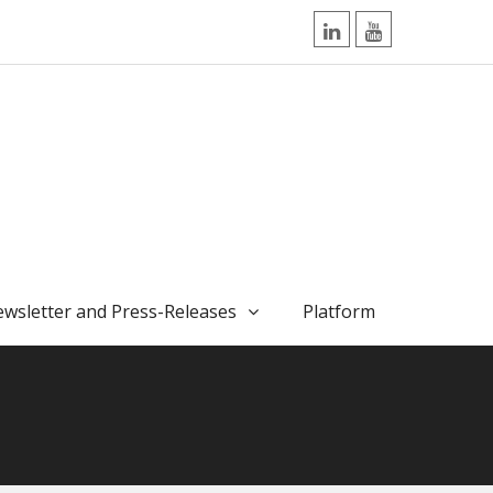
LinkedIn
YouTube
wsletter and Press-Releases
Platform