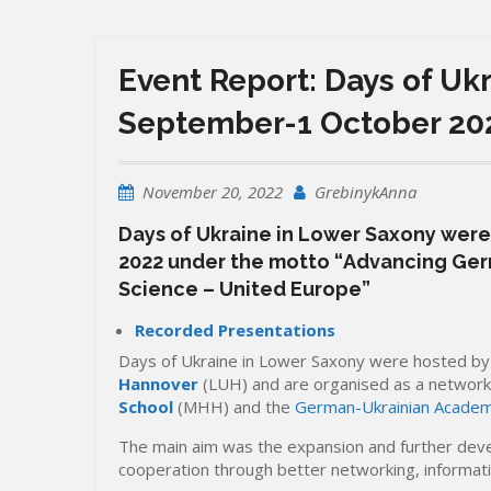
Event Report: Days of Uk
September-1 October 20
November 20, 2022
GrebinykAnna
Days of Ukraine in Lower Saxony were
2022 under the motto “
Advancing Ger
Science – United Europe
”
Recorded Presentations
Days of Ukraine in Lower Saxony were hosted b
Hannover
(LUH) and are organised as a network
School
(MHH) and the
German-Ukrainian Academi
The main aim was the expansion and further dev
cooperation through better networking, informati