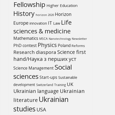
Fellowship
Higher Education
History
Horizon
horizon 2020
Life
Europe
IT
Law
innovation
sciences & medicine
Mathematics
MSCA
Newsletter
Nanotechnology
Physics
PhD contest
Poland
Reforms
Science first
Research diaspora
hand/Наука з перших уcт
Social
Science Management
sciences
Start-ups
Sustainable
UK
development
Switzerland
Training
Ukrainian
Ukrainian language
Ukrainian
literature
studies
USA