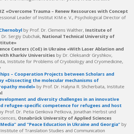
/GIZ «Overcome Trauma – Renew Ressources with Concept
ssional Leader of Institut KIM e. V., Psychological Director of
 Chernobyl
by Prof. Dr. Clemens Walther,
Institute of
 Dr. Sergiy Dubchak,
National Technical University of
stitute»
ence Centers (CoE) in Ukraine «With Laser Ablation and
ith Kharkiv Universities
by Dr. Oleksandr Gryshkov,
hta, Institute for Problems of Cryobiology and Cryomedicine,
v
ships – Cooperation Projects between Scholars and
ny «Dissecting the molecular mechanisms of
uropathy model»
by Prof. Dr. Halyna R. Shcherbata, Institute
l
velopment and diversity challenges in an innovative
nd refugee-specific competence for refugees and host
by Prof. Dr. Petia Genkova Petkova, Jonathan Herbst und
Sciences,
Osnabrück University of Applied Sciences
 Media” and “Peace Education in Ukraine and Georgia”
by
Institute of Translation Studies and Communication