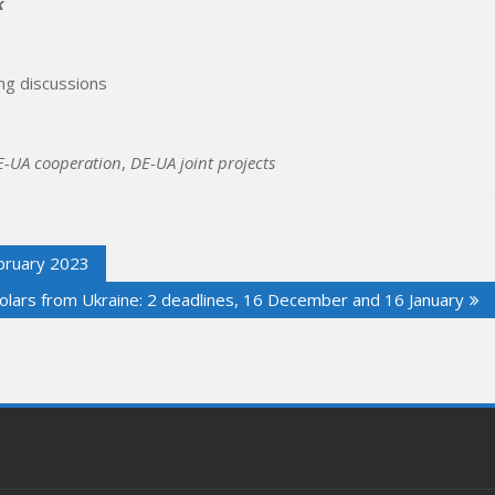
k
g discussions
E-UA cooperation
,
DE-UA joint projects
ruary 2023
holars from Ukraine: 2 deadlines, 16 December and 16 January