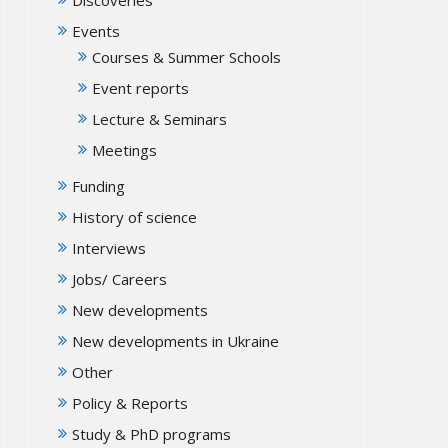
Events
Courses & Summer Schools
Event reports
Lecture & Seminars
Meetings
Funding
History of science
Interviews
Jobs/ Careers
New developments
New developments in Ukraine
Other
Policy & Reports
Study & PhD programs