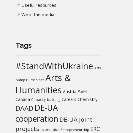
Useful resources
We in the media
Tags
#StandWithUkraine
Arts
Arts &
&amp Humanities
Humanities
AvH
Austria
Chemistry
Canada
Careers
Capacity-building
DE-UA
DAAD
cooperation
DE-UA joint
projects
ERC
economics
Entrepreneurship