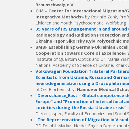
Braunschweig e.V.
CIM – Center for International Migration
Integrative Methods»
by Reinhild Zenk, Profe
Children and Youth Psychosomatic, Wolfsburg
35 years of IRS Engagement in and around
Radioecology and Radiation Protection
and
Ukraine «Igor Sikorsky Kyiv Polytechnic In
BMBF Establishing German-Ukrainian Excell
Cooperation towards Core of Excellence» w
Institute of Quantum Optics and Dr. Mariia Yuk
National Academy of Science of Ukraine, Kharki
Volkswagen Foundation Trilateral Partner
Scientists from Ukraine, Russia and Germa
neurodegeneration using a Drosophila ne
of Cell Biochemistry,
Hannover Medical Schoo
“Diverschance_East – Global competence de
Europe” and “Promotion of intercultural a
societies during the Russia-Ukraine crisis”
Dieter Jasper, Faculty of Economics and Social 
“The Representation of Migration in Visual
PD Dr. phil. Markus Heide, English Department/