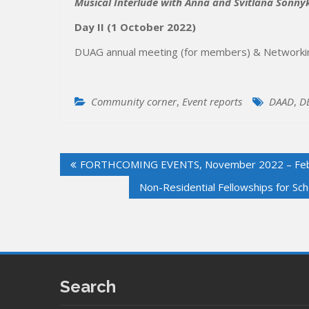
Musical Interlude with Anna and Svitlana Sonny
Day II
(1 October 2022)
DUAG annual meeting (for members) & Networkin
Community corner
,
Event reports
DAAD
,
D
Post
FORTHCOMING EVENTS, November 2022 – Feb
navigation
Non-Residential Fellowships for Sc
Search