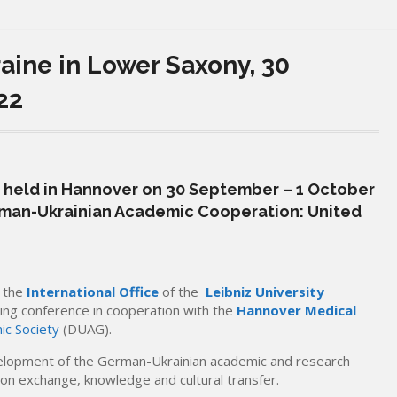
raine in Lower Saxony, 30
22
 held in Hannover on 30 September – 1 October
man-Ukrainian Academic Cooperation: United
y the
International Office
of the
Leibniz University
ing conference in cooperation with the
Hannover Medical
c Society
(DUAG).
elopment of the German-Ukrainian academic and research
on exchange, knowledge and cultural transfer.