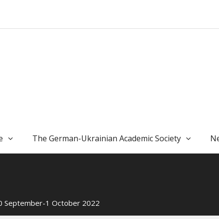
e
The German-Ukrainian Academic Society
Ne
 30 September-1 October 2022