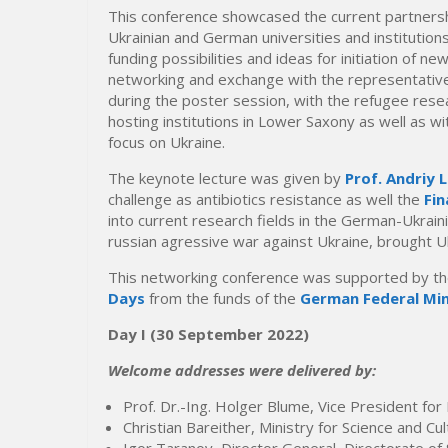
This conference showcased the current partnersh
Ukrainian and German universities and institutio
funding possibilities and ideas for initiation of new
networking and exchange with the representatives 
during the poster session, with the refugee resea
hosting institutions in Lower Saxony as well as wit
focus on Ukraine.
The keynote lecture was given by
Prof. Andriy 
challenge as antibiotics resistance as well the
Fin
into current research fields in the German-Ukraini
russian agressive war against Ukraine, brought Uk
This networking conference was supported by t
Days
from the funds of the
German Federal Min
Day I
(30 September 2022)
Welcome addresses were delivered by:
Prof. Dr.-Ing. Holger Blume, Vice President fo
Christian Bareither, Ministry for Science and C