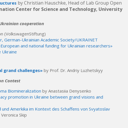
by Christian Hauschke, Head of Lab Group Open
ructures
rmation Center for Science and Technology, University
-Ukrainian cooperation
on (VolkswagenStiftung)
or, German-Ukrainian Academic Society/UKRAINET
European and national funding for Ukrainian researchers»
e Ukraine
al grand challenges»
by Prof. Dr. Andriy Luzhetskyy
on Contest
oma Biomineralization
by Anastasiia Denysenko
racy promotion in Ukraine between grand visions and
nd und Amerkika im Kontext des Schaffens von Svyatoslav
 Veronica Skip