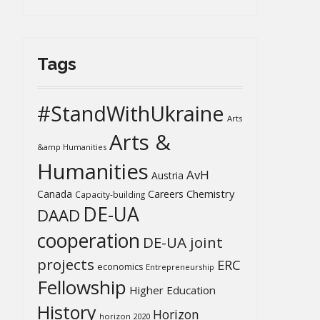
Tags
#StandWithUkraine
Arts
Arts &
&amp Humanities
Humanities
AvH
Austria
Chemistry
Canada
Careers
Capacity-building
DE-UA
DAAD
cooperation
DE-UA joint
projects
ERC
economics
Entrepreneurship
Fellowship
Higher Education
History
Horizon
horizon 2020