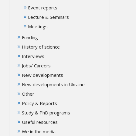
Event reports
Lecture & Seminars
Meetings
Funding
History of science
Interviews
Jobs/ Careers
New developments
New developments in Ukraine
Other
Policy & Reports
Study & PhD programs
Useful resources
We in the media