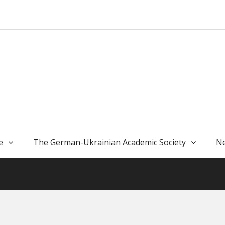
e
The German-Ukrainian Academic Society
Ne