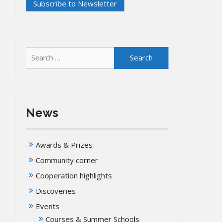
Search
for:
News
Awards & Prizes
Community corner
Cooperation highlights
Discoveries
Events
Courses & Summer Schools