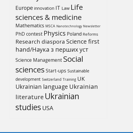
Life
Europe
IT
Law
innovation
sciences & medicine
Mathematics
MSCA
Newsletter
Nanotechnology
Physics
PhD contest
Poland
Reforms
Science first
Research diaspora
hand/Наука з перших уcт
Social
Science Management
sciences
Start-ups
Sustainable
UK
development
Switzerland
Training
Ukrainian
Ukrainian language
Ukrainian
literature
studies
USA