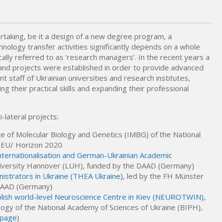
rtaking, be it a design of a new degree program, a
hnology transfer activities significantly depends on a whole
cally referred to as ‘research managers’. In the recent years a
and projects were established in order to provide advanced
 staff of Ukrainian universities and research institutes,
 their practical skills and expanding their professional
-lateral projects:
ute of Molecular Biology and Genetics (IMBG) of the National
e EU/ Horizon 2020
ternationalisation and German-Ukrainian Academic
University Hannover (LUH), funded by the DAAD (Germany)
nistrators in Ukraine (THEA Ukraine)
, led by the FH Münster
 DAAD (Germany)
blish world-level Neuroscience Centre in Kiev (NEUROTWIN)
,
logy of the National Academy of Sciences of Ukraine (BIPH),
-page
)