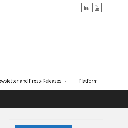
LinkedIn
YouTube
wsletter and Press-Releases
Platform