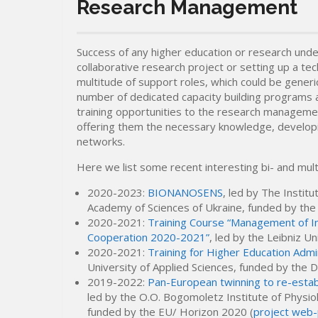
Research Management
Success of any higher education or research unde
collaborative research project or setting up a tec
multitude of support roles, which could be generi
number of dedicated capacity building programs 
training opportunities to the research management
offering them the necessary knowledge, developing
networks.
Here we list some recent interesting bi- and multi
2020-2023:
BIONANOSENS
, led by The Instit
Academy of Sciences of Ukraine, funded by th
2020-2021:
Training Course “Management of In
Cooperation 2020-2021”
, led by the Leibniz 
2020-2021:
Training for Higher Education Admi
University of Applied Sciences, funded by the
2019-2022:
Pan-European twinning to re-esta
led by the O.O. Bogomoletz Institute of Physio
funded by the EU/ Horizon 2020 (
project web