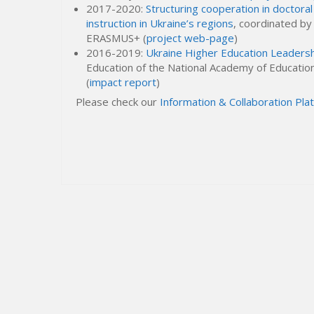
2017-2020:
Structuring cooperation in doctoral 
instruction in Ukraine’s regions
, coordinated b
ERASMUS+ (
project web-page
)
2016-2019:
Ukraine Higher Education Leader
Education of the National Academy of Educationa
(
impact report
)
Please check our
Information & Collaboration Pla