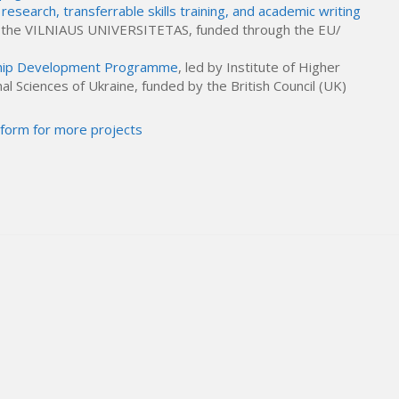
research, transferrable skills training, and academic writing
y the VILNIAUS UNIVERSITETAS, funded through the EU/
ship Development Programme
, led by Institute of Higher
l Sciences of Ukraine, funded by the British Council (UK)
tform for more projects