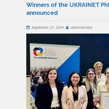
Winners of the UKRAINET PhD
announced
September 27, 2024
administrator