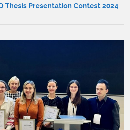
 Thesis Presentation Contest 2024