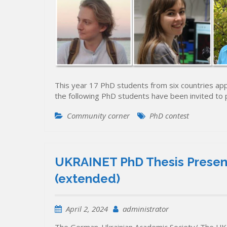
This year 17 PhD students from six countries app
the following PhD students have been invited to
Community corner
PhD contest
UKRAINET PhD Thesis Present
(extended)
April 2, 2024
administrator