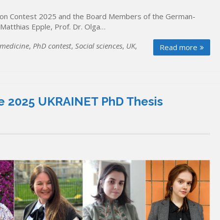
tion Contest 2025 and the Board Members of the German-
. Matthias Epple, Prof. Dr. Olga…
 medicine
,
PhD contest
,
Social sciences
,
UK
,
Read more
 the 2025 UKRAINET PhD Thesis