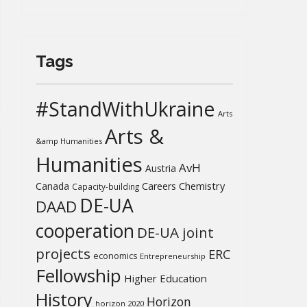
Tags
#StandWithUkraine
Arts
Arts &
&amp Humanities
Humanities
AvH
Austria
Chemistry
Canada
Careers
Capacity-building
DE-UA
DAAD
cooperation
DE-UA joint
projects
ERC
economics
Entrepreneurship
Fellowship
Higher Education
History
Horizon
horizon 2020