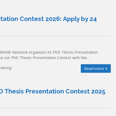
ation Contest 2026: Apply by 24
RAINE Network organizes its PhD Thesis Presentation
ise our PhD Thesis Presentation Contest with the…
raining
Read more
 Thesis Presentation Contest 2025