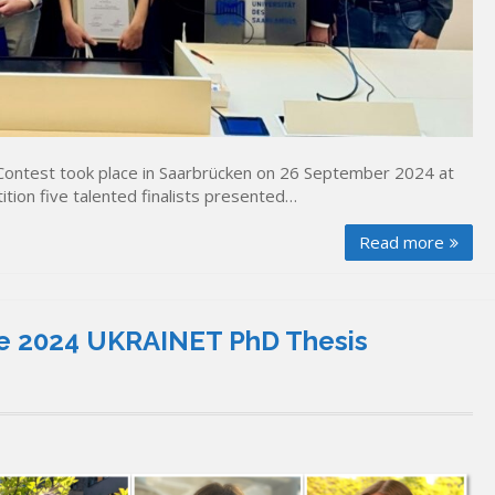
ontest took place in Saarbrücken on 26 September 2024 at
ition five talented finalists presented…
Read more
 the 2024 UKRAINET PhD Thesis