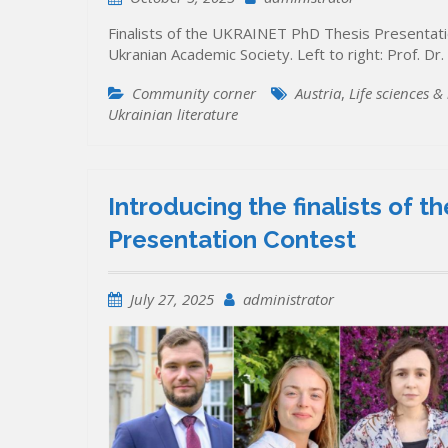
Finalists of the UKRAINET PhD Thesis Presenta
Ukranian Academic Society. Left to right: Prof. Dr
Community corner
Austria
,
Life sciences &
Ukrainian literature
Introducing the finalists of
Presentation Contest
July 27, 2025
administrator