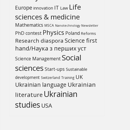
Life
Europe
IT
Law
innovation
sciences & medicine
Mathematics
MSCA
Newsletter
Nanotechnology
Physics
PhD contest
Poland
Reforms
Science first
Research diaspora
hand/Наука з перших уcт
Social
Science Management
sciences
Start-ups
Sustainable
UK
development
Switzerland
Training
Ukrainian
Ukrainian language
Ukrainian
literature
studies
USA