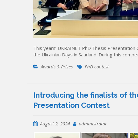
This years’ UKRAINET PhD Thesis Presentation C
the Ukrainian Days in Saarland. During this compet
Awards & Prizes
PhD contest
Introducing the finalists of
Presentation Contest
August 2, 2024
administrator