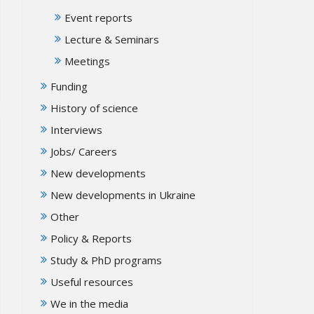
Event reports
Lecture & Seminars
Meetings
Funding
History of science
Interviews
Jobs/ Careers
New developments
New developments in Ukraine
Other
Policy & Reports
Study & PhD programs
Useful resources
We in the media