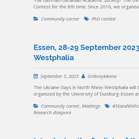
The German-Ukrainian Academic Society/ The UK
Contest for the 8th time. Since 2016, we organi
Community corner
PhD contest
Essen, 28-29 September 2023:
Westphalia
September 5, 2023
GrebinykAnna
The Ukraine Days in North Rhine-Westphalia will 
organized by the University of Duisburg-Essen an
Community corner
,
Meetings
#StandWithU
Research diaspora