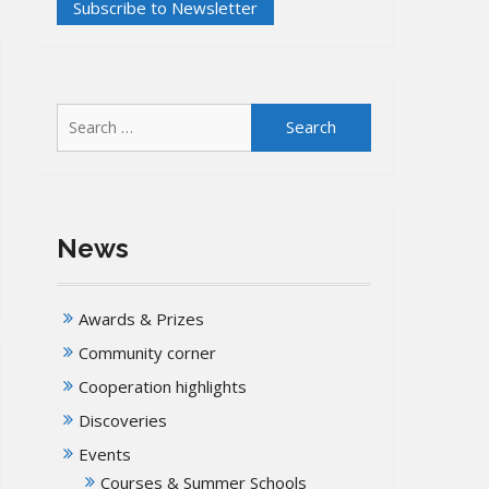
Search
for:
News
Awards & Prizes
Community corner
Cooperation highlights
Discoveries
Events
Courses & Summer Schools