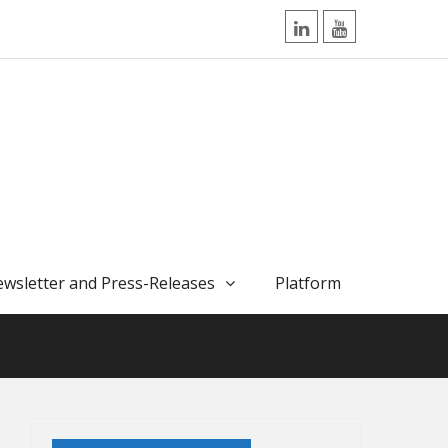
LinkedIn
YouTube
wsletter and Press-Releases
Platform