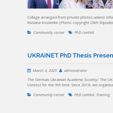
Collage arranged from private photos unless otherw
Ruslana Koziienko (Photo: copyright Oleh Shpudei
Community corner
PhD contest
UKRAINET PhD Thesis Present
March 4, 2025
administrator
The German-Ukrainian Academic Society/ The UK
Contest for the 9th time. Since 2016, we organi
Community corner
PhD contest
,
Training