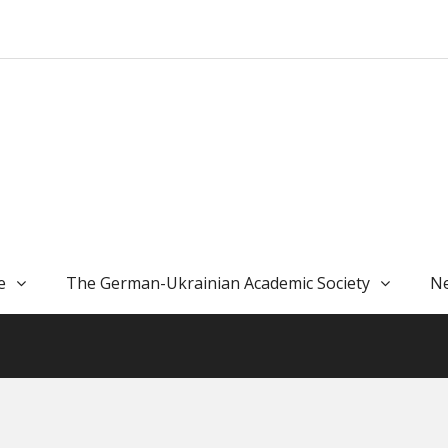
e
The German-Ukrainian Academic Society
Ne