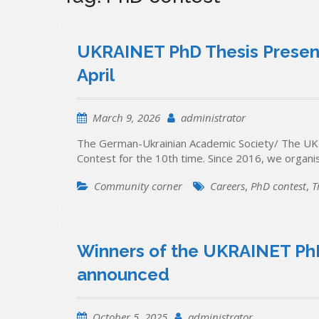
UKRAINET PhD Thesis Present
April
March 9, 2026
administrator
The German-Ukrainian Academic Society/ The UK
Contest for the 10th time. Since 2016, we organ
Community corner
Careers
,
PhD contest
,
T
Winners of the UKRAINET PhD
announced
October 5, 2025
administrator