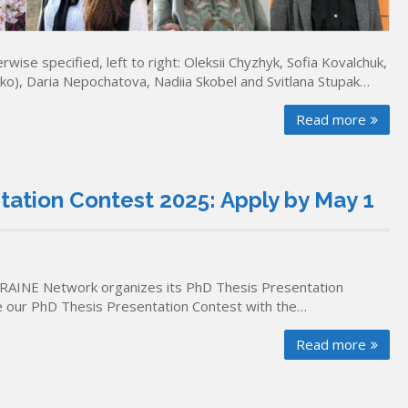
ise specified, left to right: Oleksii Chyzhyk, Sofia Kovalchuk,
ko), Daria Nepochatova, Nadiia Skobel and Svitlana Stupak…
Read more
ation Contest 2025: Apply by May 1
RAINE Network organizes its PhD Thesis Presentation
se our PhD Thesis Presentation Contest with the…
Read more