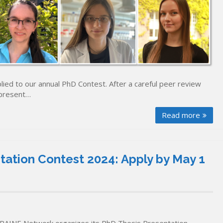
lied to our annual PhD Contest. After a careful peer review
 present…
Read more
ation Contest 2024: Apply by May 1