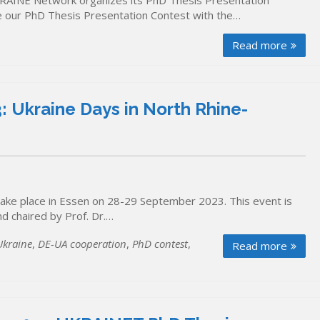
RAINE Network organizes its PhD Thesis Presentation
se our PhD Thesis Presentation Contest with the…
Read more
 Ukraine Days in North Rhine-
take place in Essen on 28-29 September 2023. This event is
d chaired by Prof. Dr.…
kraine
,
DE-UA cooperation
,
PhD contest
,
Read more