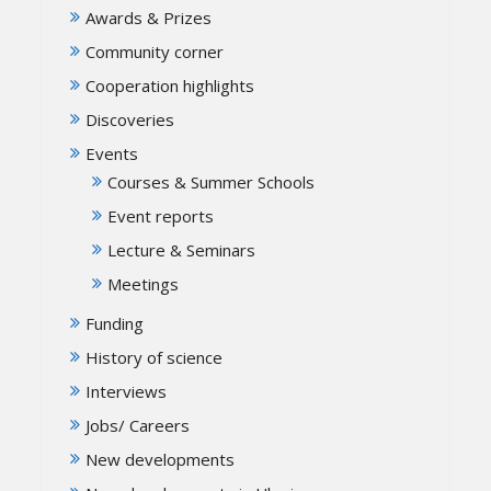
Awards & Prizes
Community corner
Cooperation highlights
Discoveries
Events
Courses & Summer Schools
Event reports
Lecture & Seminars
Meetings
Funding
History of science
Interviews
Jobs/ Careers
New developments