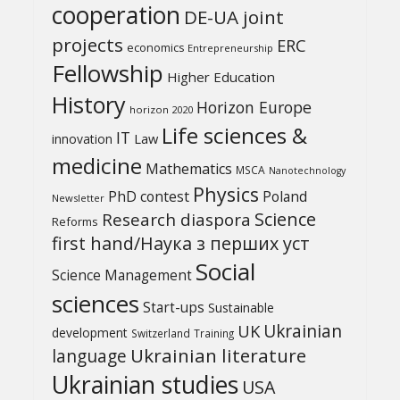
cooperation
DE-UA joint
projects
ERC
economics
Entrepreneurship
Fellowship
Higher Education
History
Horizon Europe
horizon 2020
Life sciences &
IT
Law
innovation
medicine
Mathematics
MSCA
Nanotechnology
Physics
PhD contest
Poland
Newsletter
Science
Research diaspora
Reforms
first hand/Наука з перших уcт
Social
Science Management
sciences
Start-ups
Sustainable
UK
Ukrainian
development
Switzerland
Training
Ukrainian literature
language
Ukrainian studies
USA