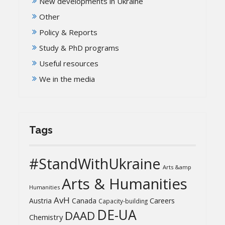
New developments in Ukraine
Other
Policy & Reports
Study & PhD programs
Useful resources
We in the media
Tags
#StandWithUkraine
Arts &amp
Arts & Humanities
Humanities
AvH
Austria
Canada
Careers
Capacity-building
DE-UA
DAAD
Chemistry