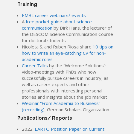
Training
EMBL career webinars/ events
A
free pocket guide about science
communication
by Dirk Hans, the lecturer of
the DESCOM Science Communication Course
for doctoral students
Nicoleta S. and Ruben Riosa share
10 tips on
how to write an eye-catching CV for non-
academic roles
Career Talks
by the “Welcome Solutions”:
video-meetings with PhDs who now
successfully pursue careers in industry, as
well as career experts and other
professionals with interesting personal
stories and insights about the job market
Webinar “From Academia to Business”
(recording)
, German Scholars Organization
Publications/ Reports
2022:
EARTO Position Paper on Current