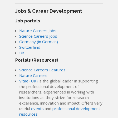
Jobs & Career Development
Job portals
Nature Careers Jobs
Science Careers Jobs
Germany (in German)
Switzerland
UK
Portals (Resources)
Science Careers Features
Nature Careers
Vitae (UK)
is the global leader in supporting
the professional development of
researchers, experienced in working with
institutions as they strive for research
excellence, innovation and impact. Offers very
useful
events
and
professional development
resources