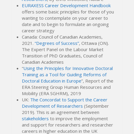
EURAXESS Career Development Handbook
offers some basic principles for those of you
wanting to contemplate on your career to
date and to begin to formulate an ongoing
career strategy
Canada: Council of Canadian Academies,
2021.
“Degrees of Success”
, Ottawa (ON).
The Expert Panel on the Labour Market
Transition of PhD Graduates, Council of
Canadian Academies
“
Using the Principles for Innovative Doctoral
Training as a Tool for Guiding Reforms of
Doctoral Education in Europe
”, Report of the
ERA Steering Group Human Resources and
Mobility (ERA SGHRM), 2019
UK:
The Concordat to Support the Career
Development of Researchers
(September
2019). This is an agreement between
stakeholders
to improve the employment
and support for researchers and researcher
careers in higher education in the UK