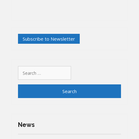
Search
for:
News