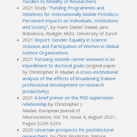
Hurdles to Mobility of Researchers
2021 Study:
“Funding Programmes and
Initiatives for Internationally Mobile Postdocs:
Perceived Impacts on Individuals, Institutions
and Society”
, by Hans-Dieter Daniel, Jana
Bobokova, Rüdiger Mutz, University of Zurich
2021
Report: Gender Equality in Science:
Inclusion and Participation of Women in Global
Science Organizations
2021
Pursuing outside career avenues is no
impediment to doctoral goals
(original paper
by Christopher R. Madan:
A cross-institutional
analysis of the effects of broadening trainee
professional development on research
productivity
)
2021
A brief primer on the PhD supervision
relationship
by Christopher J.
Madan, European Journal of
Neuroscience,
Vol.
54
, Issue
4,
August 2021,
Pages 5229-5234
2020
Uncertain prospects for postdoctoral
researchers
, by
Chris Woolston,
Nature