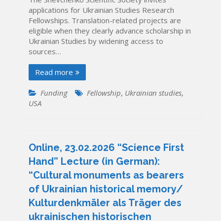
applications for Ukrainian Studies Research
Fellowships. Translation-related projects are
eligible when they clearly advance scholarship in
Ukrainian Studies by widening access to
sources…
Read more
Funding
Fellowship
,
Ukrainian studies
,
USA
Online, 23.02.2026 “Science First
Hand” Lecture (in German):
“Cultural monuments as bearers
of Ukrainian historical memory/
Kulturdenkmäler als Träger des
ukrainischen historischen