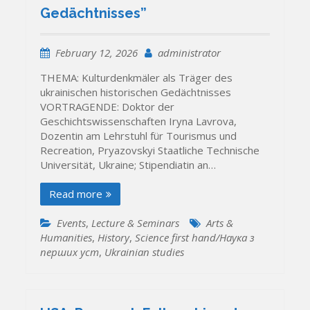
Gedächtnisses”
February 12, 2026
administrator
THEMA: Kulturdenkmäler als Träger des
ukrainischen historischen Gedächtnisses
VORTRAGENDE: Doktor der
Geschichtswissenschaften Iryna Lavrova,
Dozentin am Lehrstuhl für Tourismus und
Recreation, Pryazovskyi Staatliche Technische
Universität, Ukraine; Stipendiatin an…
Read more
Events
,
Lecture & Seminars
Arts &
Humanities
,
History
,
Science first hand/Наука з
перших уcт
,
Ukrainian studies