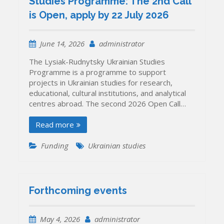
Studies Programme: The 2nd Call
is Open, apply by 22 July 2026
June 14, 2026
administrator
The Lysiak-Rudnytsky Ukrainian Studies
Programme is a programme to support
projects in Ukrainian studies for research,
educational, cultural institutions, and analytical
centres abroad. The second 2026 Open Call…
Read more
Funding
Ukrainian studies
Forthcoming events
May 4, 2026
administrator