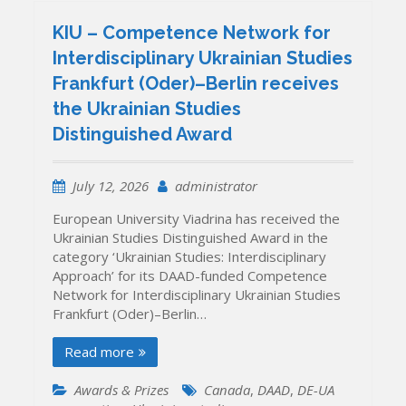
KIU – Competence Network for
Interdisciplinary Ukrainian Studies
Frankfurt (Oder)–Berlin receives
the Ukrainian Studies
Distinguished Award
July 12, 2026
administrator
European University Viadrina has received the
Ukrainian Studies Distinguished Award in the
category ‘Ukrainian Studies: Interdisciplinary
Approach’ for its DAAD-funded Competence
Network for Interdisciplinary Ukrainian Studies
Frankfurt (Oder)–Berlin…
Read more
Awards & Prizes
Canada
,
DAAD
,
DE-UA