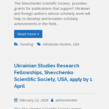
The Shevchenko Scientific Society provides
grants for publications that support Ukrainian
and foreign authors whose scholarly work will
help to develop and broaden scholarly
achievements in the field…
Read more
Funding
Ukrainian studies
,
USA
Ukrainian Studies Research
Fellowships, Shevchenko
Scientific Society, USA, apply by 1
April
February 22, 2026
administrator
The Shevchenko Scientific Society invites