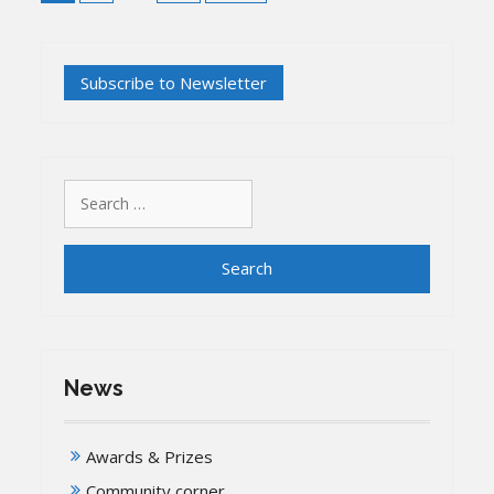
Search
for:
News
Awards & Prizes
Community corner