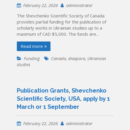
February 22, 2026
administrator
The Shevchenko Scientific Society of Canada
provides partial funding for the publication of
scholarly works in Ukrainian studies up to a
maximum of CAD $5,000. The funds are…
Read more
Funding
Canada
,
diaspora
,
Ukrainian
studies
Publication Grants, Shevchenko
Scientific Society, USA, apply by 1
March or 1 September
February 22, 2026
administrator