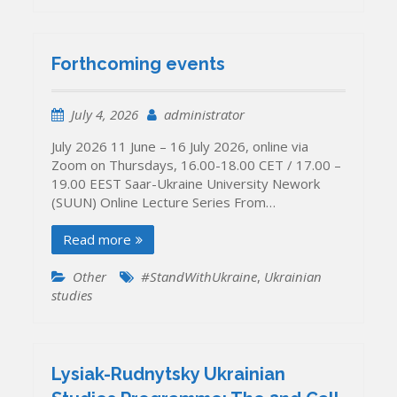
Forthcoming events
July 4, 2026
administrator
July 2026 11 June – 16 July 2026, online via
Zoom on Thursdays, 16.00-18.00 CET / 17.00 –
19.00 EEST Saar-Ukraine University Nework
(SUUN) Online Lecture Series From…
Read more
Other
#StandWithUkraine
,
Ukrainian
studies
Lysiak-Rudnytsky Ukrainian