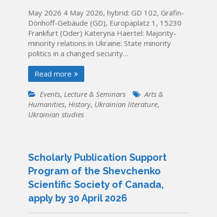
May 2026 4 May 2026, hybrid: GD 102, Gräfin-
Dönhoff-Gebäude (GD), Europaplatz 1, 15230
Frankfurt (Oder) Kateryna Haertel: Majority-
minority relations in Ukraine: State minority
politics in a changed security…
Read more
Events
,
Lecture & Seminars
Arts &
Humanities
,
History
,
Ukrainian literature
,
Ukrainian studies
Scholarly Publication Support
Program of the Shevchenko
Scientific Society of Canada,
apply by 30 April 2026