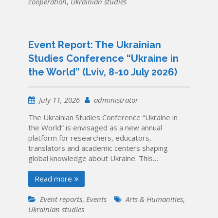
cooperation
,
Ukrainian studies
Event Report: The Ukrainian
Studies Conference “Ukraine in
the World” (Lviv, 8-10 July 2026)
July 11, 2026
administrator
The Ukrainian Studies Conference “Ukraine in
the World” is envisaged as a new annual
platform for researchers, educators,
translators and academic centers shaping
global knowledge about Ukraine. This…
Read more
Event reports
,
Events
Arts & Humanities
,
Ukrainian studies