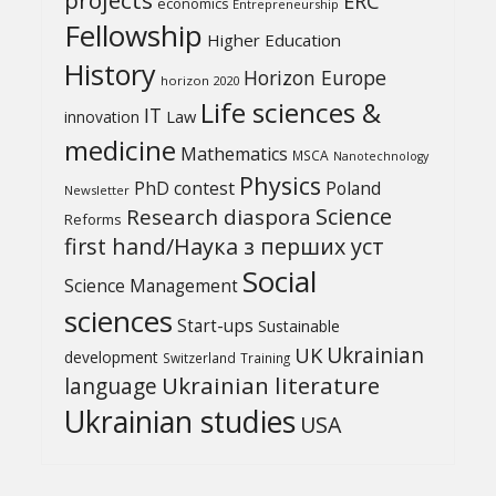
ERC
economics
Entrepreneurship
Fellowship
Higher Education
History
Horizon Europe
horizon 2020
Life sciences &
IT
Law
innovation
medicine
Mathematics
MSCA
Nanotechnology
Physics
PhD contest
Poland
Newsletter
Science
Research diaspora
Reforms
first hand/Наука з перших уcт
Social
Science Management
sciences
Start-ups
Sustainable
UK
Ukrainian
development
Switzerland
Training
Ukrainian literature
language
Ukrainian studies
USA