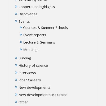
Cooperation highlights
Discoveries
Events
Courses & Summer Schools
Event reports
Lecture & Seminars
Meetings
Funding
History of science
Interviews
Jobs/ Careers
New developments
New developments in Ukraine
Other