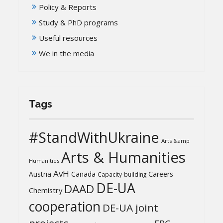
Policy & Reports
Study & PhD programs
Useful resources
We in the media
Tags
#StandWithUkraine
Arts &amp
Arts & Humanities
Humanities
AvH
Austria
Canada
Careers
Capacity-building
DE-UA
DAAD
Chemistry
cooperation
DE-UA joint
projects