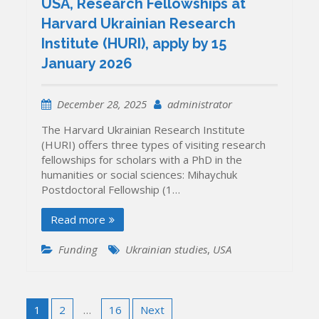
USA, Research Fellowships at
Harvard Ukrainian Research
Institute (HURI), apply by 15
January 2026
December 28, 2025
administrator
The Harvard Ukrainian Research Institute
(HURI) offers three types of visiting research
fellowships for scholars with a PhD in the
humanities or social sciences: Mihaychuk
Postdoctoral Fellowship (1…
Read more
Funding
Ukrainian studies
,
USA
Posts
1
2
…
16
Next
pagination