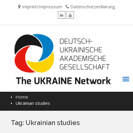
Skip
Imprint/Impressum
Datenschutzerklärung
to
content
LinkedIn
YouTube
Home
Ukrainian studies
Tag:
Ukrainian studies