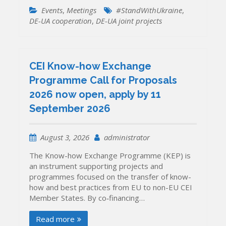
Events
,
Meetings
#StandWithUkraine
,
DE-UA cooperation
,
DE-UA joint projects
CEI Know-how Exchange
Programme Call for Proposals
2026 now open, apply by 11
September 2026
August 3, 2026
administrator
The Know-how Exchange Programme (KEP) is
an instrument supporting projects and
programmes focused on the transfer of know-
how and best practices from EU to non-EU CEI
Member States. By co‐financing…
Read more