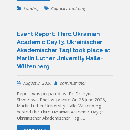
Funding
Capacity-building
Event Report: Third Ukrainian
Academic Day (3. Ukrainischer
Akademischer Tag) took place at
Martin Luther University Halle-
Wittenberg
August 3, 2026
administrator
Report was prepared by Pr. Dr. Iryna
Shvetsova. Photos: private On 26 June 2026,
Martin Luther University Halle-Wittenberg
hosted the Third Ukrainian Academic Day (3.
Ukrainischer Akademischer Tag),…