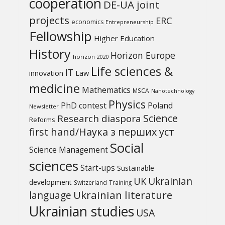
cooperation
DE-UA joint
projects
ERC
economics
Entrepreneurship
Fellowship
Higher Education
History
Horizon Europe
horizon 2020
Life sciences &
IT
Law
innovation
medicine
Mathematics
MSCA
Nanotechnology
Physics
PhD contest
Poland
Newsletter
Science
Research diaspora
Reforms
first hand/Наука з перших уcт
Social
Science Management
sciences
Start-ups
Sustainable
UK
Ukrainian
development
Switzerland
Training
Ukrainian literature
language
Ukrainian studies
USA