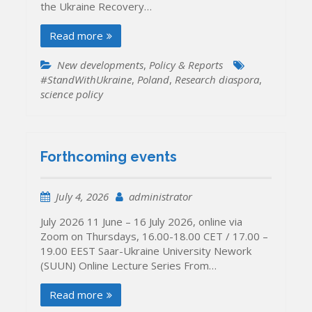
the Ukraine Recovery…
Read more
New developments
,
Policy & Reports
#StandWithUkraine
,
Poland
,
Research diaspora
,
science policy
Forthcoming events
July 4, 2026
administrator
July 2026 11 June – 16 July 2026, online via
Zoom on Thursdays, 16.00-18.00 CET / 17.00 –
19.00 EEST Saar-Ukraine University Nework
(SUUN) Online Lecture Series From…
Read more