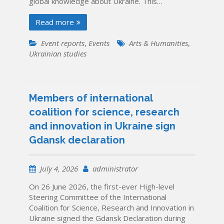
global knowledge about Ukraine. This…
Read more
Event reports
,
Events
Arts & Humanities
,
Ukrainian studies
Members of international
coalition for science, research
and innovation in Ukraine sign
Gdansk declaration
July 4, 2026
administrator
On 26 June 2026, the first-ever High-level
Steering Committee of the International
Coalition for Science, Research and Innovation in
Ukraine signed the Gdansk Declaration during