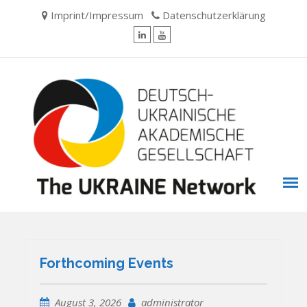
Skip
Imprint/Impressum
Datenschutzerklärung
to
content
LinkedIn
YouTube
Forthcoming Events
August 3, 2026
administrator