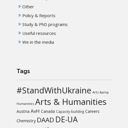
Other
Policy & Reports
Study & PhD programs
Useful resources
We in the media
Tags
#StandWithUkraine
Arts &amp
Arts & Humanities
Humanities
AvH
Austria
Canada
Careers
Capacity-building
DE-UA
DAAD
Chemistry