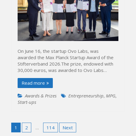
On June 16, the startup Ovo Labs, was
awarded the Max Planck Startup Award of the
Stifterverband 2026.The prize, endowed with
30,000 euros, was awarded to Ovo Labs…
Read more
Awards & Prizes
Entrepreneurship
,
MPG
,
Start-ups
Posts
1
2
…
114
Next
pagination