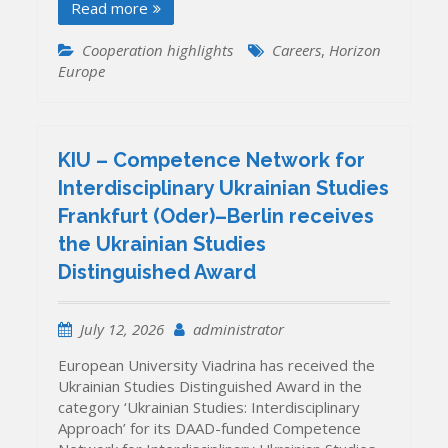
Read more
Cooperation highlights
Careers
,
Horizon
Europe
KIU – Competence Network for
Interdisciplinary Ukrainian Studies
Frankfurt (Oder)–Berlin receives
the Ukrainian Studies
Distinguished Award
July 12, 2026
administrator
European University Viadrina has received the
Ukrainian Studies Distinguished Award in the
category ‘Ukrainian Studies: Interdisciplinary
Approach’ for its DAAD-funded Competence