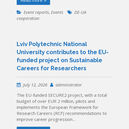
Read more
Event reports
,
Events
DE-UA
cooperation
Lviv Polytechnic National
University contributes to the EU-
funded project on Sustainable
Careers for Researchers
July 12, 2026
administrator
The EU-funded SECURE2 project, with a total
budget of over EUR 2 million, pilots and
implements the European Framework for
Research Careers (RCF) recommendations to
improve career progression…