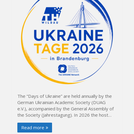
The “Days of Ukraine” are held annually by the
German Ukrainian Academic Society (DUAG
e.V.), accompanied by the General Assembly of
the Society (Jahrestagung). In 2026 the host…
Read more