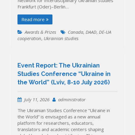
Network for Interdisciplinary Ukrainian Studies
Frankfurt (Oder)–Berlin…
Read more
Awards & Prizes
Canada
,
DAAD
,
DE-UA
cooperation
,
Ukrainian studies
Event Report: The Ukrainian
Studies Conference “Ukraine in
the World” (Lviv, 8-10 July 2026)
July 11, 2026
administrator
The Ukrainian Studies Conference “Ukraine in
the World” is envisaged as a new annual
platform for researchers, educators,
translators and academic centers shaping