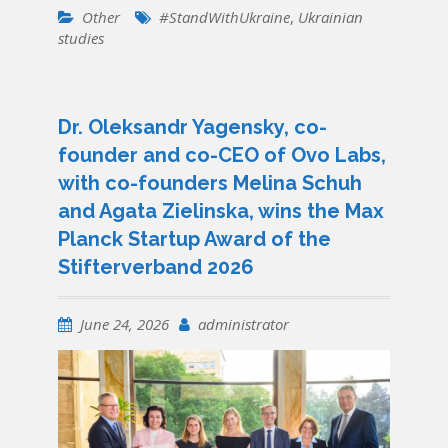
Other
#StandWithUkraine
,
Ukrainian
studies
Dr. Oleksandr Yagensky, co-
founder and co-CEO of Ovo Labs,
with co-founders Melina Schuh
and Agata Zielinska, wins the Max
Planck Startup Award of the
Stifterverband 2026
June 24, 2026
administrator