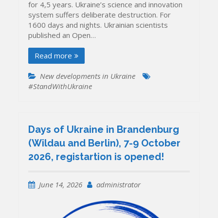
for 4,5 years. Ukraine’s science and innovation
system suffers deliberate destruction. For
1600 days and nights. Ukrainian scientists
published an Open…
Read more
New developments in Ukraine
#StandWithUkraine
Days of Ukraine in Brandenburg
(Wildau and Berlin), 7-9 October
2026, registartion is opened!
June 14, 2026
administrator