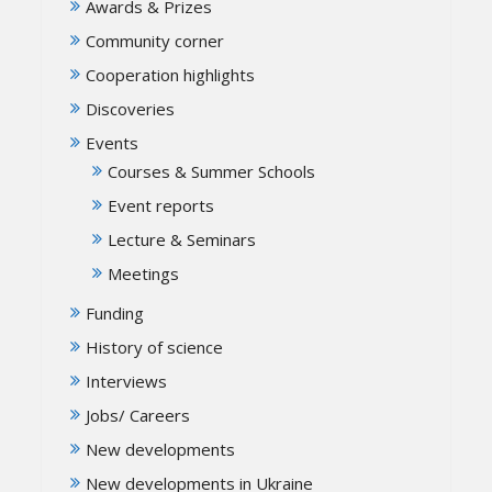
Awards & Prizes
Community corner
Cooperation highlights
Discoveries
Events
Courses & Summer Schools
Event reports
Lecture & Seminars
Meetings
Funding
History of science
Interviews
Jobs/ Careers
New developments
New developments in Ukraine