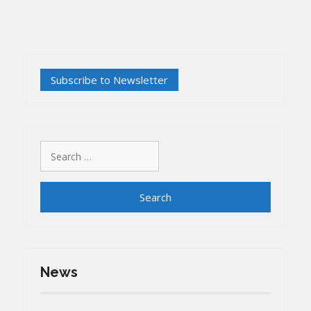
Search
for:
News