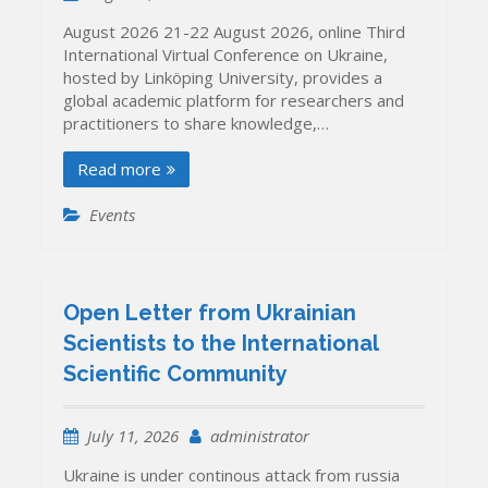
August 2026 21-22 August 2026, online Third
International Virtual Conference on Ukraine,
hosted by Linköping University, provides a
global academic platform for researchers and
practitioners to share knowledge,…
Read more
Events
Open Letter from Ukrainian
Scientists to the International
Scientific Community
July 11, 2026
administrator
Ukraine is under continous attack from russia