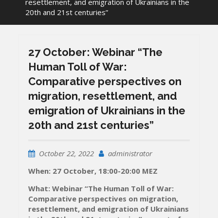
resettlement, and emigration of Ukrainians in the
20th and 21st centuries”
27 October: Webinar “The
Human Toll of War:
Comparative perspectives on
migration, resettlement, and
emigration of Ukrainians in the
20th and 21st centuries”
October 22, 2022
administrator
When: 27 October, 18:00-20:00 MEZ
What: Webinar “The Human Toll of War:
Comparative perspectives on migration,
resettlement, and emigration of Ukrainians