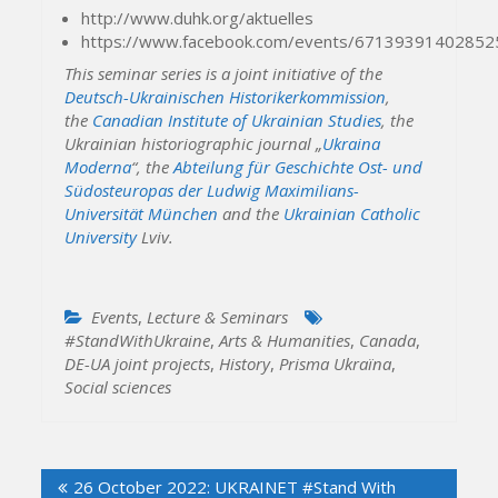
http://www.duhk.org/aktuelles
https://www.facebook.com/events/67139391402852
This seminar series is a joint initiative of the
Deutsch-Ukrainischen Historikerkommission
,
the
Canadian Institute of Ukrainian Studies
, the
Ukrainian historiographic journal
„
Ukraina
Moderna
“, the
Abteilung für Geschichte Ost- und
Südosteuropas der Ludwig Maximilians-
Universität München
and the
Ukrainian Catholic
University
Lviv.
Events
,
Lecture & Seminars
#StandWithUkraine
,
Arts & Humanities
,
Canada
,
DE-UA joint projects
,
History
,
Prisma Ukraïna
,
Social sciences
Post
26 October 2022: UKRAINET #Stand With
navigation