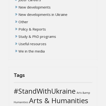
New developments
New developments in Ukraine
Other
Policy & Reports
Study & PhD programs
Useful resources
We in the media
Tags
#StandWithUkraine
Arts &amp
Arts & Humanities
Humanities