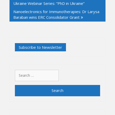
Ukraine Webinar Series: “PhD in Ukraine”
Nanoelectronics for Immunotherapies: Dr Larysa
Baraban wins ERC Consolidator Grant
Search
for: