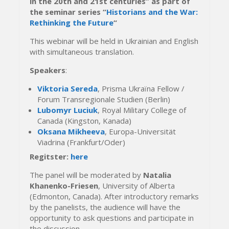
in the 20th and 21st centuries” as part of
the seminar series “
Historians and the War:
Rethinking the Future
“
This webinar will be held in Ukrainian and English
with simultaneous translation.
Speakers
:
Viktoria Sereda
, Prisma Ukraїna Fellow /
Forum Transregionale Studien (Berlin)
Lubomyr Luciuk
, Royal Military College of
Canada (Kingston, Kanada)
Oksana Mikheeva
, Europa-Universität
Viadrina (Frankfurt/Oder)
Regitster:
here
The panel will be moderated by
Natalia
Khanenko-Friesen
, University of Alberta
(Edmonton, Canada). After introductory remarks
by the panelists, the audience will have the
opportunity to ask questions and participate in
the discussion.