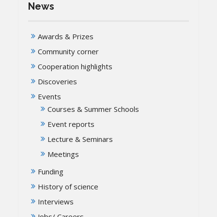
News
Awards & Prizes
Community corner
Cooperation highlights
Discoveries
Events
Courses & Summer Schools
Event reports
Lecture & Seminars
Meetings
Funding
History of science
Interviews
Jobs/ Careers