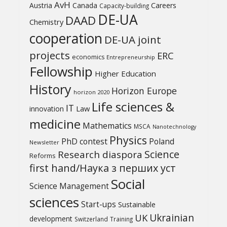
AvH
Austria
Canada
Careers
Capacity-building
DE-UA
DAAD
Chemistry
cooperation
DE-UA joint
projects
ERC
economics
Entrepreneurship
Fellowship
Higher Education
History
Horizon Europe
horizon 2020
Life sciences &
IT
Law
innovation
medicine
Mathematics
MSCA
Nanotechnology
Physics
PhD contest
Poland
Newsletter
Science
Research diaspora
Reforms
first hand/Наука з перших уcт
Social
Science Management
sciences
Start-ups
Sustainable
UK
Ukrainian
development
Switzerland
Training