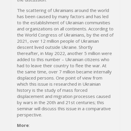
The scattering of Ukrainians around the world
has been caused by many factors and has led
to the establishment of Ukrainian communities
and organizations on all continents. According to
the World Congress of Ukrainians, by the end of
2021, over 12 million people of Ukrainian
descent lived outside Ukraine. Shortly
thereafter, in May 2022, another 5 million were
added to this number – Ukrainian citizens who
had to leave their country to flee the war. At
the same time, over 7 million became internally
displaced persons. One point of view from
which this issue is researched in Ukrainian
history is the study of mass forced
displacement and migration processes caused
by wars in the 20th and 21st centuries; this
seminar will discuss this issue in a comparative
perspective.
More
: