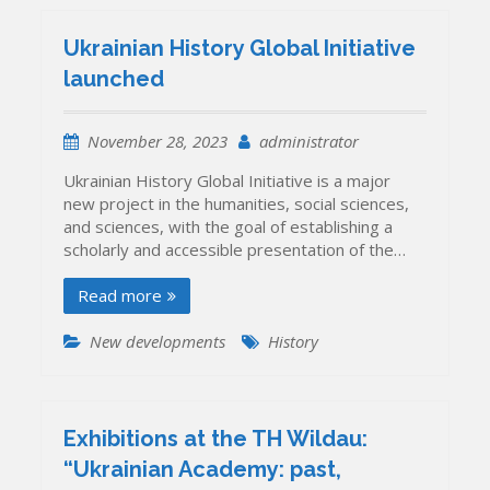
Ukrainian History Global Initiative
launched
November 28, 2023
administrator
Ukrainian History Global Initiative is a major
new project in the humanities, social sciences,
and sciences, with the goal of establishing a
scholarly and accessible presentation of the…
Read more
New developments
History
Exhibitions at the TH Wildau:
“Ukrainian Academy: past,