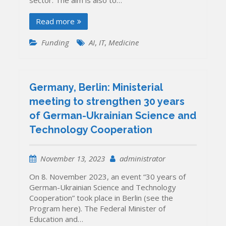
Read more
Funding
AI
,
IT
,
Medicine
Germany, Berlin: Ministerial
meeting to strengthen 30 years
of German-Ukrainian Science and
Technology Cooperation
November 13, 2023
administrator
On 8. November 2023, an event “30 years of
German-Ukrainian Science and Technology
Cooperation” took place in Berlin (see the
Program here). The Federal Minister of
Education and…