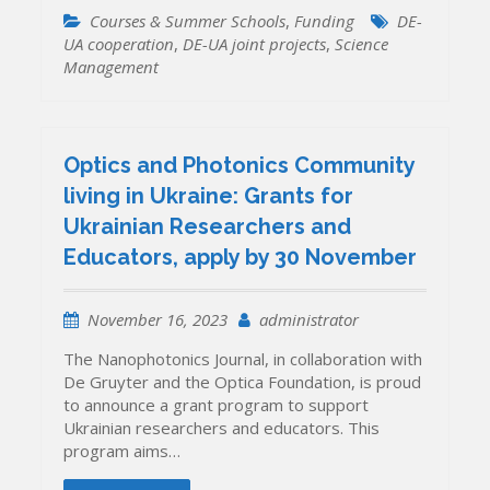
Courses & Summer Schools
,
Funding
DE-
UA cooperation
,
DE-UA joint projects
,
Science
Management
Optics and Photonics Community
living in Ukraine: Grants for
Ukrainian Researchers and
Educators, apply by 30 November
November 16, 2023
administrator
The Nanophotonics Journal, in collaboration with
De Gruyter and the Optica Foundation, is proud
to announce a grant program to support
Ukrainian researchers and educators. This
program aims…