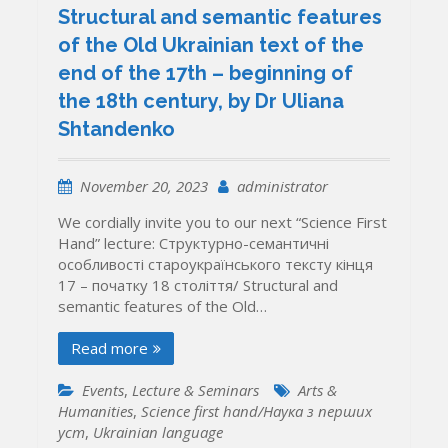
Structural and semantic features
of the Old Ukrainian text of the
end of the 17th – beginning of
the 18th century, by Dr Uliana
Shtandenko
November 20, 2023
administrator
We cordially invite you to our next “Science First
Hand” lecture: Структурно-семантичні
особливості староукраїнського тексту кінця
17 – початку 18 століття/ Structural and
semantic features of the Old…
Read more
Events
,
Lecture & Seminars
Arts &
Humanities
,
Science first hand/Наука з перших
уcт
,
Ukrainian language