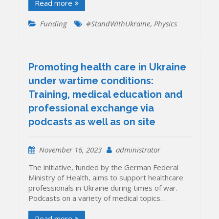
Read more
Funding
#StandWithUkraine
,
Physics
Promoting health care in Ukraine
under wartime conditions:
Training, medical education and
professional exchange via
podcasts as well as on site
November 16, 2023
administrator
The initiative, funded by the German Federal
Ministry of Health, aims to support healthcare
professionals in Ukraine during times of war.
Podcasts on a variety of medical topics…
Read more