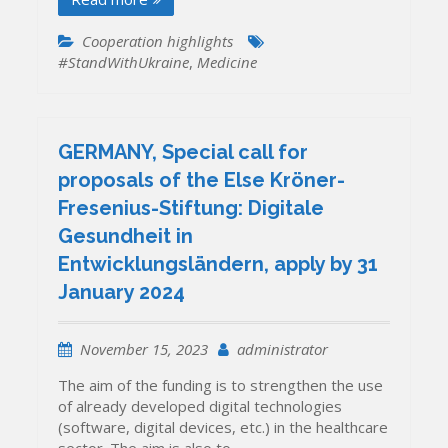
Cooperation highlights
#StandWithUkraine
,
Medicine
GERMANY, Special call for
proposals of the Else Kröner-
Fresenius-Stiftung: Digitale
Gesundheit in
Entwicklungsländern, apply by 31
January 2024
November 15, 2023
administrator
The aim of the funding is to strengthen the use
of already developed digital technologies
(software, digital devices, etc.) in the healthcare
sector. The aim is also to…