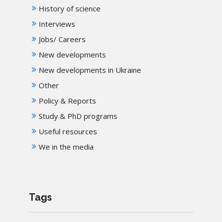
History of science
Interviews
Jobs/ Careers
New developments
New developments in Ukraine
Other
Policy & Reports
Study & PhD programs
Useful resources
We in the media
Tags