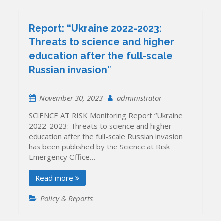
Report: “Ukraine 2022-2023:
Threats to science and higher
education after the full-scale
Russian invasion”
November 30, 2023
administrator
SCIENCE AT RISK Monitoring Report “Ukraine
2022-2023: Threats to science and higher
education after the full-scale Russian invasion
has been published by the Science at Risk
Emergency Office…
Read more
Policy & Reports