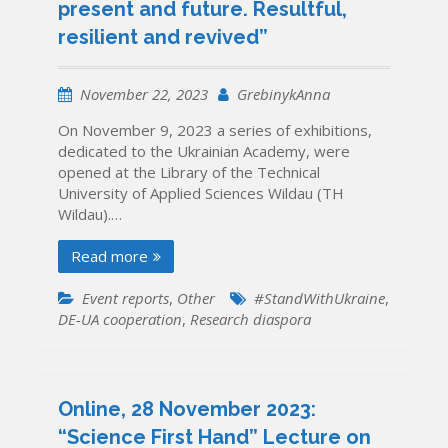
present and future. Resultful,
resilient and revived”
November 22, 2023
GrebinykAnna
On November 9, 2023 a series of exhibitions,
dedicated to the Ukrainian Academy, were
opened at the Library of the Technical
University of Applied Sciences Wildau (TH
Wildau).…
Read more
Event reports
,
Other
#StandWithUkraine
,
DE-UA cooperation
,
Research diaspora
Online, 28 November 2023:
“Science First Hand” Lecture on