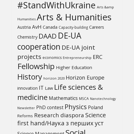
#StandWithUkraine
Arts &amp
Arts & Humanities
Humanities
AvH
Austria
Canada
Careers
Capacity-building
DE-UA
DAAD
Chemistry
cooperation
DE-UA joint
projects
ERC
economics
Entrepreneurship
Fellowship
Higher Education
History
Horizon Europe
horizon 2020
Life sciences &
IT
Law
innovation
medicine
Mathematics
MSCA
Nanotechnology
Physics
PhD contest
Poland
Newsletter
Science
Research diaspora
Reforms
first hand/Наука з перших уcт
Social
Science Management