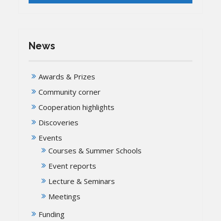
News
Awards & Prizes
Community corner
Cooperation highlights
Discoveries
Events
Courses & Summer Schools
Event reports
Lecture & Seminars
Meetings
Funding