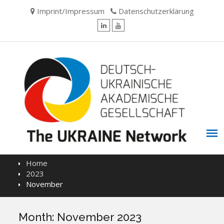
Skip
Imprint/Impressum
Datenschutzerklärung
to
content
LinkedIn
YouTube
Home
2023
November
Month:
November 2023