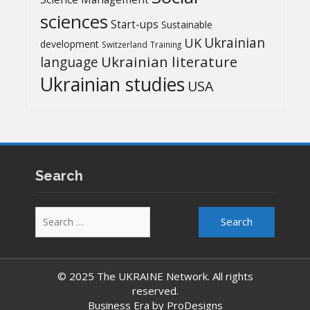
sciences
Start-ups
Sustainable
UK
Ukrainian
development
Switzerland
Training
Ukrainian literature
language
Ukrainian studies
USA
Search
Search
for:
© 2025 The UKRAINE Network. All rights
reserved.
Business Era by
ProDesigns