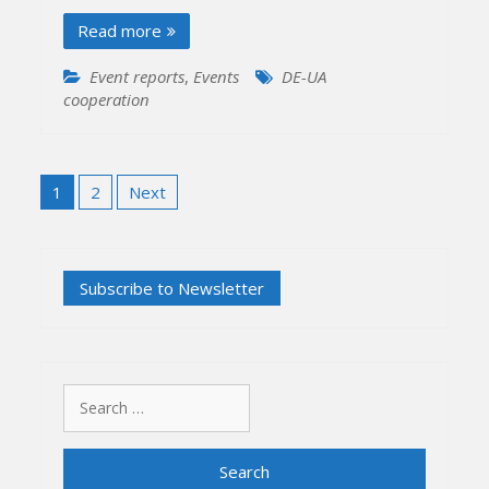
Read more
Event reports
,
Events
DE-UA
cooperation
Posts
1
2
Next
pagination
Search
for: