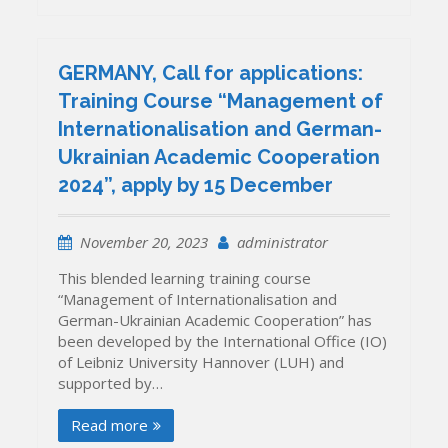
GERMANY, Call for applications:
Training Course “Management of
Internationalisation and German-
Ukrainian Academic Cooperation
2024”, apply by 15 December
November 20, 2023
administrator
This blended learning training course
“Management of Internationalisation and
German-Ukrainian Academic Cooperation” has
been developed by the International Office (IO)
of Leibniz University Hannover (LUH) and
supported by…
Read more