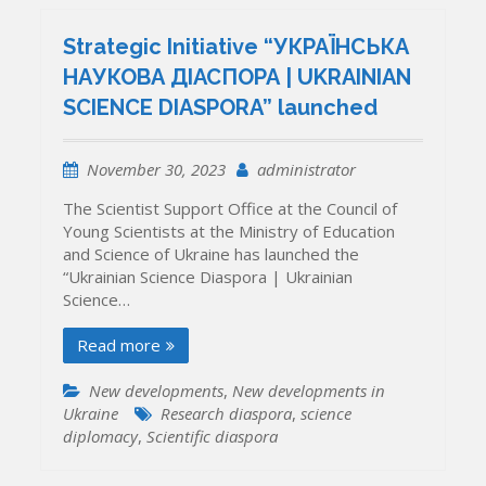
Strategic Initiative “УКРАЇНСЬКА
НАУКОВА ДІАСПОРА | UKRAINIAN
SCIENCE DIASPORA” launched
November 30, 2023
administrator
The Scientist Support Office at the Council of
Young Scientists at the Ministry of Education
and Science of Ukraine has launched the
“Ukrainian Science Diaspora | Ukrainian
Science…
Read more
New developments
,
New developments in
Ukraine
Research diaspora
,
science
diplomacy
,
Scientific diaspora