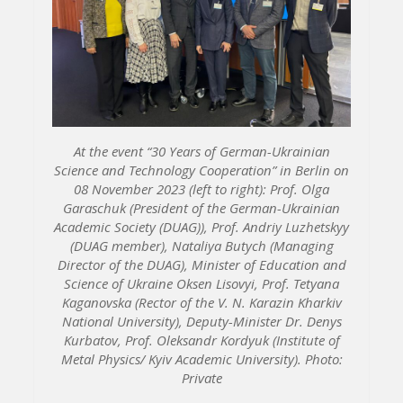
At the event “30 Years of German-Ukrainian
Science and Technology Cooperation” in Berlin on
08 November 2023 (left to right): Prof. Olga
Garaschuk (President of the German-Ukrainian
Academic Society (DUAG)), Prof. Andriy Luzhetskyy
(DUAG member), Nataliya Butych (Managing
Director of the DUAG), Minister of Education and
Science of Ukraine Oksen Lisovyi, Prof. Tetyana
Kaganovska (Rector of the V. N. Karazin Kharkiv
National University), Deputy-Minister Dr. Denys
Kurbatov, Prof. Oleksandr Kordyuk (Institute of
Metal Physics/ Kyiv Academic University). Photo:
Private