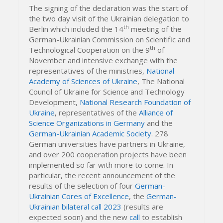
The signing of the declaration was the start of
the two day visit of the Ukrainian delegation to
th
Berlin which included the 14
meeting of the
German-Ukrainian Commission on Scientific and
th
Technological Cooperation on the 9
of
November and intensive exchange with the
representatives of the ministries,
National
Academy of Sciences of Ukraine
, The National
Council of Ukraine for Science and Technology
Development,
National Research Foundation of
Ukraine
, representatives of the
Alliance of
Science Organizations in Germany
and the
German-Ukrainian Academic Society
. 278
German universities have partners in Ukraine,
and over 200 cooperation projects have been
implemented so far with more to come. In
particular, the recent announcement of the
results of the selection of four
German-
Ukrainian Cores of Excellence
, the
German-
Ukrainian bilateral call 2023
(results are
expected soon) and the new
call
to establish