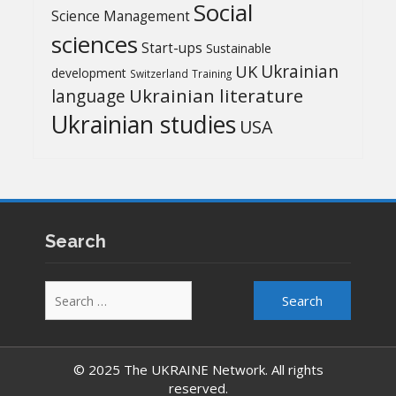
Social
Science Management
sciences
Start-ups
Sustainable
UK
Ukrainian
development
Switzerland
Training
Ukrainian literature
language
Ukrainian studies
USA
Search
Search
for:
© 2025 The UKRAINE Network. All rights
reserved.