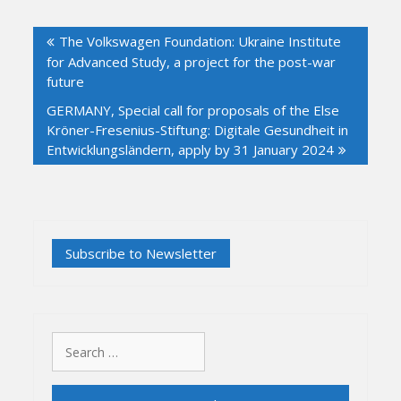
Post
The Volkswagen Foundation: Ukraine Institute
navigation
for Advanced Study, a project for the post-war
future
GERMANY, Special call for proposals of the Else
Kröner-Fresenius-Stiftung: Digitale Gesundheit in
Entwicklungsländern, apply by 31 January 2024
Search
for: