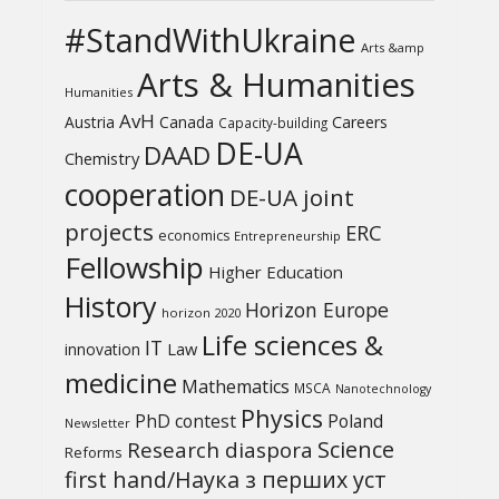
#StandWithUkraine
Arts &amp
Arts & Humanities
Humanities
AvH
Austria
Canada
Careers
Capacity-building
DE-UA
DAAD
Chemistry
cooperation
DE-UA joint
projects
ERC
economics
Entrepreneurship
Fellowship
Higher Education
History
Horizon Europe
horizon 2020
Life sciences &
IT
Law
innovation
medicine
Mathematics
MSCA
Nanotechnology
Physics
PhD contest
Poland
Newsletter
Science
Research diaspora
Reforms
first hand/Наука з перших уcт