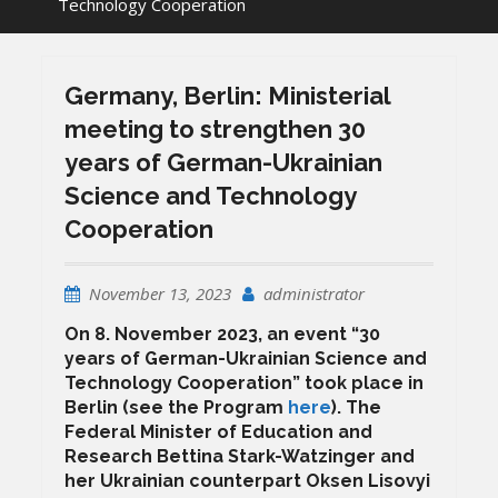
Technology Cooperation
Germany, Berlin: Ministerial
meeting to strengthen 30
years of German-Ukrainian
Science and Technology
Cooperation
November 13, 2023
administrator
On 8. November 2023, an event “30
years of German-Ukrainian Science and
Technology Cooperation” took place in
Berlin (see the Program
here
). The
Federal Minister of Education and
Research Bettina Stark-Watzinger and
her Ukrainian counterpart Oksen Lisovyi