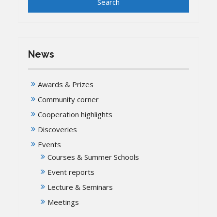
News
Awards & Prizes
Community corner
Cooperation highlights
Discoveries
Events
Courses & Summer Schools
Event reports
Lecture & Seminars
Meetings