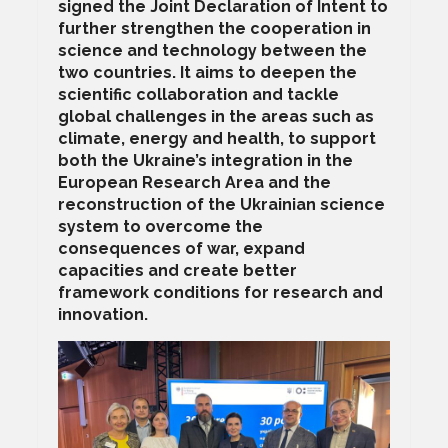
signed the Joint Declaration of Intent to
further strengthen the cooperation in
science and technology between the
two countries. It aims to deepen the
scientific collaboration and tackle
global challenges in the areas such as
climate, energy and health, to support
both the Ukraine’s integration in the
European Research Area and the
reconstruction of the Ukrainian science
system to overcome the
consequences of war, expand
capacities and create better
framework conditions for research and
innovation.