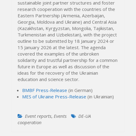
sustainable joint partner structures and foster
research cooperation with the countries of the
Eastern Partnership (Armenia, Azerbaijan,
Georgia, Moldova and Ukraine) and Central Asia
(Kazakhstan, Kyrgyzstan, Mongolia, Tajikistan,
Turkmenistan and Uzbekistan), with the project
outline to be submitted by 18 January 2024 or
15 January 2026 at the latest. The agenda
covered the examples of the unbroken
solidarity and trustful partnership for a common
future in Europe as well as discussion of the
ideas for the recovery of the Ukrainian
education and science sector.
BMBF Press-Release
(in German)
MES of Ukraine Press-Release
(in Ukrainian)
Event reports
,
Events
DE-UA
cooperation