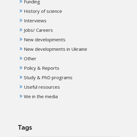
Funding
History of science
Interviews
Jobs/ Careers
New developments
New developments in Ukraine
Other
Policy & Reports
Study & PhD programs
Useful resources
We in the media
Tags