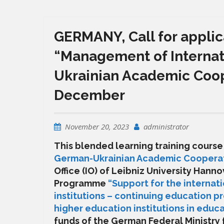
GERMANY, Call for applic
“Management of Internat
Ukrainian Academic Coope
December
November 20, 2023
administrator
This blended learning training cours
German-Ukrainian Academic Coopera
Office (IO) of
Leibniz University Hanno
Programme
“Support for the internat
institutions – continuing education p
higher education institutions in ed
funds of the German Federal Ministry