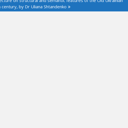
cture on Structural and semantic features of the Old Ukrainian
h century, by Dr Uliana Shtandenko