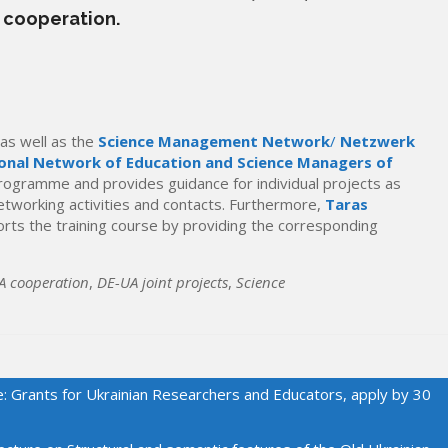
 cooperation.
as well as the
Science Management Network
/
Netzwerk
onal Network of Education and Science Managers of
programme and provides guidance for individual projects as
etworking activities and contacts. Furthermore,
Taras
rts the training course by providing the corresponding
A cooperation
,
DE-UA joint projects
,
Science
e: Grants for Ukrainian Researchers and Educators, apply by 30