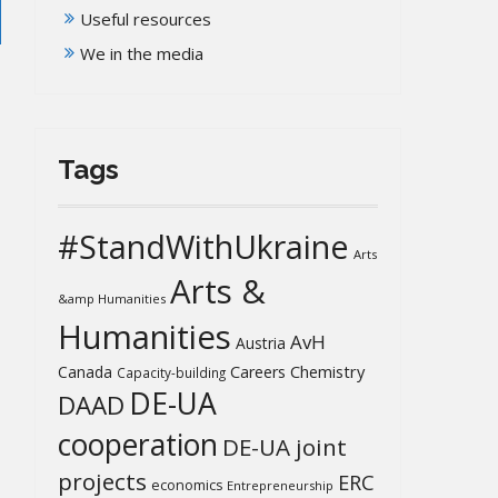
Useful resources
We in the media
Tags
#StandWithUkraine
Arts
Arts &
&amp Humanities
Humanities
AvH
Austria
Chemistry
Canada
Careers
Capacity-building
DE-UA
DAAD
cooperation
DE-UA joint
projects
ERC
economics
Entrepreneurship