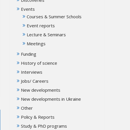
Events
Courses & Summer Schools
Event reports
Lecture & Seminars
Meetings
Funding
History of science
Interviews
Jobs/ Careers
New developments
New developments in Ukraine
Other
Policy & Reports
Study & PhD programs