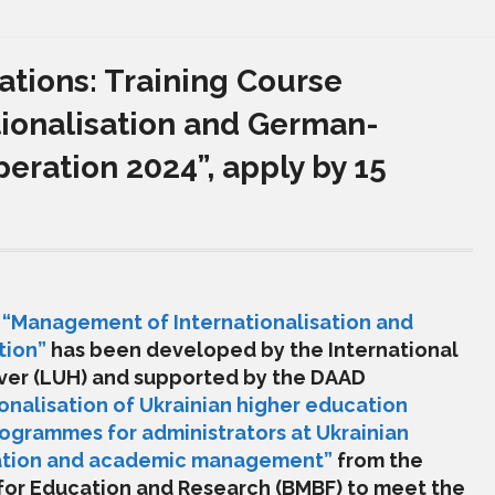
ations: Training Course
ionalisation and German-
ration 2024”, apply by 15
e
“
Management of Internationalisation and
tion
”
has been developed by the International
ver (LUH)
and supported by the
DAAD
ionalisation of Ukrainian higher education
rogrammes for administrators at Ukrainian
ucation and academic management”
from the
 for Education and Research (BMBF) to meet the