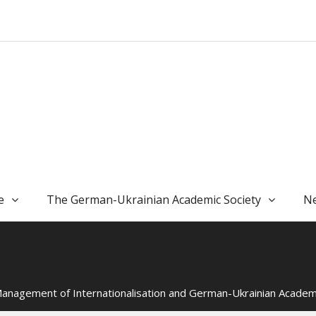
e
The German-Ukrainian Academic Society
Ne
 “Management of Internationalisation and German-Ukrainian Acad