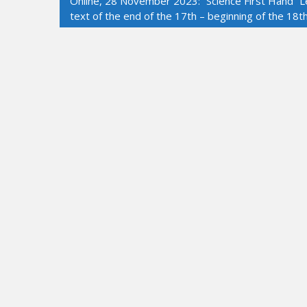
Online, 28 November 2023: “Science First Hand” Le
text of the end of the 17th – beginning of the 18t