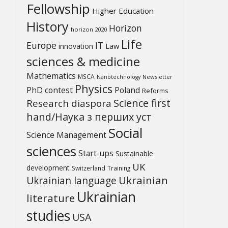
Fellowship
Higher Education
History
Horizon
horizon 2020
Life
Europe
IT
Law
innovation
sciences & medicine
Mathematics
MSCA
Newsletter
Nanotechnology
Physics
PhD contest
Poland
Reforms
Science first
Research diaspora
hand/Наука з перших уcт
Social
Science Management
sciences
Start-ups
Sustainable
UK
development
Switzerland
Training
Ukrainian
Ukrainian language
Ukrainian
literature
studies
USA