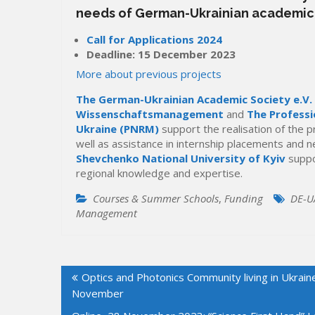
needs of German-Ukrainian academic
Call for Applications 2024
Deadline: 15 December 2023
More about previous projects
The German-Ukrainian Academic Society e.V.
Wissenschaftsmanagement
and
The Professi
Ukraine (PNRM)
support the realisation of the 
well as assistance in internship placements and n
Shevchenko National University of Kyiv
suppo
regional knowledge and expertise.
Courses & Summer Schools
,
Funding
DE-U
Management
Post
Optics and Photonics Community living in Ukrain
navigation
November