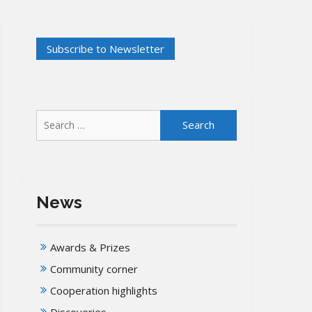
Search
for:
News
Awards & Prizes
Community corner
Cooperation highlights
Discoveries