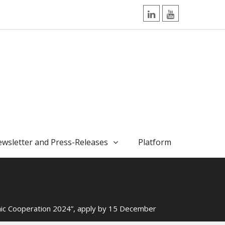
LinkedIn
YouTube
wsletter and Press-Releases
Platform
emic Cooperation 2024”, apply by 15 December