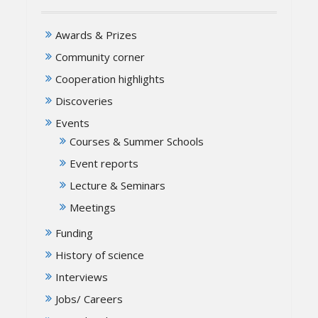
Awards & Prizes
Community corner
Cooperation highlights
Discoveries
Events
Courses & Summer Schools
Event reports
Lecture & Seminars
Meetings
Funding
History of science
Interviews
Jobs/ Careers