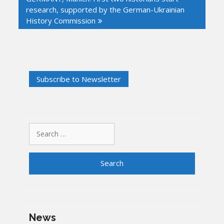
research, supported by the German-Ukrainian
History Commission
Search
for:
News