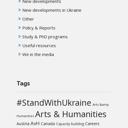
New developments
New developments in Ukraine
Other
Policy & Reports
Study & PhD programs
Useful resources
We in the media
Tags
#StandWithUkraine
Arts &amp
Arts & Humanities
Humanities
AvH
Austria
Canada
Careers
Capacity-building