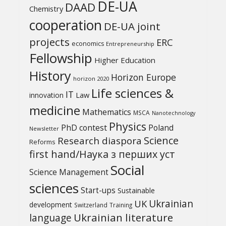
DE-UA
DAAD
Chemistry
cooperation
DE-UA joint
projects
ERC
economics
Entrepreneurship
Fellowship
Higher Education
History
Horizon Europe
horizon 2020
Life sciences &
IT
Law
innovation
medicine
Mathematics
MSCA
Nanotechnology
Physics
PhD contest
Poland
Newsletter
Science
Research diaspora
Reforms
first hand/Наука з перших уcт
Social
Science Management
sciences
Start-ups
Sustainable
UK
Ukrainian
development
Switzerland
Training
Ukrainian literature
language