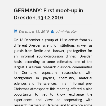
GERMANY: First meet-up in
Dresden, 13.12.2016
December 19, 2016
administrator
On 13 December a group of 12 scientists from six
different Dresden scientific institutions, as well as
guests from Berlin and Hanover, got together for
an informal round-discussion dinner. Dresden
hosts, according to some estimates, one of the
largest Ukrainian research diaspora communities
in Germany, especially researchers with
background in physics, chemistry, material
sciences and life sciences. In an informal pre-
Christmas atmosphere this meeting offered a nice
opportunity to get to know, exchange the
experiences and views on cooperating with
research partners in Ukraine, and to explore some