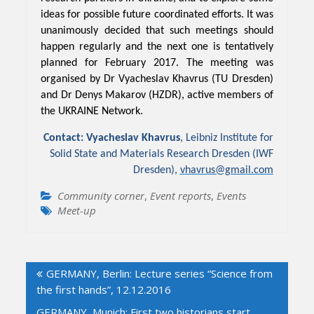
ideas for possible future coordinated efforts. It was
unanimously decided that such meetings should
happen regularly and the next one is tentatively
planned for February 2017. The meeting was
organised by Dr Vyacheslav Khavrus (TU Dresden)
and Dr Denys Makarov (HZDR), active members of
the UKRAINE Network.
Contact: Vyacheslav Khavrus
, Leibniz Institute for
Solid State and Materials Research Dresden (IWF
Dresden),
vhavrus@gmail.com
Community corner
,
Event reports
,
Events
Meet-up
Post
GERMANY, Berlin: Lecture series “Science from
navigation
the first hands”, 12.12.2016
GERMANY, Munich: First two historians start