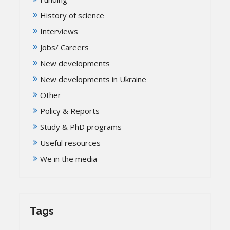
History of science
Interviews
Jobs/ Careers
New developments
New developments in Ukraine
Other
Policy & Reports
Study & PhD programs
Useful resources
We in the media
Tags