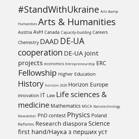
#StandWithUkraine
Arts &amp
Arts & Humanities
Humanities
AvH
Austria
Canada
Careers
Capacity-building
DE-UA
DAAD
Chemistry
cooperation
DE-UA joint
projects
ERC
economics
Entrepreneurship
Fellowship
Higher Education
History
Horizon Europe
horizon 2020
Life sciences &
IT
Law
innovation
medicine
Mathematics
MSCA
Nanotechnology
Physics
PhD contest
Poland
Newsletter
Science
Research diaspora
Reforms
first hand/Наука з перших уcт