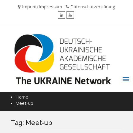
Skip
Imprint/Impressum
Datenschutzerklärung
to
content
LinkedIn
YouTube
Home
Meet-up
Tag:
Meet-up