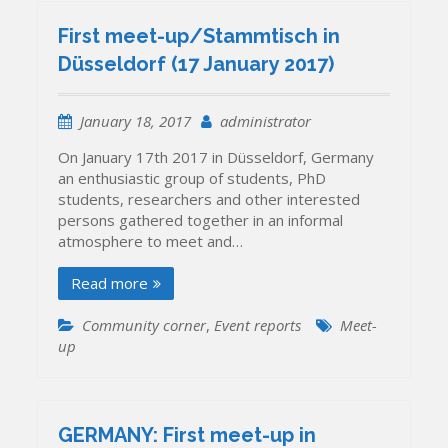
First meet-up/Stammtisch in
Düsseldorf (17 January 2017)
January 18, 2017
administrator
On January 17th 2017 in Düsseldorf, Germany
an enthusiastic group of students, PhD
students, researchers and other interested
persons gathered together in an informal
atmosphere to meet and…
Read more
Community corner
,
Event reports
Meet-
up
GERMANY: First meet-up in