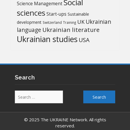
Social
Science Management
sciences
Start-ups
Sustainable
UK
Ukrainian
development
Switzerland
Training
Ukrainian literature
language
Ukrainian studies
USA
Search
Search
for:
© 2025 The UKRAINE Network. All rights
reserved.