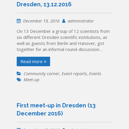
Dresden, 13.12.2016
December 19, 2016
administrator
On 13 December a group of 12 scientists from
six different Dresden scientific institutions, as
well as guests from Berlin and Hanover, got
together for an informal round-discussion…
Read more
Community corner
,
Event reports
,
Events
Meet-up
First meet-up in Dresden (13
December 2016)