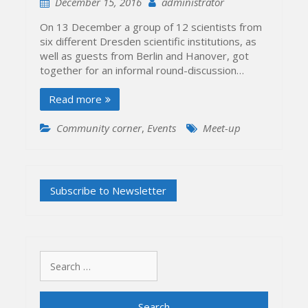
December 15, 2016
administrator
On 13 December a group of 12 scientists from
six different Dresden scientific institutions, as
well as guests from Berlin and Hanover, got
together for an informal round-discussion…
Read more
Community corner
,
Events
Meet-up
Search
for: