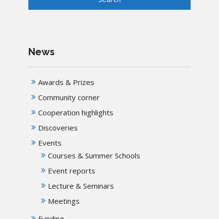
News
Awards & Prizes
Community corner
Cooperation highlights
Discoveries
Events
Courses & Summer Schools
Event reports
Lecture & Seminars
Meetings
Funding