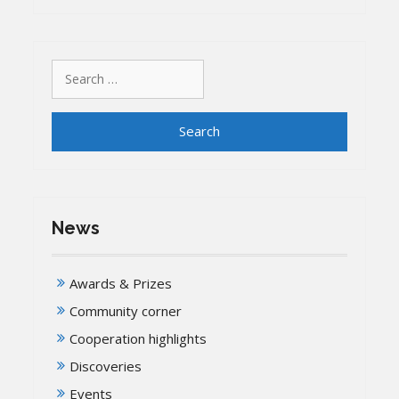
Search
for:
News
Awards & Prizes
Community corner
Cooperation highlights
Discoveries
Events