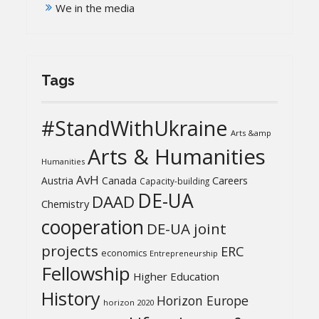
We in the media
Tags
#StandWithUkraine
Arts &amp
Arts & Humanities
Humanities
AvH
Austria
Canada
Careers
Capacity-building
DE-UA
DAAD
Chemistry
cooperation
DE-UA joint
projects
ERC
economics
Entrepreneurship
Fellowship
Higher Education
History
Horizon Europe
horizon 2020