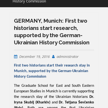
History Commission
GERMANY, Munich: First two
historians start research,
supported by the German-
Ukrainian History Commission
December 19, 2016
administrator
First two historians start their research stay in
Munich, supported by the German-Ukrainian
History Commission
The Graduate School for East and South Eastern
European Studies in Munich is currently supporting
the research stay of the Ukrainian historians
Dr.
Iryna Skubij (Kharkiv)
and
Dr. Tetjana Ševčenko
(Kyiv)
. Both are among the first Ukrainian