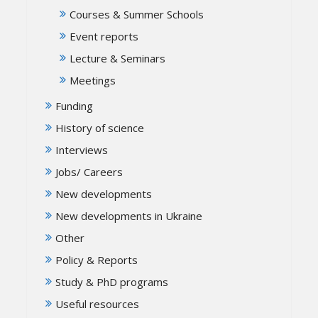
Courses & Summer Schools
Event reports
Lecture & Seminars
Meetings
Funding
History of science
Interviews
Jobs/ Careers
New developments
New developments in Ukraine
Other
Policy & Reports
Study & PhD programs
Useful resources