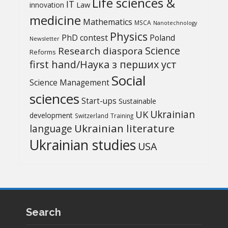
Life sciences &
IT
Law
innovation
medicine
Mathematics
MSCA
Nanotechnology
Physics
PhD contest
Poland
Newsletter
Science
Research diaspora
Reforms
first hand/Наука з перших уcт
Social
Science Management
sciences
Start-ups
Sustainable
UK
Ukrainian
development
Switzerland
Training
Ukrainian literature
language
Ukrainian studies
USA
Search