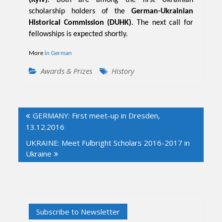
scholarship holders of the
German-Ukrainian
Historical Commission (DUHK)
. The next call for
fellowships is expected shortly.
More
in German
Awards & Prizes
History
Post
GERMANY: First meet-up in Dresden,
navigation
13.12.2016
UKRAINE: Meet Fulbright Scholars 2016-2017 in
Ukraine