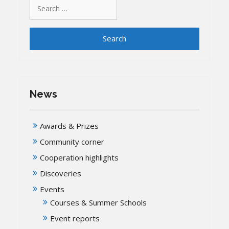
Search
for:
News
Awards & Prizes
Community corner
Cooperation highlights
Discoveries
Events
Courses & Summer Schools
Event reports