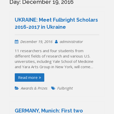
Day:
December 19, 2016
UKRAINE: Meet Fulbright Scholars
2016-2017 in Ukraine
December 19, 2016
administrator
11 researchers and four students from
different fields of research and various U.S.
universities, including Yale School of Medicine
and Yara Arts Group in New York, will come…
Read more
Awards & Prizes
Fulbright
GERMANY, Munich: First two