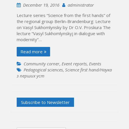
December 19, 2016
administrator
Lecture series “Science from the first hands” of
the regional group Berlin-Brandenburg: Lecture
on Vasyl Sukhomlynsky by Dr O.V. Proskura The
lecture “Vasyl Sukhomlynskyj in dialogue with
modernity”…
Read more
Community corner
,
Event reports
,
Events
Pedagogical sciences
,
Science first hand/Наука
з перших уcт