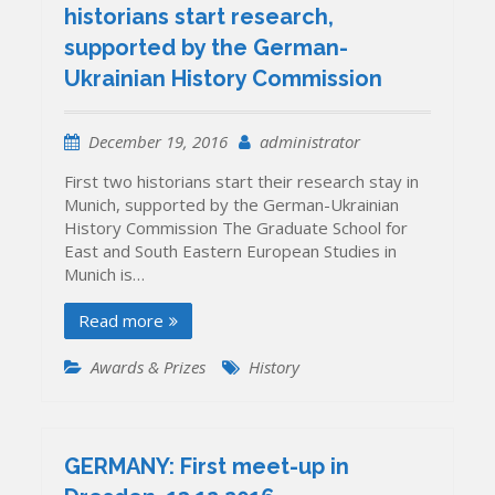
historians start research,
supported by the German-
Ukrainian History Commission
December 19, 2016
administrator
First two historians start their research stay in
Munich, supported by the German-Ukrainian
History Commission The Graduate School for
East and South Eastern European Studies in
Munich is…
Read more
Awards & Prizes
History
GERMANY: First meet-up in