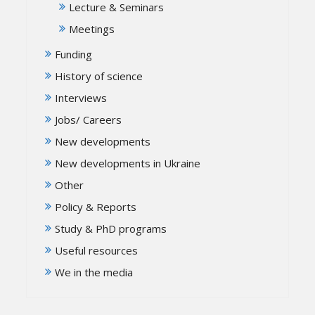
Lecture & Seminars
Meetings
Funding
History of science
Interviews
Jobs/ Careers
New developments
New developments in Ukraine
Other
Policy & Reports
Study & PhD programs
Useful resources
We in the media