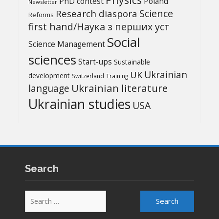
PhD contest
Poland
Newsletter
Science
Research diaspora
Reforms
first hand/Наука з перших уcт
Social
Science Management
sciences
Start-ups
Sustainable
UK
Ukrainian
development
Switzerland
Training
Ukrainian literature
language
Ukrainian studies
USA
Search
Search
for: