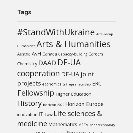
Tags
#StandWithUkraine
Arts &amp
Arts & Humanities
Humanities
AvH
Austria
Canada
Careers
Capacity-building
DE-UA
DAAD
Chemistry
cooperation
DE-UA joint
projects
ERC
economics
Entrepreneurship
Fellowship
Higher Education
History
Horizon Europe
horizon 2020
Life sciences &
IT
Law
innovation
medicine
Mathematics
MSCA
Nanotechnology
Physics