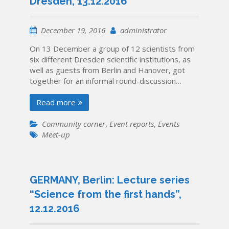
Dresden, 13.12.2016
December 19, 2016
administrator
On 13 December a group of 12 scientists from
six different Dresden scientific institutions, as
well as guests from Berlin and Hanover, got
together for an informal round-discussion…
Read more
Community corner
,
Event reports
,
Events
Meet-up
GERMANY, Berlin: Lecture series
“Science from the first hands”,
12.12.2016