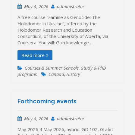
May 4, 2026
administrator
A free course “Famine as Genocide: The
Holodomor in Ukraine”, offered by the
Holodomor Research and Education
Consortium, of the University of Alberta, via
Coursera. You will: Gain knowledge…
Read more
Courses & Summer Schools
,
Study & PhD
programs
Canada
,
History
Forthcoming events
May 4, 2026
administrator
May 2026 4 May 2026, hybrid: GD 102, Gräfin-