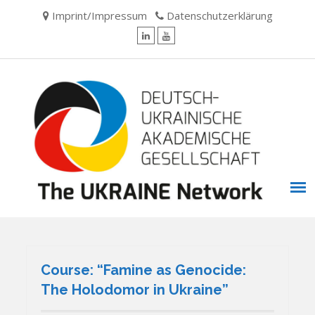
Skip
Imprint/Impressum
Datenschutzerklärung
to
content
LinkedIn
YouTube
Course: “Famine as Genocide:
The Holodomor in Ukraine”