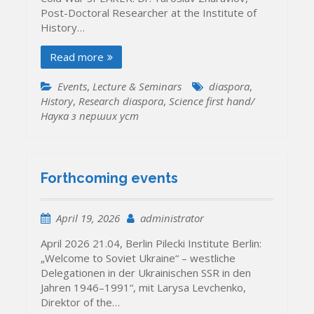
Post-Doctoral Researcher at the Institute of
History…
Read more
Events
,
Lecture & Seminars
diaspora
,
History
,
Research diaspora
,
Science first hand/
Наука з перших уcт
Forthcoming events
April 19, 2026
administrator
April 2026 21.04, Berlin Pilecki Institute Berlin:
„Welcome to Soviet Ukraine“ – westliche
Delegationen in der Ukrainischen SSR in den
Jahren 1946–1991“, mit Larysa Levchenko,
Direktor of the…