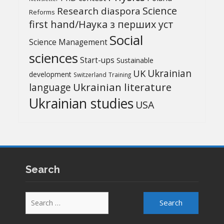
Science
Research diaspora
Reforms
first hand/Наука з перших уcт
Social
Science Management
sciences
Start-ups
Sustainable
UK
Ukrainian
development
Switzerland
Training
Ukrainian literature
language
Ukrainian studies
USA
Search
Search
for: