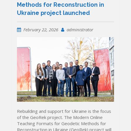
Methods for Reconstruction in
Ukraine project launched
February 22, 2026
administrator
Rebuilding and support for Ukraine is the focus
of the GeoRek project. The Modern Online
Teaching Formats for Geodetic Methods for
Reconstruction in Ukraine (GeoRek) project will