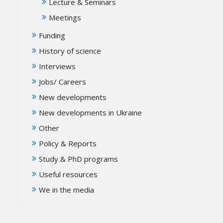
Lecture & Seminars
Meetings
Funding
History of science
Interviews
Jobs/ Careers
New developments
New developments in Ukraine
Other
Policy & Reports
Study & PhD programs
Useful resources
We in the media