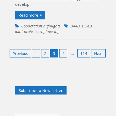
develop…
Read more
Cooperation highlights
DAAD
,
DE-UA
joint projects
,
engineering
Posts
Previous
1
2
3
4
…
114
Next
pagination
Search