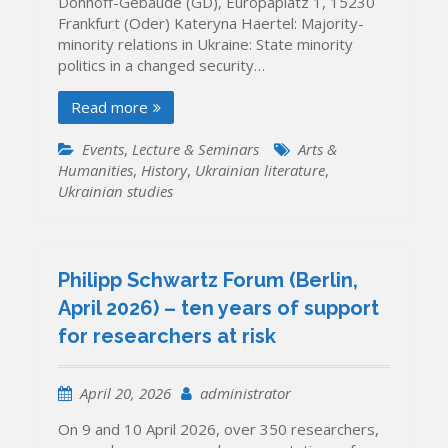
Dönhoff-Gebäude (GD), Europaplatz 1, 15230
Frankfurt (Oder) Kateryna Haertel: Majority-
minority relations in Ukraine: State minority
politics in a changed security…
Read more
Events
,
Lecture & Seminars
Arts &
Humanities
,
History
,
Ukrainian literature
,
Ukrainian studies
Philipp Schwartz Forum (Berlin,
April 2026) – ten years of support
for researchers at risk
April 20, 2026
administrator
On 9 and 10 April 2026, over 350 researchers,