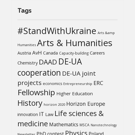
Tags
#StandWithUkraine
Arts &amp
Arts & Humanities
Humanities
AvH
Austria
Canada
Careers
Capacity-building
DE-UA
DAAD
Chemistry
cooperation
DE-UA joint
projects
ERC
economics
Entrepreneurship
Fellowship
Higher Education
History
Horizon Europe
horizon 2020
Life sciences &
IT
Law
innovation
medicine
Mathematics
MSCA
Nanotechnology
Physics
PhD contest
Poland
Newsletter