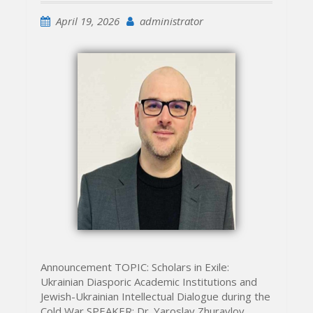
April 19, 2026
administrator
Announcement TOPIC: Scholars in Exile:
Ukrainian Diasporic Academic Institutions and
Jewish-Ukrainian Intellectual Dialogue during the
Cold War SPEAKER: Dr. Yaroslav Zhuravlov,