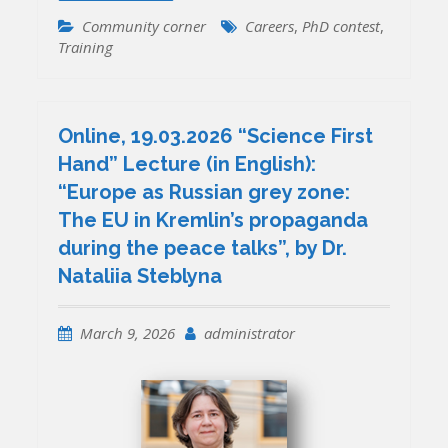
Community corner
Careers
,
PhD contest
,
Training
Online, 19.03.2026 “Science First
Hand” Lecture (in English):
“Europe as Russian grey zone:
The EU in Kremlin’s propaganda
during the peace talks”, by Dr.
Nataliia Steblyna
March 9, 2026
administrator