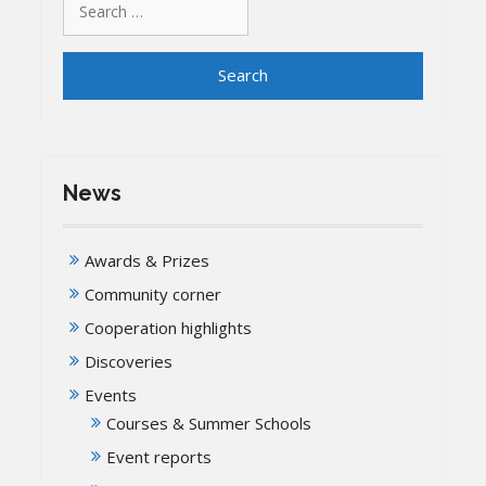
for:
News
Awards & Prizes
Community corner
Cooperation highlights
Discoveries
Events
Courses & Summer Schools
Event reports