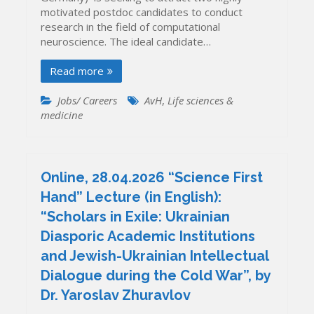
motivated postdoc candidates to conduct
research in the field of computational
neuroscience. The ideal candidate…
Read more
Jobs/ Careers
AvH
,
Life sciences &
medicine
Online, 28.04.2026 “Science First
Hand” Lecture (in English):
“Scholars in Exile: Ukrainian
Diasporic Academic Institutions
and Jewish-Ukrainian Intellectual
Dialogue during the Cold War”, by
Dr. Yaroslav Zhuravlov