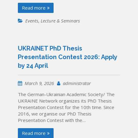
Read more
Events
,
Lecture & Seminars
UKRAINET PhD Thesis
Presentation Contest 2026: Apply
by 24 April
March 9, 2026
administrator
The German-Ukrainian Academic Society/ The
UKRAINE Network organizes its PhD Thesis
Presentation Contest for the 10th time. Since
2016, we organise our PhD Thesis
Presentation Contest with the…
Read more