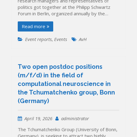
research managers and representatives of
politics got together at the Philipp Schwartz
Forum in Berlin, organized annually by the…
Read more
Event reports
,
Events
AvH
Two open postdoc positions
(m/f/d) in the field of
computational neuroscience in
the Tchumatchenko group, Bonn
(Germany)
April 19, 2026
administrator
The Tchumatchenko Group (University of Bonn,
Germany) is seeking to attract two highly