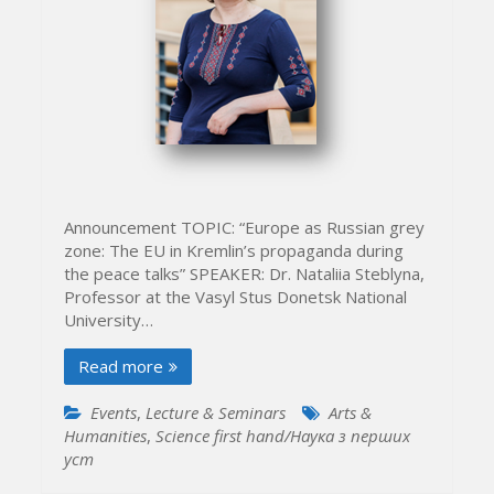
Announcement TOPIC: “Europe as Russian grey
zone: The EU in Kremlin’s propaganda during
the peace talks” SPEAKER: Dr. Nataliia Steblyna,
Professor at the Vasyl Stus Donetsk National
University…
Read more
Events
,
Lecture & Seminars
Arts &
Humanities
,
Science first hand/Наука з перших
уcт