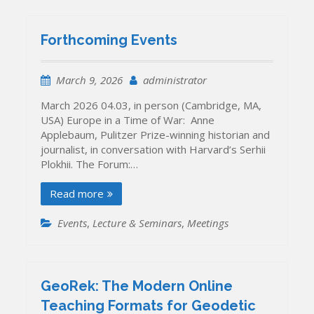
Forthcoming Events
March 9, 2026
administrator
March 2026 04.03, in person (Cambridge, MA,
USA) Europe in a Time of War: Anne
Applebaum, Pulitzer Prize-winning historian and
journalist, in conversation with Harvard’s Serhii
Plokhii. The Forum:…
Read more
Events
,
Lecture & Seminars
,
Meetings
GeoRek: The Modern Online
Teaching Formats for Geodetic