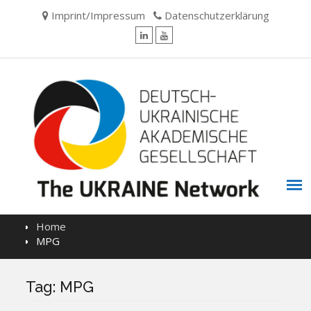
Skip
Imprint/Impressum
Datenschutzerklärung
to
content
LinkedIn
YouTube
Home
MPG
Tag:
MPG