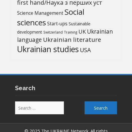
first hand/Наука з перших уcт
Social
Science Management
sciences
Start-ups
Sustainable
UK
Ukrainian
development
Switzerland
Training
Ukrainian literature
language
Ukrainian studies
USA
Search
Search
for:
© 2025 The UKRAINE Network. All rights