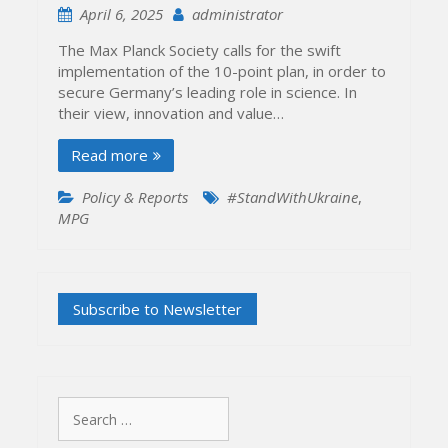
April 6, 2025
administrator
The Max Planck Society calls for the swift
implementation of the 10-point plan, in order to
secure Germany’s leading role in science. In
their view, innovation and value…
Read more
Policy & Reports
#StandWithUkraine
,
MPG
Search
for: