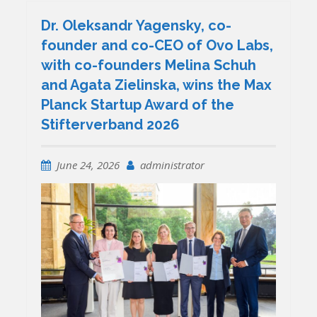
Dr. Oleksandr Yagensky, co-
founder and co-CEO of Ovo Labs,
with co-founders Melina Schuh
and Agata Zielinska, wins the Max
Planck Startup Award of the
Stifterverband 2026
June 24, 2026
administrator