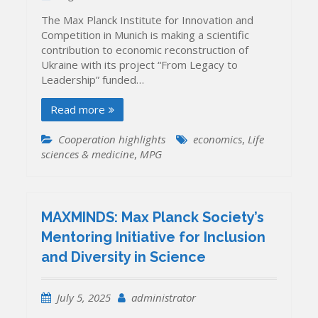
The Max Planck Institute for Innovation and
Competition in Munich is making a scientific
contribution to economic reconstruction of
Ukraine with its project “From Legacy to
Leadership” funded…
Read more
Cooperation highlights
economics
,
Life
sciences & medicine
,
MPG
MAXMINDS: Max Planck Society’s
Mentoring Initiative for Inclusion
and Diversity in Science
July 5, 2025
administrator