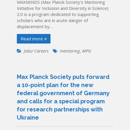
MAXMINDS (Max Planck Society’s Mentoring
Initiative for Inclusion and Diversity in Science)
2.0 is a program dedicated to supporting
scholars who are in acute danger of
displacement by…
Read more
Jobs/ Careers
mentoring
,
MPG
Max Planck Society puts forward
a 10-point plan for the new
federal government of Germany
and calls for a special program
for research partnerships with
Ukraine