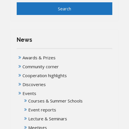
News
Awards & Prizes
Community corner
Cooperation highlights
Discoveries
Events
Courses & Summer Schools
Event reports
Lecture & Seminars
Meetings