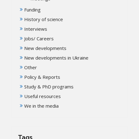
Funding
History of science
Interviews
Jobs/ Careers
New developments
New developments in Ukraine
Other
Policy & Reports
Study & PhD programs
Useful resources
We in the media
Tags