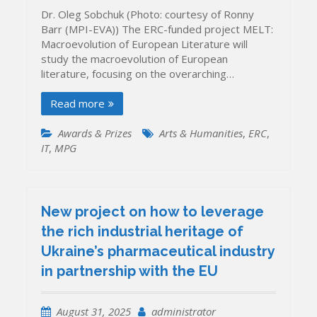
Dr. Oleg Sobchuk (Photo: courtesy of Ronny
Barr (MPI-EVA)) The ERC-funded project MELT:
Macroevolution of European Literature will
study the macroevolution of European
literature, focusing on the overarching…
Read more
Awards & Prizes
Arts & Humanities
,
ERC
,
IT
,
MPG
New project on how to leverage
the rich industrial heritage of
Ukraine’s pharmaceutical industry
in partnership with the EU
August 31, 2025
administrator