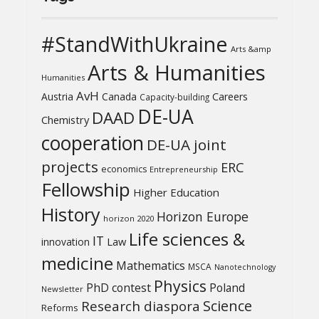
#StandWithUkraine
Arts &amp
Arts & Humanities
Humanities
AvH
Austria
Canada
Careers
Capacity-building
DE-UA
DAAD
Chemistry
cooperation
DE-UA joint
projects
ERC
economics
Entrepreneurship
Fellowship
Higher Education
History
Horizon Europe
horizon 2020
Life sciences &
IT
Law
innovation
medicine
Mathematics
MSCA
Nanotechnology
Physics
PhD contest
Poland
Newsletter
Science
Research diaspora
Reforms