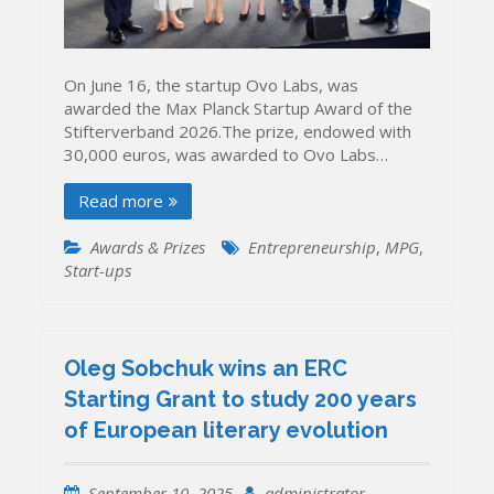
On June 16, the startup Ovo Labs, was
awarded the Max Planck Startup Award of the
Stifterverband 2026.The prize, endowed with
30,000 euros, was awarded to Ovo Labs…
Read more
Awards & Prizes
Entrepreneurship
,
MPG
,
Start-ups
Oleg Sobchuk wins an ERC
Starting Grant to study 200 years
of European literary evolution
September 10, 2025
administrator