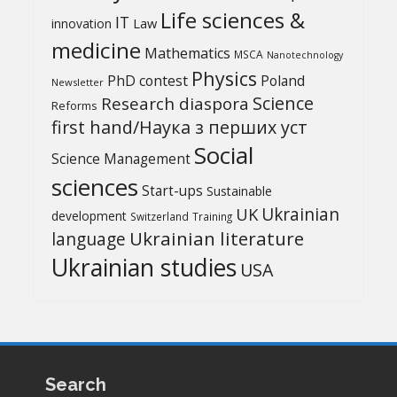
Life sciences &
IT
Law
innovation
medicine
Mathematics
MSCA
Nanotechnology
Physics
PhD contest
Poland
Newsletter
Science
Research diaspora
Reforms
first hand/Наука з перших уcт
Social
Science Management
sciences
Start-ups
Sustainable
UK
Ukrainian
development
Switzerland
Training
Ukrainian literature
language
Ukrainian studies
USA
Search