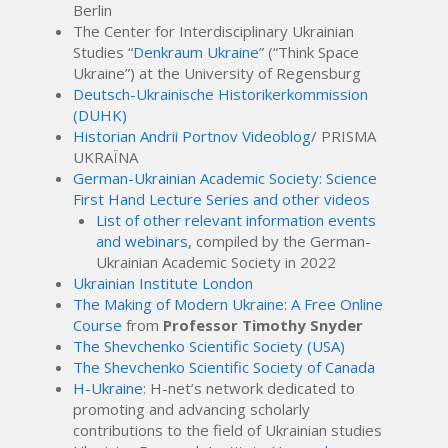
Berlin
The Center for Interdisciplinary Ukrainian
Studies “
Denkraum Ukraine
” (“Think Space
Ukraine”) at the University of Regensburg
Deutsch-Ukrainische Historikerkommission
(DUHK)
Historian Andrii Portnov Videoblog
/ PRISMA
UKRAЇNA
German-Ukrainian Academic Society: Science
First Hand Lecture Series and other videos
List of other relevant information events
and webinars
, compiled by the German-
Ukrainian Academic Society in 2022
Ukrainian Institute London
The Making of Modern Ukraine: A Free Online
Course
from
Professor Timothy Snyder
The Shevchenko Scientific Society (USA)
The Shevchenko Scientific Society of Canada
H-Ukraine
: H-net’s network dedicated to
promoting and advancing scholarly
contributions to the field of Ukrainian studies