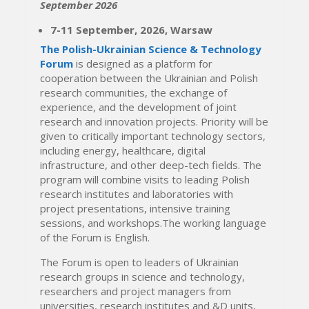
September 2026
7-11 September, 2026, Warsaw
The Polish-Ukrainian Science & Technology
Forum
is designed as a platform for
cooperation between the Ukrainian and Polish
research communities, the exchange of
experience, and the development of joint
research and innovation projects. Priority will be
given to critically important technology sectors,
including energy, healthcare, digital
infrastructure, and other deep-tech fields. The
program will combine visits to leading Polish
research institutes and laboratories with
project presentations, intensive training
sessions, and workshops.The working language
of the Forum is English.
The Forum is open to leaders of Ukrainian
research groups in science and technology,
researchers and project managers from
universities, research institutes and &D units,