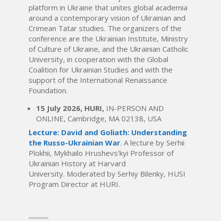
platform in Ukraine that unites global academia
around a contemporary vision of Ukrainian and
Crimean Tatar studies. The organizers of the
conference are the Ukrainian Institute, Ministry
of Culture of Ukraine, and the Ukrainian Catholic
University, in cooperation with the Global
Coalition for Ukrainian Studies and with the
support of the International Renaissance
Foundation.
15 July 2026, HURI,
IN-PERSON AND
ONLINE, Cambridge, MA 02138, USA
Lecture: David and Goliath: Understanding
the Russo-Ukrainian War
. A lecture by Serhii
Plokhii, Mykhailo Hrushevs’kyi Professor of
Ukrainian History at Harvard
University. Moderated by Serhiy Bilenky, HUSI
Program Director at HURI.