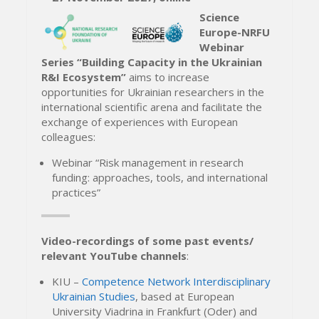
Science
Europe-NRFU
Webinar
Series “Building Capacity in the Ukrainian
R&I Ecosystem”
aims to increase
opportunities for Ukrainian researchers in the
international scientific arena and facilitate the
exchange of experiences with European
colleagues:
Webinar “Risk management in research
funding: approaches, tools, and international
practices”
Video-recordings of some past events/
relevant YouTube channels
:
KIU –
Competence Network Interdisciplinary
Ukrainian Studies
, based at European
University Viadrina in Frankfurt (Oder) and