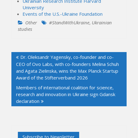
Ukrainian Research Institute Harvard
University
Events of the U.S.-Ukraine Foundation
Other
#StandWithUkraine
,
Ukrainian
studies
Post
Dr. Oleksandr Yagensky, co-founder and co-
navigation
CEO of Ovo Labs, with co-founders Melina Schuh
and Agata Zielinska, wins the Max Planck Startup
Award of the Stifterverband 2026
Members of international coalition for science,
research and innovation in Ukraine sign Gdansk
declaration