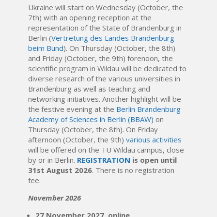
Ukraine will start on Wednesday (October, the
7th) with an opening reception at the
representation of the State of Brandenburg in
Berlin (
Vertretung des Landes Brandenburg
beim Bund
). On Thursday (October, the 8th)
and Friday (October, the 9th) forenoon, the
scientific program in Wildau will be dedicated to
diverse research of the various universities in
Brandenburg as well as teaching and
networking initiatives. Another highlight will be
the festive evening at the
Berlin Brandenburg
Academy of Sciences in Berlin (BBAW)
on
Thursday (October, the 8th). On Friday
afternoon (October, the 9th)
various activities
will be offered on the TU Wildau campus, close
by or in Berlin.
REGISTRATION
is open until
31st August 2026
. There is no registration
fee.
November 2026
27 November 2027, online