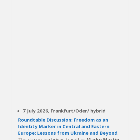
7 July 2026, Frankfurt/Oder/ hybrid
Roundtable Discussion: Freedom as an
Identity Marker in Central and Eastern
Europe: Lessons from Ukraine and Beyond
.
The discussion brings together
Marko Martin
,