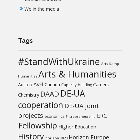
We in the media
Tags
#StandWithUkraine
Arts &amp
Arts & Humanities
Humanities
AvH
Austria
Canada
Careers
Capacity-building
DE-UA
DAAD
Chemistry
cooperation
DE-UA joint
projects
ERC
economics
Entrepreneurship
Fellowship
Higher Education
History
Horizon Europe
horizon 2020