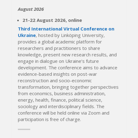
August 2026
21-22 August 2026, online
Third International Virtual Conference on
Ukraine
, hosted by Linköping University,
provides a global academic platform for
researchers and practitioners to share
knowledge, present new research results, and
engage in dialogue on Ukraine’s future
development. The conference aims to advance
evidence-based insights on post-war
reconstruction and socio-economic
transformation, bringing together perspectives
from economics, business administration,
energy, health, finance, political science,
sociology and interdisciplinary fields. The
conference will be held online via Zoom and
participation is free of charge.