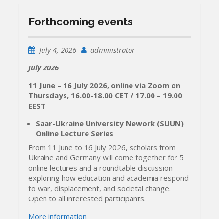
Forthcoming events
July 4, 2026
administrator
July 2026
11 June – 16 July 2026, online via Zoom on
Thursdays, 16.00-18.00 CET / 17.00 – 19.00
EEST
Saar-Ukraine University Nework (SUUN)
Online Lecture Series
From 11 June to 16 July 2026, scholars from
Ukraine and Germany will come together for 5
online lectures and a roundtable discussion
exploring how education and academia respond
to war, displacement, and societal change.
Open to all interested participants.
More information