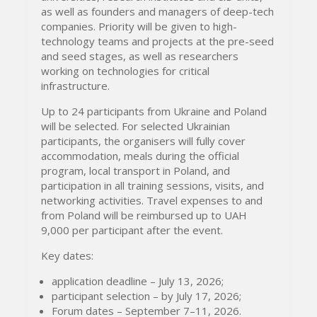
as well as founders and managers of deep-tech
companies. Priority will be given to high-
technology teams and projects at the pre-seed
and seed stages, as well as researchers
working on technologies for critical
infrastructure.
Up to 24 participants from Ukraine and Poland
will be selected. For selected Ukrainian
participants, the organisers will fully cover
accommodation, meals during the official
program, local transport in Poland, and
participation in all training sessions, visits, and
networking activities. Travel expenses to and
from Poland will be reimbursed up to UAH
9,000 per participant after the event.
Key dates:
application deadline – July 13, 2026;
participant selection – by July 17, 2026;
Forum dates – September 7–11, 2026.