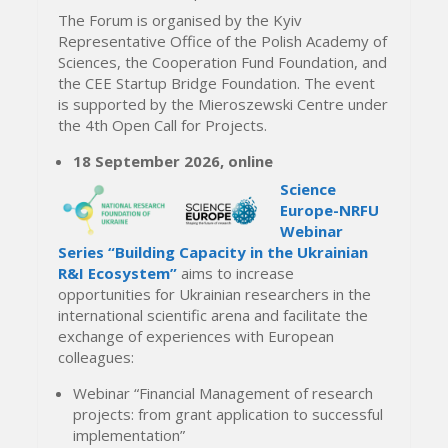
The Forum is organised by the Kyiv
Representative Office of the Polish Academy of
Sciences, the Cooperation Fund Foundation, and
the CEE Startup Bridge Foundation. The event
is supported by the Mieroszewski Centre under
the 4th Open Call for Projects.
18 September 2026, online
Science
Europe-NRFU
Webinar
Series “Building Capacity in the Ukrainian
R&I Ecosystem”
aims to increase
opportunities for Ukrainian researchers in the
international scientific arena and facilitate the
exchange of experiences with European
colleagues:
Webinar “Financial Management of research
projects: from grant application to successful
implementation”