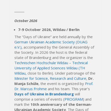
October 2026
7-9 October 2026, Wildau / Berlin
The “Days of Ukraine” are held annually by the
German Ukrainian Academic Society (DUAG
e.V.)
, accompanied by the General Assembly of
the Society. In 2026 the host is the federal
state of Brandenburg and the organizer is the
Technischen Hochschule Wildau – Technical
University of Applied Sciences Wildau (TH
Wildau,
close to Berlin). Under patronage of the
Minister for Science, Research and Culture
,
Dr.
Manja Schüle
, the event is organized by
Prof.
Dr. Marcus Frohme
and his team. This year’s
Days of Ukraine in Brandenburg
will
comprise a series of events (
PROGRAM
) and
mark the
10th anniversary of the German-
Ukrainian Academic Society
. The Days of