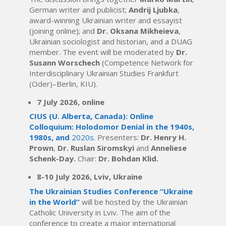
German writer and publicist;
Andrij Ljubka
,
award-winning Ukrainian writer and essayist
(joining online); and
Dr. Oksana Mikheieva
,
Ukrainian sociologist and historian, and a DUAG
member. The event will be moderated by
Dr.
Susann Worschech
(Competence Network for
Interdisciplinary Ukrainian Studies Frankfurt
(Oder)–Berlin, KIU).
7 July 2026, online
CIUS (U. Alberta, Canada): Online
Colloquium: Holodomor Denial in the 1940s,
1980s, and
2020s
. Presenters:
Dr.
Henry H.
Prown
,
Dr. Ruslan Siromskyi
and
Anneliese
Schenk-Day.
Chair:
Dr. Bohdan Klid.
8-10 July 2026, Lviv, Ukraine
The Ukrainian Studies Conference “Ukraine
in the World”
will be hosted by the Ukrainian
Catholic University in Lviv. The aim of the
conference to create a major international