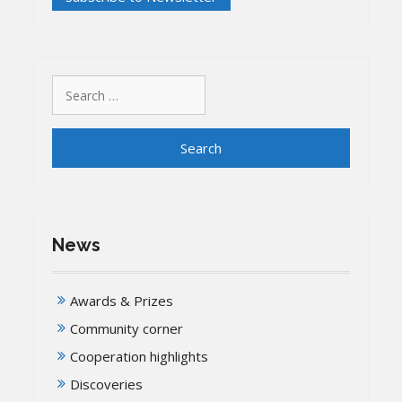
Search
for:
News
Awards & Prizes
Community corner
Cooperation highlights
Discoveries