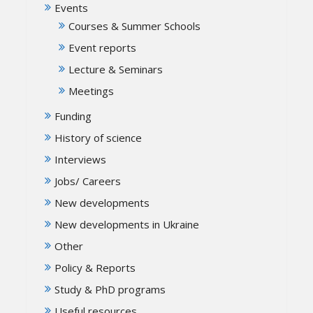
Events
Courses & Summer Schools
Event reports
Lecture & Seminars
Meetings
Funding
History of science
Interviews
Jobs/ Careers
New developments
New developments in Ukraine
Other
Policy & Reports
Study & PhD programs
Useful resources