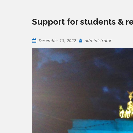
Support for students & r
December 18, 2022
administrator