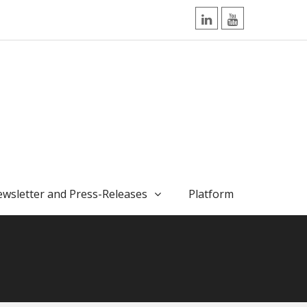
LinkedIn
YouTube
wsletter and Press-Releases
Platform