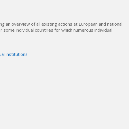
ing an overview of all existing actions at European and national
 for some individual countries for which numerous individual
ual institutions