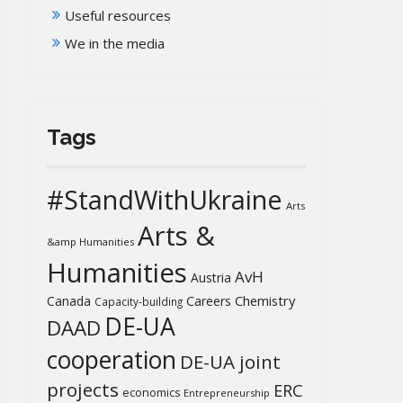
Useful resources
We in the media
Tags
#StandWithUkraine
Arts
Arts &
&amp Humanities
Humanities
AvH
Austria
Chemistry
Canada
Careers
Capacity-building
DE-UA
DAAD
cooperation
DE-UA joint
projects
ERC
economics
Entrepreneurship