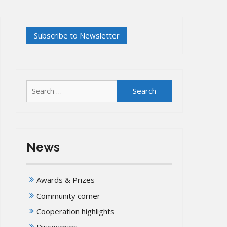
Search
for:
News
Awards & Prizes
Community corner
Cooperation highlights
Discoveries