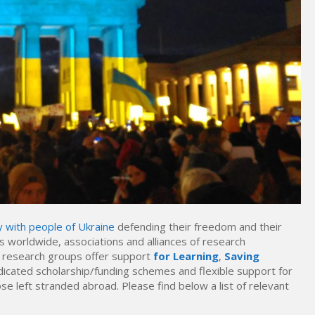
y with people of Ukraine
defending their freedom and their
 worldwide, associations and alliances of research
of research groups offer support
for Learning
,
Saving
icated scholarship/funding schemes and flexible support for
e left stranded abroad. Please find below a list of relevant