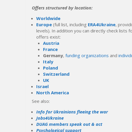
Offers structured by location:
Worldwide
Europe
(full list, including
ERA4Ukraine
, provid
levels). In addition you can directly check lists
offers exist:
Austria
France
Germany
,
funding organizations
and
individ
Italy
Poland
Switzerland
UK
Israel
North America
See also:
Info for Ukrainians fleeing the war
Jobs4Ukraine
DUAG members speak out & act
Psychological support