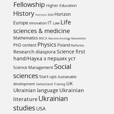
Fellowship
Higher Education
History
Horizon
horizon 2020
Life
Europe
IT
Law
innovation
sciences & medicine
Mathematics
MSCA
Newsletter
Nanotechnology
Physics
PhD contest
Poland
Reforms
Science first
Research diaspora
hand/Наука з перших уcт
Social
Science Management
sciences
Start-ups
Sustainable
UK
development
Switzerland
Training
Ukrainian
Ukrainian language
Ukrainian
literature
studies
USA