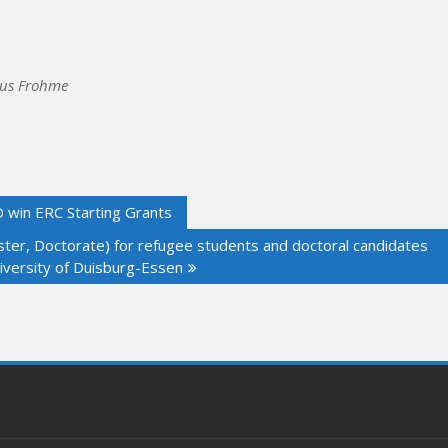
cus Frohme
in ERC Starting Grants
Master, Doctorate) for refugee students and doctoral candidates
niversity of Duisburg-Essen