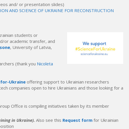
videos and/ or presentation slides)
TION AND SCIENCE OF UKRAINE FOR RECONSTRUCTION
krainian students or
nd/or academic transfer,
and
nsone
, University of Latvia,
earchers (thank you
Nicoleta
-for-Ukraine
offering support to Ukrainian researchers
 tech companies open to hire Ukrainians and those looking for a
roup Office is compiling initiatives taken by its member
ining in Ukraine).
Also see this
Request form
for Ukrainian
osition