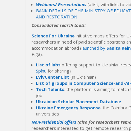
Webinars/ Presentations
(a list, with links to 
BANK DETAILS OF THE MINISTRY OF EDUCA
AND RESTORATION
Consolidated search tools:
Science For Ukraine
initiative maps offers for U
researchers in need of paid scientific positions a
accommodation abroad (
launched by
Sanita Rei
Riga).
List of labs
offering support to Ukrainian res
Spînu
for sharing)
LvivCenter List
(in Ukrainian)
List of groups in Computer Science-and-AI
Tech Talents
: the platform is aiming to match
job
Ukrainian Scholar Placement Database
Ukraine Emergency Response
: the Coimbra G
universities
Non-residential offers
(also for researchers rema
researchers interested to get remote research p