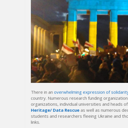
There in an
overwhelming expression of solidarit
country. Numerous research funding organizations
organizations, individual universities and heads 
Heritage/ Data Rescue
as well as numerous ded
students and researchers fleeing Ukraine and thos
links.