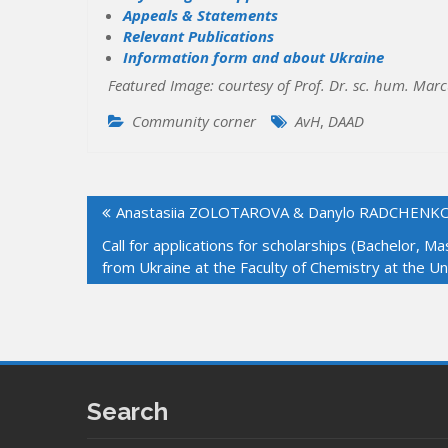
Appeals & Statements
Relevant Publications
Information form and about Ukraine
Featured Image: courtesy of Prof. Dr. sc. hum. Mar
Community corner
AvH
,
DAAD
Post
Anastasiia ZOLOTAROVA & Danylo RADCHENKO w
navigation
Call for applications for scholarships (Bachelor, 
from Ukraine at the Faculty of Chemistry at the U
Search