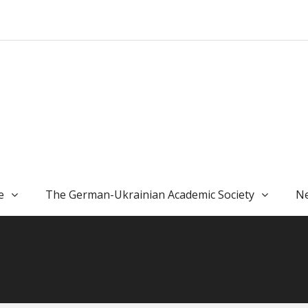
e
The German-Ukrainian Academic Society
Ne