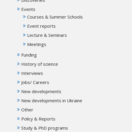
Events
Courses & Summer Schools
Event reports
Lecture & Seminars
Meetings
Funding
History of science
Interviews
Jobs/ Careers
New developments
New developments in Ukraine
Other
Policy & Reports
Study & PhD programs