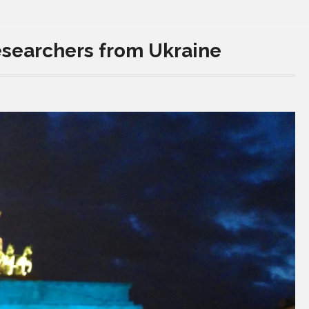
esearchers from Ukraine