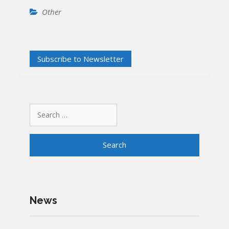
Other
Search
for:
News