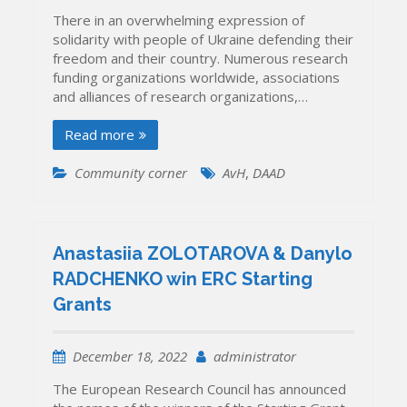
There in an overwhelming expression of
solidarity with people of Ukraine defending their
freedom and their country. Numerous research
funding organizations worldwide, associations
and alliances of research organizations,…
Read more
Community corner
AvH
,
DAAD
Anastasiia ZOLOTAROVA & Danylo
RADCHENKO win ERC Starting
Grants
December 18, 2022
administrator
The European Research Council has announced