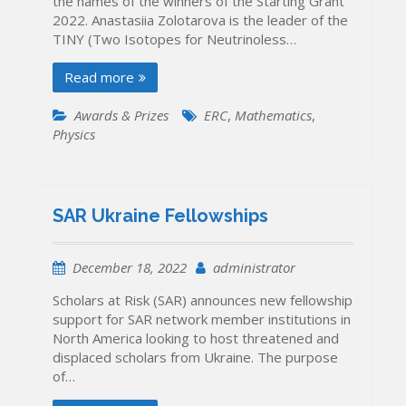
the names of the winners of the Starting Grant
2022. Anastasiia Zolotarova is the leader of the
TINY (Two Isotopes for Neutrinoless…
Read more
Awards & Prizes
ERC
,
Mathematics
,
Physics
SAR Ukraine Fellowships
December 18, 2022
administrator
Scholars at Risk (SAR) announces new fellowship
support for SAR network member institutions in
North America looking to host threatened and
displaced scholars from Ukraine. The purpose
of…