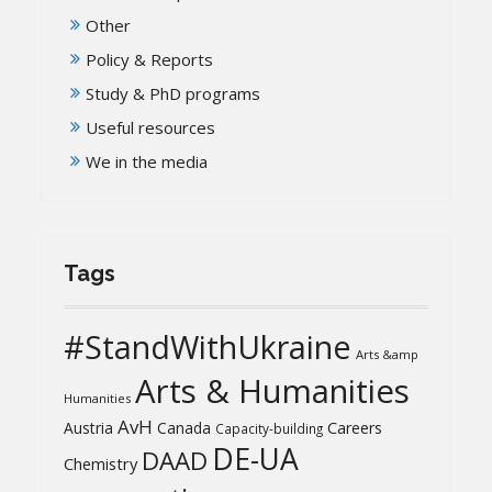
Other
Policy & Reports
Study & PhD programs
Useful resources
We in the media
Tags
#StandWithUkraine
Arts &amp
Arts & Humanities
Humanities
AvH
Austria
Canada
Careers
Capacity-building
DE-UA
DAAD
Chemistry