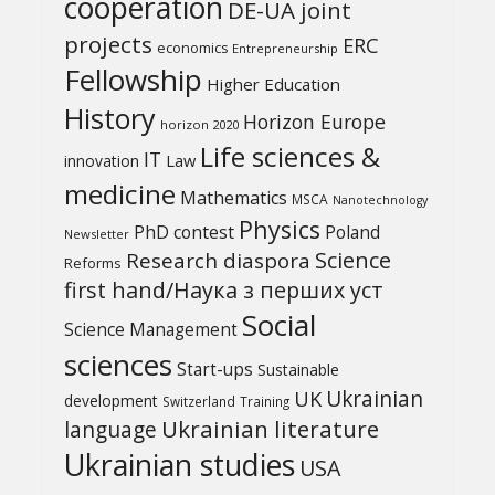
cooperation
DE-UA joint
projects
ERC
economics
Entrepreneurship
Fellowship
Higher Education
History
Horizon Europe
horizon 2020
Life sciences &
IT
Law
innovation
medicine
Mathematics
MSCA
Nanotechnology
Physics
PhD contest
Poland
Newsletter
Science
Research diaspora
Reforms
first hand/Наука з перших уcт
Social
Science Management
sciences
Start-ups
Sustainable
UK
Ukrainian
development
Switzerland
Training
Ukrainian literature
language
Ukrainian studies
USA