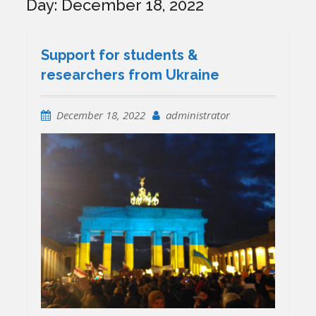
Day:
December 18, 2022
Support for students &
researchers from Ukraine
December 18, 2022
administrator