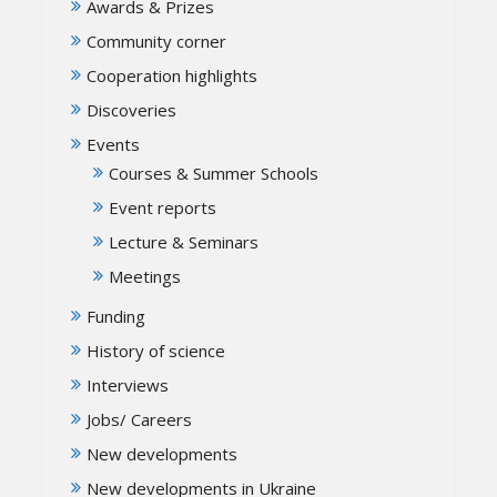
Awards & Prizes
Community corner
Cooperation highlights
Discoveries
Events
Courses & Summer Schools
Event reports
Lecture & Seminars
Meetings
Funding
History of science
Interviews
Jobs/ Careers
New developments
New developments in Ukraine