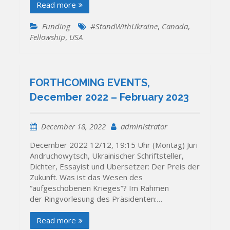
Read more
Funding
#StandWithUkraine
,
Canada
,
Fellowship
,
USA
FORTHCOMING EVENTS,
December 2022 – February 2023
December 18, 2022
administrator
December 2022 12/12, 19:15 Uhr (Montag) Juri
Andruchowytsch, Ukrainischer Schriftsteller,
Dichter, Essayist und Übersetzer: Der Preis der
Zukunft. Was ist das Wesen des
“aufgeschobenen Krieges”? Im Rahmen
der Ringvorlesung des Präsidenten:…
Read more