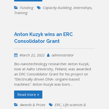
Funding
Capacity-building
,
Internships
,
Training
Anton Kuzyk wins an ERC
Consolidator Grant
March 22, 2022
administrator
Bio-nanotechnology researcher Anton Kuzyk,
now at Aalto University, Finland, was awarded
an ERC Consolidator Grant for his project on
“Electrically driven DNA- origami-based
machines”. Anton Kuzyk was born…
Read more
Awards & Prizes
ERC
,
Life sciences &