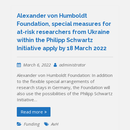
Alexander von Humboldt
Foundation, special measures for
at-risk researchers from Ukraine
within the Philipp Schwartz
Initiative apply by 18 March 2022
March 6, 2022
administrator
Alexander von Humboldt Foundation: In addition
to the flexible special arrangements of
research stays in Germany, the Foundation will
also use the possibilities of the Philipp Schwartz
Initiative…
Read more
Funding
AvH