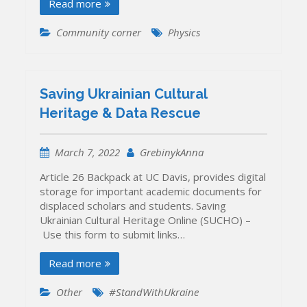
Read more
Community corner
Physics
Saving Ukrainian Cultural
Heritage & Data Rescue
March 7, 2022
GrebinykAnna
Article 26 Backpack at UC Davis, provides digital
storage for important academic documents for
displaced scholars and students. Saving
Ukrainian Cultural Heritage Online (SUCHO) –
Use this form to submit links…
Read more
Other
#StandWithUkraine