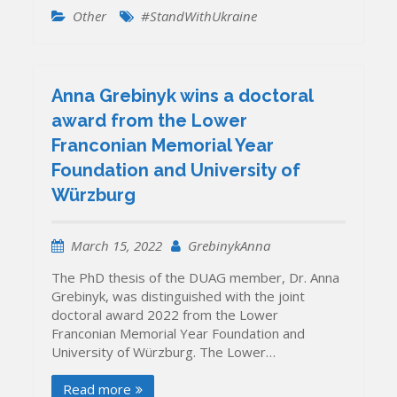
Other
#StandWithUkraine
Anna Grebinyk wins a doctoral
award from the Lower
Franconian Memorial Year
Foundation and University of
Würzburg
March 15, 2022
GrebinykAnna
The PhD thesis of the DUAG member, Dr. Anna
Grebinyk, was distinguished with the joint
doctoral award 2022 from the Lower
Franconian Memorial Year Foundation and
University of Würzburg. The Lower…
Read more