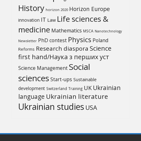
History
Horizon Europe
horizon 2020
Life sciences &
IT
Law
innovation
medicine
Mathematics
MSCA
Nanotechnology
Physics
PhD contest
Poland
Newsletter
Science
Research diaspora
Reforms
first hand/Наука з перших уcт
Social
Science Management
sciences
Start-ups
Sustainable
UK
Ukrainian
development
Switzerland
Training
Ukrainian literature
language
Ukrainian studies
USA