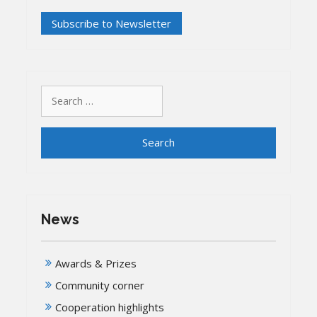
Search
for:
News
Awards & Prizes
Community corner
Cooperation highlights