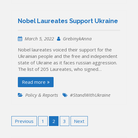
Nobel Laureates Support Ukraine
March 5, 2022
GrebinykAnna
Nobel laureates voiced their support for the
Ukrainian people and the free and independent
state of Ukraine as it faces russian aggression.
The list of 205 Laureates, who signed…
Read more
Policy & Reports
#StandWithUkraine
Posts
Previous
1
2
3
Next
pagination