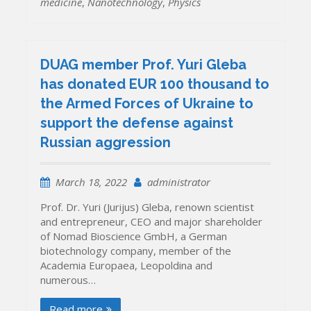
medicine
,
Nanotechnology
,
Physics
DUAG member Prof. Yuri Gleba
has donated EUR 100 thousand to
the Armed Forces of Ukraine to
support the defense against
Russian aggression
March 18, 2022
administrator
Prof. Dr. Yuri (Jurijus) Gleba, renown scientist
and entrepreneur, CEO and major shareholder
of Nomad Bioscience GmbH, a German
biotechnology company, member of the
Academia Europaea, Leopoldina and
numerous…
Read more