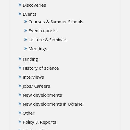
Discoveries
Events
Courses & Summer Schools
Event reports
Lecture & Seminars
Meetings
Funding
History of science
Interviews
Jobs/ Careers
New developments
New developments in Ukraine
Other
Policy & Reports