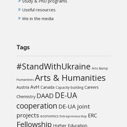
Study & PhD programs
Useful resources
We in the media
Tags
#StandWithUkraine
Arts &amp
Arts & Humanities
Humanities
AvH
Austria
Canada
Careers
Capacity-building
DE-UA
DAAD
Chemistry
cooperation
DE-UA joint
projects
ERC
economics
Entrepreneurship
Fellowship
Higher Education