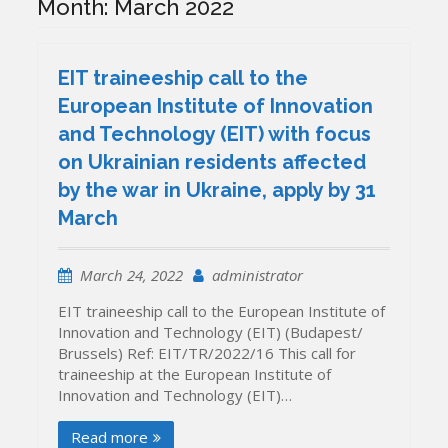
Month:
March 2022
EIT traineeship call to the
European Institute of Innovation
and Technology (EIT) with focus
on Ukrainian residents affected
by the war in Ukraine, apply by 31
March
March 24, 2022
administrator
EIT traineeship call to the European Institute of
Innovation and Technology (EIT) (Budapest/
Brussels) Ref: EIT/TR/2022/16 This call for
traineeship at the European Institute of
Innovation and Technology (EIT)…
Read more