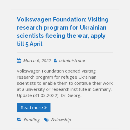
Volkswagen Foundation: Visiting
research program for Ukrainian
scientists fleeing the war, apply
till 5 April
March 6, 2022
administrator
Volkswagen Foundation opened Visiting
research program for refugee Ukrainian
scientists to enable them to continue their work
at a university or research institute in Germany.
Update (31.03.2022): Dr. Georg…
Read more
Funding
Fellowship