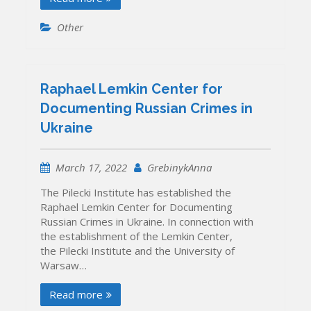
Other
Raphael Lemkin Center for
Documenting Russian Crimes in
Ukraine
March 17, 2022
GrebinykAnna
The Pilecki Institute has established the
Raphael Lemkin Center for Documenting
Russian Crimes in Ukraine. In connection with
the establishment of the Lemkin Center,
the Pilecki Institute and the University of
Warsaw…
Read more