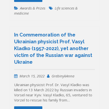
Awards & Prizes
Life sciences &
medicine
In Commemoration of the
Ukrainian physicist Prof. Vasyl
Kladko (1957-2022), yet another
victim of the Russian war against
Ukraine
March 15, 2022
GrebinykAnna
Ukrainian physicist Prof. Dr. Vasyl Kladko was
killed on 13 March 2022 by Russian invaders in
Vorsel near Kyiv. Vasyl Kladko, 65, ventured to
Vorzel to rescue his family from…