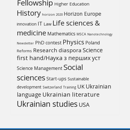
Fellowship
Higher Education
History
Horizon Europe
horizon 2020
Life sciences &
IT
Law
innovation
medicine
Mathematics
MSCA
Nanotechnology
Physics
PhD contest
Poland
Newsletter
Science
Research diaspora
Reforms
first hand/Наука з перших уcт
Social
Science Management
sciences
Start-ups
Sustainable
UK
Ukrainian
development
Switzerland
Training
Ukrainian literature
language
Ukrainian studies
USA