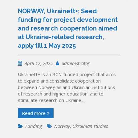
NORWAY, Ukrainett+: Seed
funding for project development
and research cooperation aimed
at Ukraine-related research,
apply till 1 May 2025
April 12, 2025
administrator
Ukrainett+ is an RCN-funded project that aims
to expand and consolidate cooperation
between Norwegian and Ukrainian institutions
of research and higher education, and to
stimulate research on Ukraine.…
Read more
Funding
Norway
,
Ukrainian studies