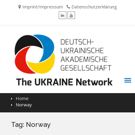
Skip
Imprint/Impressum
Datenschutzerklärung
to
content
LinkedIn
YouTube
Home
Norway
Tag:
Norway