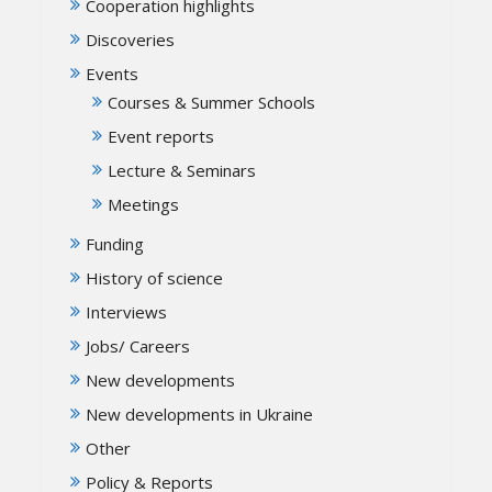
Cooperation highlights
Discoveries
Events
Courses & Summer Schools
Event reports
Lecture & Seminars
Meetings
Funding
History of science
Interviews
Jobs/ Careers
New developments
New developments in Ukraine
Other
Policy & Reports