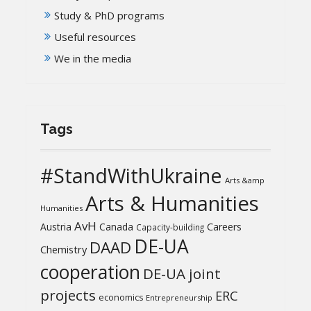
Study & PhD programs
Useful resources
We in the media
Tags
#StandWithUkraine
Arts &amp
Arts & Humanities
Humanities
AvH
Austria
Canada
Careers
Capacity-building
DE-UA
DAAD
Chemistry
cooperation
DE-UA joint
projects
ERC
economics
Entrepreneurship