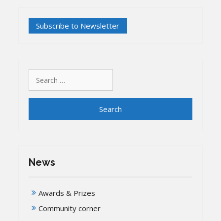
Search
for:
News
Awards & Prizes
Community corner