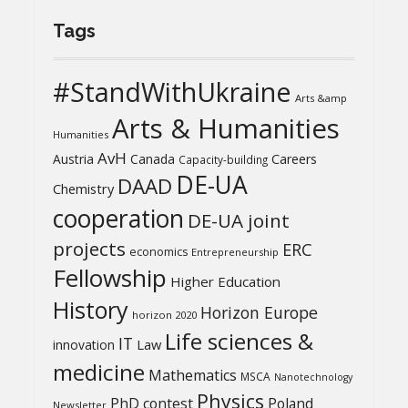
Tags
#StandWithUkraine
Arts &amp
Arts & Humanities
Humanities
AvH
Austria
Canada
Careers
Capacity-building
DE-UA
DAAD
Chemistry
cooperation
DE-UA joint
projects
ERC
economics
Entrepreneurship
Fellowship
Higher Education
History
Horizon Europe
horizon 2020
Life sciences &
IT
Law
innovation
medicine
Mathematics
MSCA
Nanotechnology
Physics
PhD contest
Poland
Newsletter