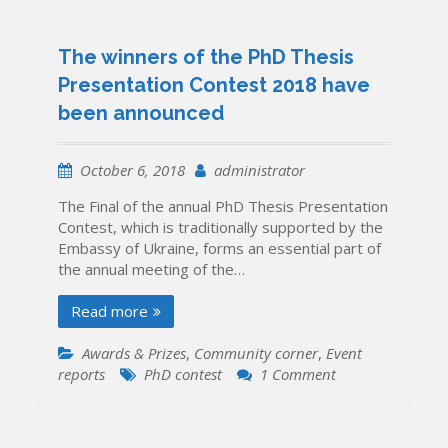
The winners of the PhD Thesis
Presentation Contest 2018 have
been announced
October 6, 2018
administrator
The Final of the annual PhD Thesis Presentation
Contest, which is traditionally supported by the
Embassy of Ukraine, forms an essential part of
the annual meeting of the…
Read more
Awards & Prizes
,
Community corner
,
Event
on
reports
PhD contest
1 Comment
The
winners
of