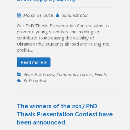
Introducing
the
Finalists
March 31, 2018
administrator
Our PhD Thesis Presentation Contest aims to
promote young scientists and in doing so
contribute to increasing the visibility of
Ukrainian PhD students abroad and raising the
profile…
Read more
Awards & Prizes
,
Community corner
,
Events
PhD contest
The winners of the 2017 PhD
Thesis Presentation Contest have
been announced