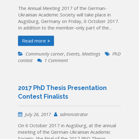
been
The Annual Meeting 2017 of the German-
announced
Ukrainian Academic Society will take place in
Augsburg, Germany on Friday, 6 October 2017.
In addition to the member-only part of the…
Read more
Community corner
,
Events
,
Meetings
PhD
on
contest
1 Comment
GERMANY,
Augsburg,
6
October
2017 PhD Thesis Presentation
2017:
Contest Finalists
Our
Annual
Meeting
July 26, 2017
administrator
and
PhD
On 6 October 2017 in Augsburg, at the annual
Thesis
meeting of the German-Ukrainian Academic
Presentation
Society, the Final of the 2017 PhD Thesis