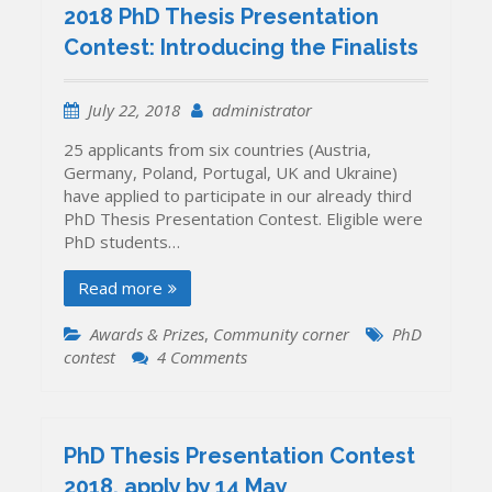
the
2018 PhD Thesis Presentation
PhD
Contest: Introducing the Finalists
Thesis
Presentation
Contest
July 22, 2018
administrator
2018
have
25 applicants from six countries (Austria,
been
Germany, Poland, Portugal, UK and Ukraine)
announced
have applied to participate in our already third
PhD Thesis Presentation Contest. Eligible were
PhD students…
Read more
Awards & Prizes
,
Community corner
PhD
on
contest
4 Comments
2018
PhD
Thesis
Presentation
PhD Thesis Presentation Contest
Contest:
2018, apply by 14 May