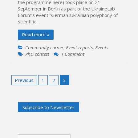
the programme here) took place on 21
September in Berlin as part of the UkraineLab
Forum’s event “German-Ukrainian polyphony of
scientific…
Read more
Community corner
,
Event reports
,
Events
on
PhD contest
1 Comment
2016
PhD
Thesis
Posts
Presentation
Previous
1
2
3
pagination
Contest
Search