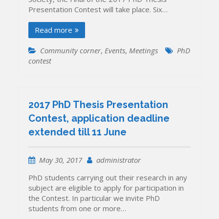
Contest
Presentation Contest will take place. Six…
Read more
Community corner
,
Events
,
Meetings
PhD
contest
2017 PhD Thesis Presentation
Contest, application deadline
extended till 11 June
May 30, 2017
administrator
PhD students carrying out their research in any
subject are eligible to apply for participation in
the Contest. In particular we invite PhD
students from one or more…