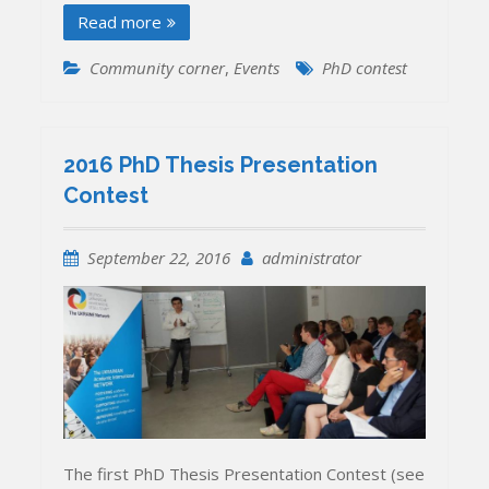
Read more
Community corner
,
Events
PhD contest
2016 PhD Thesis Presentation
Contest
September 22, 2016
administrator
The first PhD Thesis Presentation Contest (see