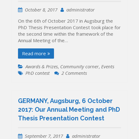
October 8, 2017
administrator
On the 6th of October 2017 in Augsburg the
PhD Thesis Presentation Contest took place for
the second time within the framework of the
Annual Meeting of the…
Read more
Awards & Prizes
,
Community corner
,
Events
on
PhD contest
2 Comments
The
winners
of
the
GERMANY, Augsburg, 6 October
2017
2017: Our Annual Meeting and PhD
PhD
Thesis Presentation Contest
Thesis
Presentation
Contest
September 7, 2017
administrator
have