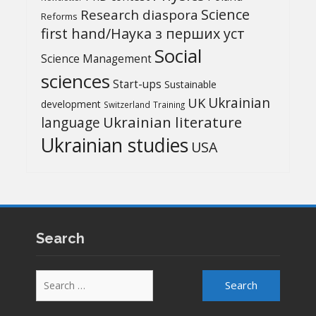
Science
Research diaspora
Reforms
first hand/Наука з перших уcт
Social
Science Management
sciences
Start-ups
Sustainable
UK
Ukrainian
development
Switzerland
Training
Ukrainian literature
language
Ukrainian studies
USA
Search
Search
for: