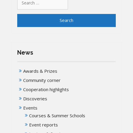
for:
News
Awards & Prizes
Community corner
Cooperation highlights
Discoveries
Events
Courses & Summer Schools
Event reports