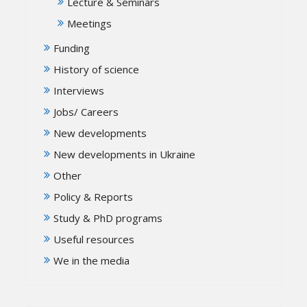
Lecture & Seminars
Meetings
Funding
History of science
Interviews
Jobs/ Careers
New developments
New developments in Ukraine
Other
Policy & Reports
Study & PhD programs
Useful resources
We in the media