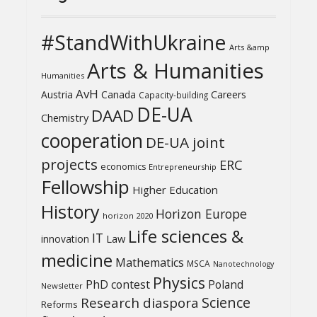
#StandWithUkraine
Arts &amp
Arts & Humanities
Humanities
AvH
Austria
Canada
Careers
Capacity-building
DE-UA
DAAD
Chemistry
cooperation
DE-UA joint
projects
ERC
economics
Entrepreneurship
Fellowship
Higher Education
History
Horizon Europe
horizon 2020
Life sciences &
IT
Law
innovation
medicine
Mathematics
MSCA
Nanotechnology
Physics
PhD contest
Poland
Newsletter
Science
Research diaspora
Reforms