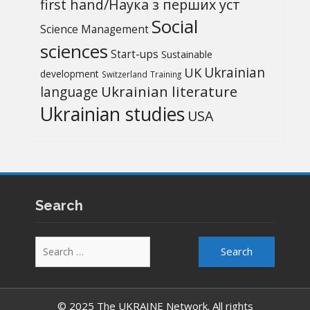
first hand/Наука з перших уcт
Social
Science Management
sciences
Start-ups
Sustainable
UK
Ukrainian
development
Switzerland
Training
Ukrainian literature
language
Ukrainian studies
USA
Search
Search
for:
© 2025 The UKRAINE Network. All rights