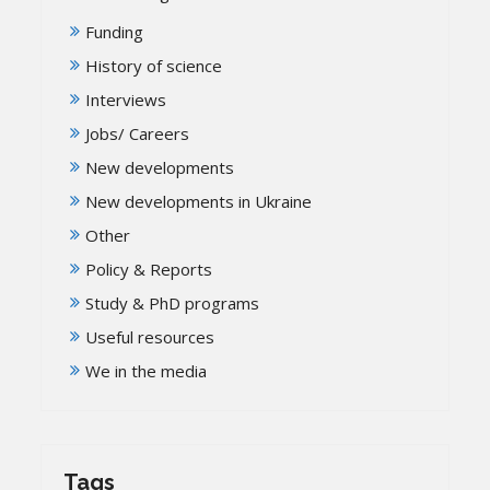
Funding
History of science
Interviews
Jobs/ Careers
New developments
New developments in Ukraine
Other
Policy & Reports
Study & PhD programs
Useful resources
We in the media
Tags