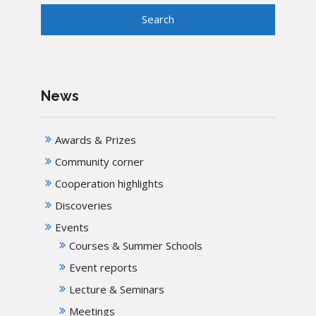
News
Awards & Prizes
Community corner
Cooperation highlights
Discoveries
Events
Courses & Summer Schools
Event reports
Lecture & Seminars
Meetings