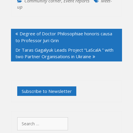
Community corner
,
Event reports
Meet-
up
Post
Degree of Doctor Philosophiae honoris causa
navigation
to Professor Juri Grin
Dr Taras Gagalyuk Leads Project “LaScalA ” with
two Partner Organisations in Ukraine
Search
for: