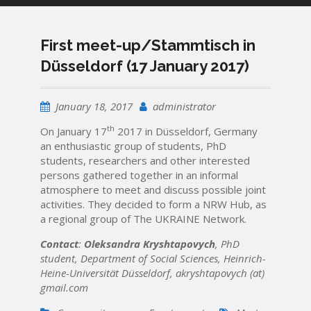
First meet-up/Stammtisch in
Düsseldorf (17 January 2017)
January 18, 2017
administrator
th
On January 17
2017 in Düsseldorf, Germany
an enthusiastic group of students, PhD
students, researchers and other interested
persons gathered together in an informal
atmosphere to meet and discuss possible joint
activities. They decided to form a NRW Hub, as
a regional group of The UKRAINE Network.
Contact
:
Oleksandra Kryshtapovych
, PhD
student, Department of Social Sciences,
Heinrich-
Heine-Universität Düsseldorf,
akryshtapovych (at)
gmail.com