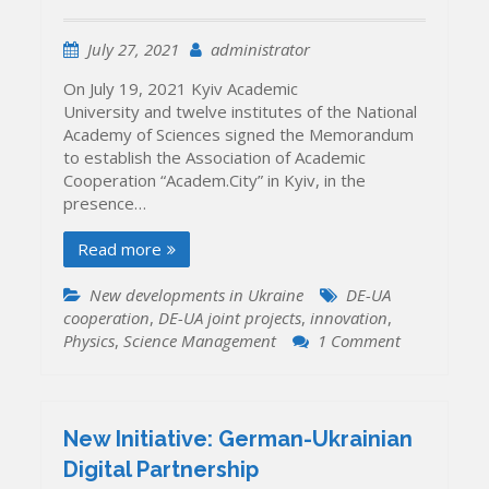
July 27, 2021
administrator
On July 19, 2021 Kyiv Academic
University and twelve institutes of the National
Academy of Sciences signed the Memorandum
to establish the Association of Academic
Cooperation “Academ.City” in Kyiv, in the
presence…
Read more
New developments in Ukraine
DE-UA
cooperation
,
DE-UA joint projects
,
innovation
,
on
Physics
,
Science Management
1 Comment
Science
Park
“Academ.Cit
launched
New Initiative: German-Ukrainian
in
Digital Partnership
Kyiv