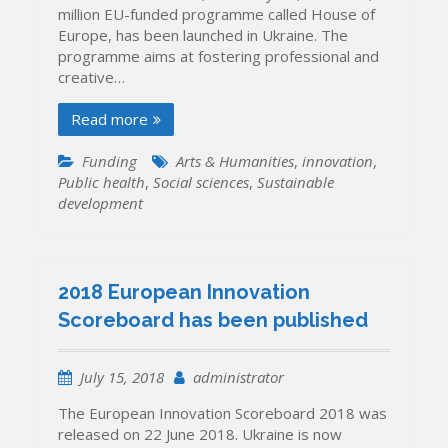
million EU-funded programme called House of
Europe, has been launched in Ukraine. The
programme aims at fostering professional and
creative…
Read more
Funding
Arts & Humanities
,
innovation
,
Public health
,
Social sciences
,
Sustainable
development
2018 European Innovation
Scoreboard has been published
July 15, 2018
administrator
The European Innovation Scoreboard 2018 was
released on 22 June 2018. Ukraine is now