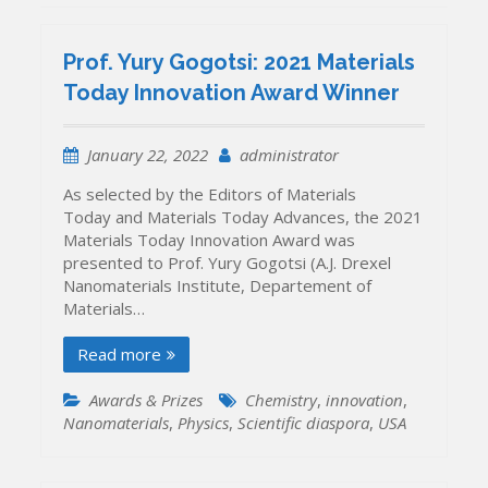
Prof. Yury Gogotsi: 2021 Materials
Today Innovation Award Winner
January 22, 2022
administrator
As selected by the Editors of Materials
Today and Materials Today Advances, the 2021
Materials Today Innovation Award was
presented to Prof. Yury Gogotsi (A.J. Drexel
Nanomaterials Institute, Departement of
Materials…
Read more
Awards & Prizes
Chemistry
,
innovation
,
Nanomaterials
,
Physics
,
Scientific diaspora
,
USA