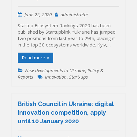
June 22, 2020
administrator
Startup Ecosystem Rankings 2020 has been
published by Startupblink. “Ukraine has jumped
two positions from last year to 29th, placing it
in the top 30 ecosystems worldwide. Kyiv,…
Read more
New developments in Ukraine
,
Policy &
Reports
innovation
,
Start-ups
British Council in Ukraine: digital
innovation competition, apply
until 10 January 2020