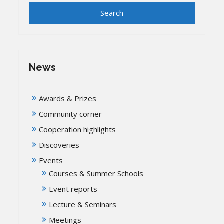
News
Awards & Prizes
Community corner
Cooperation highlights
Discoveries
Events
Courses & Summer Schools
Event reports
Lecture & Seminars
Meetings