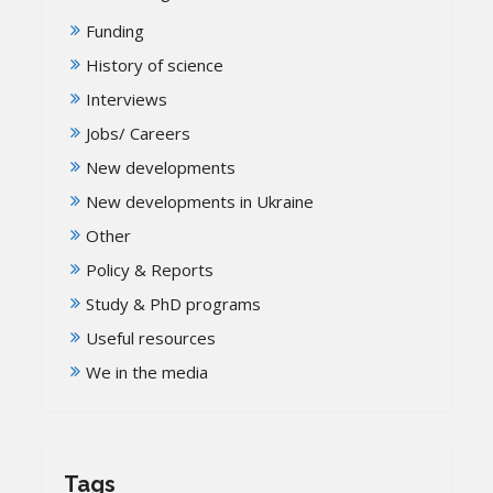
Funding
History of science
Interviews
Jobs/ Careers
New developments
New developments in Ukraine
Other
Policy & Reports
Study & PhD programs
Useful resources
We in the media
Tags