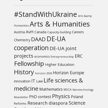
#StandWithUkraine
Arts &amp
Arts & Humanities
Humanities
AvH
Austria
Canada
Careers
Capacity-building
DE-UA
DAAD
Chemistry
cooperation
DE-UA joint
projects
ERC
economics
Entrepreneurship
Fellowship
Higher Education
History
Horizon Europe
horizon 2020
Life sciences &
IT
Law
innovation
medicine
Mathematics
MSCA
Nanotechnology
Physics
PhD contest
Poland
Newsletter
Science
Research diaspora
Reforms