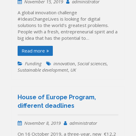
November 15, 2019
administrator
A global innovation challenge
#IdeasChangeLives is looking for digital
solutions to the world’s greatest problems.
People with a fresh, entrepreneurial spirit and a
big idea that has the potential to…
Read more
Funding
innovation
,
Social sciences
,
Sustainable development
,
UK
House of Europe Program,
different deadlines
November 8, 2019
administrator
On 16 October 2019, a three-year, new €12,2