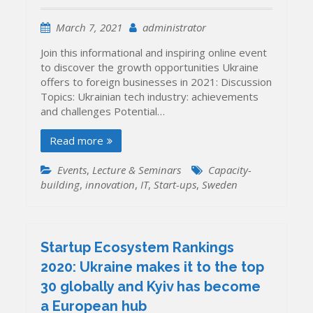
March 7, 2021
administrator
Join this informational and inspiring online event
to discover the growth opportunities Ukraine
offers to foreign businesses in 2021: Discussion
Topics: Ukrainian tech industry: achievements
and challenges Potential…
Read more
Events
,
Lecture & Seminars
Capacity-
building
,
innovation
,
IT
,
Start-ups
,
Sweden
Startup Ecosystem Rankings
2020: Ukraine makes it to the top
30 globally and Kyiv has become
a European hub