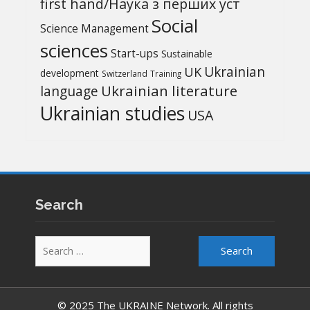
first hand/Наука з перших уcт
Social
Science Management
sciences
Start-ups
Sustainable
UK
Ukrainian
development
Switzerland
Training
Ukrainian literature
language
Ukrainian studies
USA
Search
Search
for:
© 2025 The UKRAINE Network. All rights