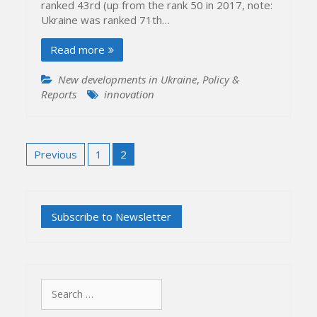
ranked 43rd (up from the rank 50 in 2017, note:
Ukraine was ranked 71th…
Read more
New developments in Ukraine
,
Policy &
Reports
innovation
Posts
Previous
1
2
pagination
Search
for: