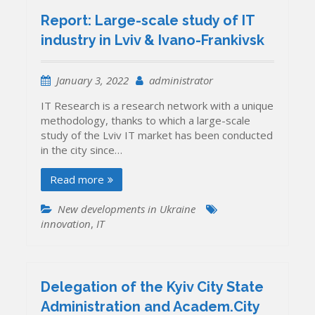
Report: Large-scale study of IT
industry in Lviv & Ivano-Frankivsk
January 3, 2022
administrator
IT Research is a research network with a unique
methodology, thanks to which a large-scale
study of the Lviv IT market has been conducted
in the city since…
Read more
New developments in Ukraine
innovation
,
IT
Delegation of the Kyiv City State
Administration and Academ.City