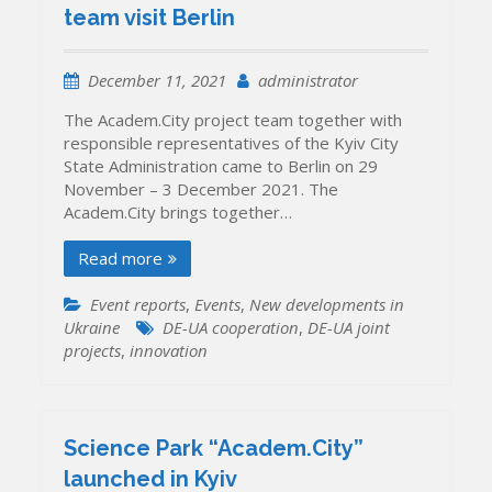
team visit Berlin
December 11, 2021
administrator
The Academ.City project team together with
responsible representatives of the Kyiv City
State Administration came to Berlin on 29
November – 3 December 2021. The
Academ.City brings together…
Read more
Event reports
,
Events
,
New developments in
Ukraine
DE-UA cooperation
,
DE-UA joint
projects
,
innovation
Science Park “Academ.City”
launched in Kyiv