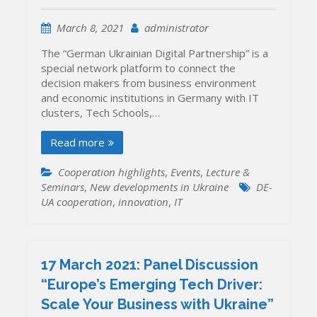
March 8, 2021
administrator
The “German Ukrainian Digital Partnership” is a
special network platform to connect the
decision makers from business environment
and economic institutions in Germany with IT
clusters, Tech Schools,…
Read more
Cooperation highlights
,
Events
,
Lecture &
Seminars
,
New developments in Ukraine
DE-
UA cooperation
,
innovation
,
IT
17 March 2021: Panel Discussion
“Europe’s Emerging Tech Driver:
Scale Your Business with Ukraine”