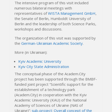
The intensive program of this visit included
numerous bilateral meetings with
representatives of
WISTA Management GmbH
,
the Senate of Berlin, Humboldt University of
Berlin and the leadership of both Science Parks,
workshops and discussions.
The organization of this visit was supported by
the
German-Ukrainian Academic Society
.
More (in Ukrainian):
Kyiv Academic University
Kyiv City State Administration
The conceptual phase of the Academ.City
project has been supported through the BMBF-
funded joint project “Scientific support for the
establishment of a technology park
(Academ.City) in cooperation with the Kyiv
Academic University (KAU) of the National
Academy of Sciences of Ukraine (NAS of
Ukraine)”;
sub-project: Overall concept of the