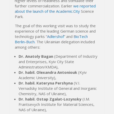
higher levels of readiness and stimulate their
further commercialization. Earlier
we reported
about the launch of the Academic.City
Science
Park.
The goal of this working visit was to study the
experience of the leading German science and
technology parks “
Adlershof
” and
BioTech
Berlin-Buch
. The Ukrainian delegation included
among others:
Dr. Anatoly Bagan
(Department of Industry
and Enterprises, Kyiv City State
Administration/KMDA),
Dr. habil. Olexandra Antoniouk
(Kyiv
Academic University),
Dr. habil. Kateryna Pershyna
(V.I.
Vernadsky Institute of General and Inorganic
Chemistry, NAS of Ukraine),
Dr. habil. Ostap Zgalat-Lozynsky
(I.M.
Frantsevych Institute for Material Sciences,
NAS of Ukraine),