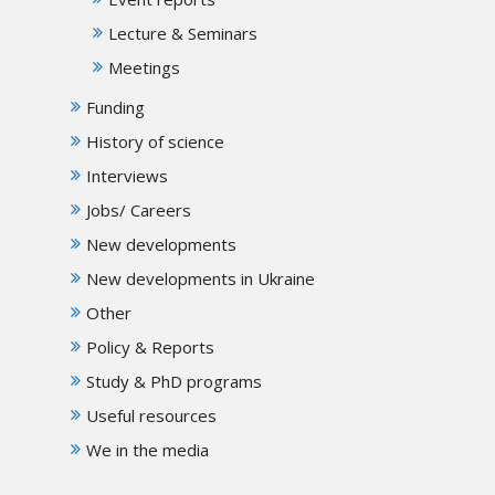
Lecture & Seminars
Meetings
Funding
History of science
Interviews
Jobs/ Careers
New developments
New developments in Ukraine
Other
Policy & Reports
Study & PhD programs
Useful resources
We in the media