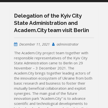
Delegation of the Kyiv City
State Administration and
Academ.City team visit Berlin
December 11, 2021
administrator
The Academ.City project team together with
responsible representatives of the Kyiv City
State Administration came to Berlin on 29
November – 3 December 2021. The
Academ.City brings together leading actors of
the innovation ecosystem of Ukraine from both
basic research and business to foster their
mutually beneficial collaboration and exploit
synergies. The main goal of the future
innovation park “Academ.City” is to advance
scientific and technological developments to