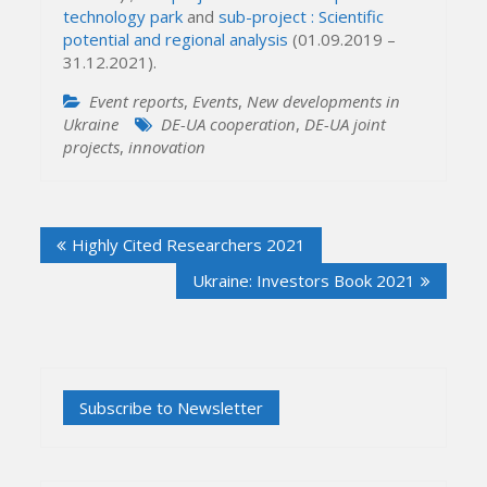
technology park
and
sub-project : Scientific
potential and regional analysis
(01.09.2019 –
31.12.2021).
Event reports
,
Events
,
New developments in
Ukraine
DE-UA cooperation
,
DE-UA joint
projects
,
innovation
Post
Highly Cited Researchers 2021
navigation
Ukraine: Investors Book 2021