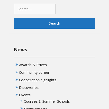
Search
for:
News
Awards & Prizes
Community corner
Cooperation highlights
Discoveries
Events
Courses & Summer Schools
Event reports