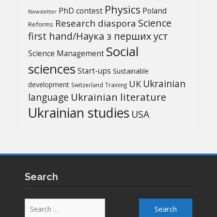
Physics
PhD contest
Poland
Newsletter
Science
Research diaspora
Reforms
first hand/Наука з перших уcт
Social
Science Management
sciences
Start-ups
Sustainable
UK
Ukrainian
development
Switzerland
Training
Ukrainian literature
language
Ukrainian studies
USA
Search
Search
for: