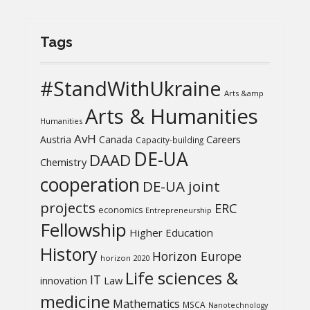
Tags
#StandWithUkraine
Arts &amp
Arts & Humanities
Humanities
AvH
Austria
Canada
Careers
Capacity-building
DE-UA
DAAD
Chemistry
cooperation
DE-UA joint
projects
ERC
economics
Entrepreneurship
Fellowship
Higher Education
History
Horizon Europe
horizon 2020
Life sciences &
IT
Law
innovation
medicine
Mathematics
MSCA
Nanotechnology