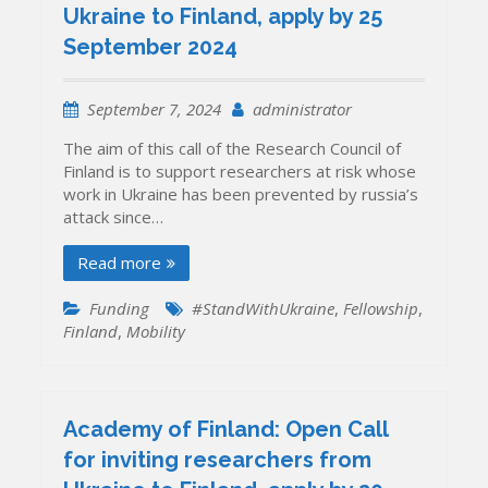
Ukraine to Finland, apply by 25
September 2024
September 7, 2024
administrator
The aim of this call of the Research Council of
Finland is to support researchers at risk whose
work in Ukraine has been prevented by russia’s
attack since…
Read more
Funding
#StandWithUkraine
,
Fellowship
,
Finland
,
Mobility
Academy of Finland: Open Call
for inviting researchers from