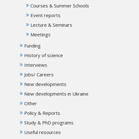
Courses & Summer Schools
Event reports
Lecture & Seminars
Meetings
Funding
History of science
Interviews
Jobs/ Careers
New developments
New developments in Ukraine
Other
Policy & Reports
Study & PhD programs
Useful resources