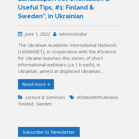
Useful Tips, #1: Finland &
Sweden”, in Ukrainian
June 1, 2022
administrator
The Ukrainian Academic International Network
(UKRAINET), in cooperation with the #Science
for Ukraine launches this series of short
informational webinars (ca 1 h each), in
Ukrainian, aimed at displaced Ukrainian…
Read more
Lecture & Seminars
#StandWithUkraine
,
Finland
,
Sweden