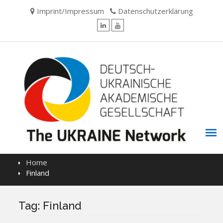
Skip
Imprint/Impressum
Datenschutzerklärung
to
content
LinkedIn
YouTube
Home
Finland
Tag:
Finland