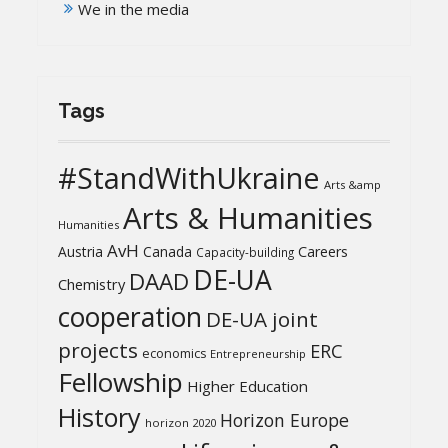
We in the media
Tags
#StandWithUkraine
Arts &amp
Arts & Humanities
Humanities
AvH
Austria
Canada
Careers
Capacity-building
DE-UA
DAAD
Chemistry
cooperation
DE-UA joint
projects
ERC
economics
Entrepreneurship
Fellowship
Higher Education
History
Horizon Europe
horizon 2020