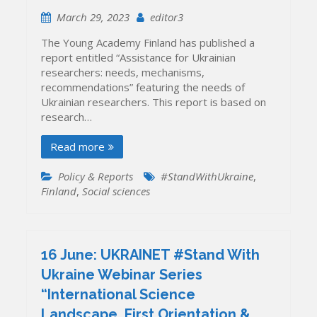
March 29, 2023
editor3
The Young Academy Finland has published a
report entitled “Assistance for Ukrainian
researchers: needs, mechanisms,
recommendations” featuring the needs of
Ukrainian researchers. This report is based on
research…
Read more
Policy & Reports
#StandWithUkraine
,
Finland
,
Social sciences
16 June: UKRAINET #Stand With
Ukraine Webinar Series
“International Science
Landscape, First Orientation &