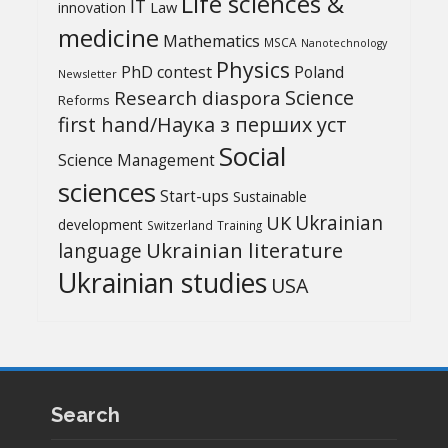
Life sciences &
IT
Law
innovation
medicine
Mathematics
MSCA
Nanotechnology
Physics
PhD contest
Poland
Newsletter
Science
Research diaspora
Reforms
first hand/Наука з перших уcт
Social
Science Management
sciences
Start-ups
Sustainable
UK
Ukrainian
development
Switzerland
Training
Ukrainian literature
language
Ukrainian studies
USA
Search