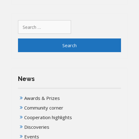
Search
for:
News
Awards & Prizes
Community corner
Cooperation highlights
Discoveries
Events