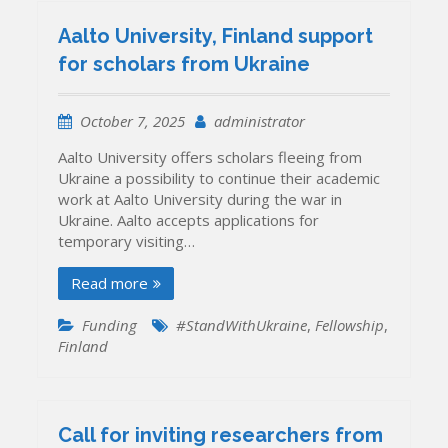
Aalto University, Finland support
for scholars from Ukraine
October 7, 2025
administrator
Aalto University offers scholars fleeing from
Ukraine a possibility to continue their academic
work at Aalto University during the war in
Ukraine. Aalto accepts applications for
temporary visiting…
Read more
Funding
#StandWithUkraine
,
Fellowship
,
Finland
Call for inviting researchers from