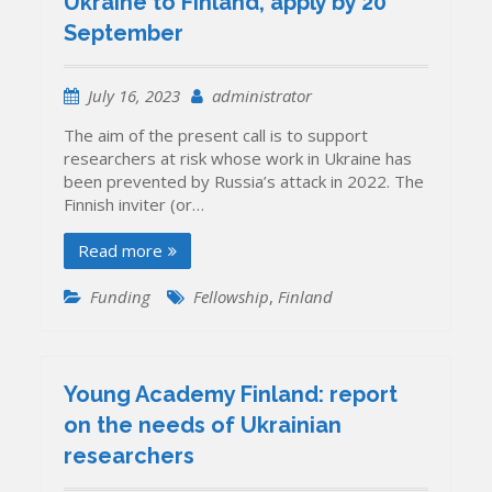
Ukraine to Finland, apply by 20
September
July 16, 2023
administrator
The aim of the present call is to support
researchers at risk whose work in Ukraine has
been prevented by Russia’s attack in 2022. The
Finnish inviter (or…
Read more
Funding
Fellowship
,
Finland
Young Academy Finland: report
on the needs of Ukrainian
researchers