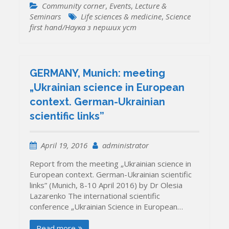
Community corner
,
Events
,
Lecture &
Seminars
Life sciences & medicine
,
Science
first hand/Наука з перших уcт
GERMANY, Munich: meeting
„Ukrainian science in European
context. German-Ukrainian
scientific links”
April 19, 2016
administrator
Report from the meeting „Ukrainian science in
European context. German-Ukrainian scientific
links” (Munich, 8-10 April 2016) by Dr Olesia
Lazarenko The international scientific
conference „Ukrainian Science in European…
Read more