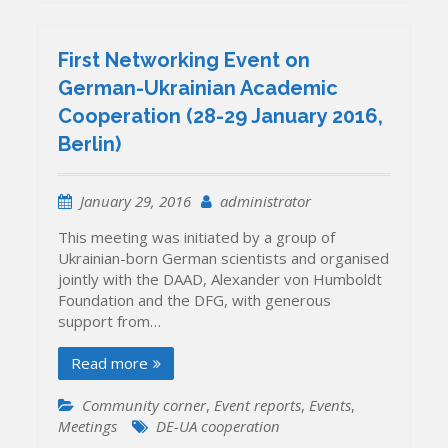
First Networking Event on
German-Ukrainian Academic
Cooperation (28-29 January 2016,
Berlin)
January 29, 2016
administrator
This meeting was initiated by a group of
Ukrainian-born German scientists and organised
jointly with the DAAD, Alexander von Humboldt
Foundation and the DFG, with generous
support from…
Read more
Community corner
,
Event reports
,
Events
,
Meetings
DE-UA cooperation