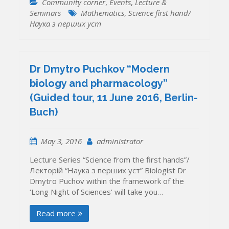
Community corner
,
Events
,
Lecture &
Seminars
Mathematics
,
Science first hand/
Наука з перших уcт
Dr Dmytro Puchkov “Modern
biology and pharmacology”
(Guided tour, 11 June 2016, Berlin-
Buch)
May 3, 2016
administrator
Lecture Series “Science from the first hands”/
Лекторій “Наука з перших уcт” Biologist Dr
Dmytro Puchov within the framework of the
‘Long Night of Sciences’ will take you…
Read more