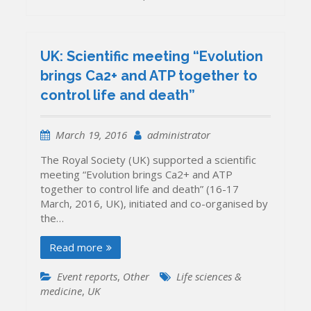
UK: Scientific meeting “Evolution
brings Ca2+ and ATP together to
control life and death”
March 19, 2016
administrator
The Royal Society (UK) supported a scientific
meeting “Evolution brings Ca2+ and ATP
together to control life and death” (16-17
March, 2016, UK), initiated and co-organised by
the…
Read more
Event reports
,
Other
Life sciences &
medicine
,
UK