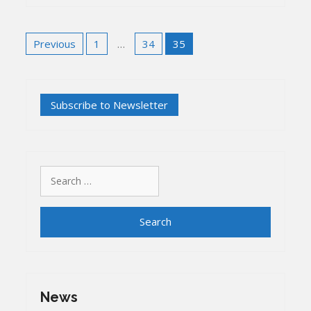
Posts
Previous
1
…
34
35
pagination
Search
for:
News