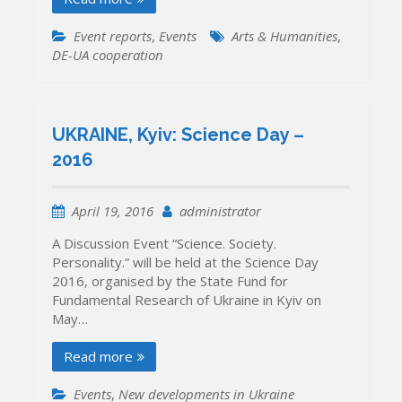
Event reports
,
Events
Arts & Humanities
,
DE-UA cooperation
UKRAINE, Kyiv: Science Day –
2016
April 19, 2016
administrator
A Discussion Event “Science. Society.
Personality.” will be held at the Science Day
2016, organised by the State Fund for
Fundamental Research of Ukraine in Kyiv on
May…
Read more
Events
,
New developments in Ukraine