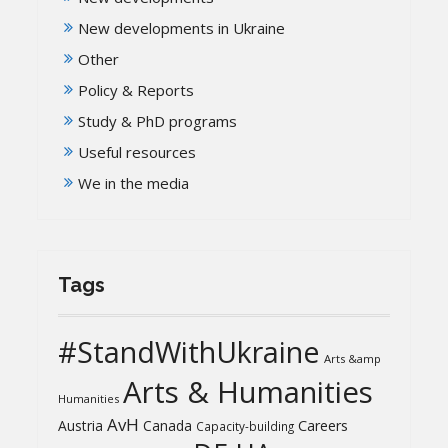
New developments in Ukraine
Other
Policy & Reports
Study & PhD programs
Useful resources
We in the media
Tags
#StandWithUkraine
Arts &amp
Arts & Humanities
Humanities
AvH
Austria
Canada
Careers
Capacity-building