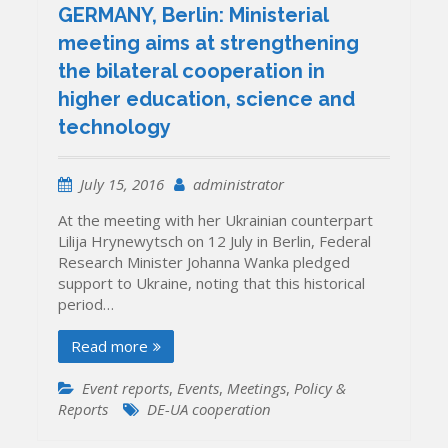
GERMANY, Berlin: Ministerial
meeting aims at strengthening
the bilateral cooperation in
higher education, science and
technology
July 15, 2016
administrator
At the meeting with her Ukrainian counterpart
Lilija Hrynewytsch on 12 July in Berlin, Federal
Research Minister Johanna Wanka pledged
support to Ukraine, noting that this historical
period…
Read more
Event reports
,
Events
,
Meetings
,
Policy &
Reports
DE-UA cooperation