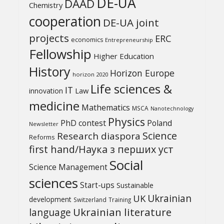
DE-UA
DAAD
Chemistry
cooperation
DE-UA joint
projects
ERC
economics
Entrepreneurship
Fellowship
Higher Education
History
Horizon Europe
horizon 2020
Life sciences &
IT
Law
innovation
medicine
Mathematics
MSCA
Nanotechnology
Physics
PhD contest
Poland
Newsletter
Science
Research diaspora
Reforms
first hand/Наука з перших уcт
Social
Science Management
sciences
Start-ups
Sustainable
UK
Ukrainian
development
Switzerland
Training
Ukrainian literature
language