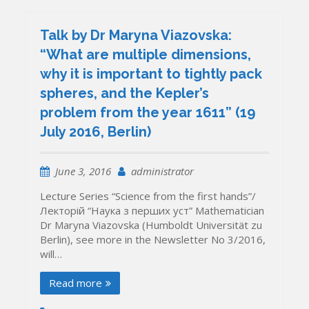
Talk by Dr Maryna Viazovska:
“What are multiple dimensions,
why it is important to tightly pack
spheres, and the Kepler’s
problem from the year 1611” (19
July 2016, Berlin)
June 3, 2016
administrator
Lecture Series “Science from the first hands”/
Лекторій “Наука з перших уcт” Mathematician
Dr Maryna Viazovska (Humboldt Universität zu
Berlin), see more in the Newsletter No 3/2016,
will…
Read more