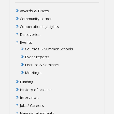
Awards & Prizes
Community corner
Cooperation highlights
Discoveries
Events
Courses & Summer Schools
Event reports
Lecture & Seminars
Meetings
Funding
History of science
Interviews
Jobs/ Careers
New developments