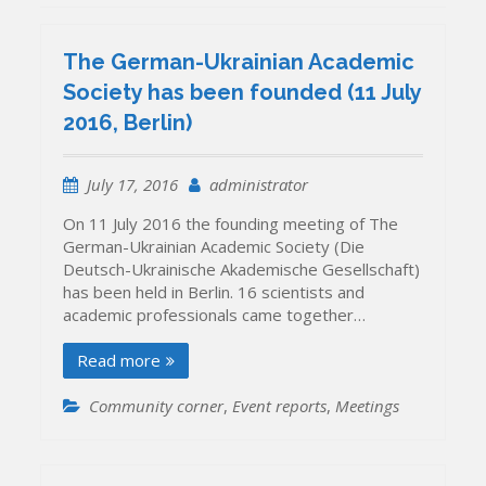
The German-Ukrainian Academic
Society has been founded (11 July
2016, Berlin)
July 17, 2016
administrator
On 11 July 2016 the founding meeting of The
German-Ukrainian Academic Society (Die
Deutsch-Ukrainische Akademische Gesellschaft)
has been held in Berlin. 16 scientists and
academic professionals came together…
Read more
Community corner
,
Event reports
,
Meetings