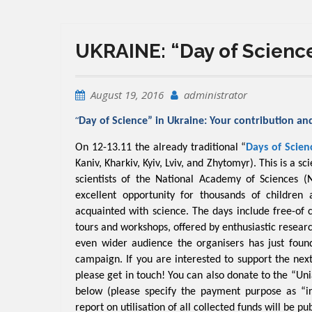
UKRAINE: “Day of Science
August 19, 2016
administrator
“
Day of Science” in Ukraine: Your contribution an
On 12-13.11 the already traditional “
Days of Scien
Kaniv, Kharkiv, Kyiv, Lviv, and Zhytomyr
). This is a s
scientists of the National Academy of Sciences (
excellent opportunity for thousands of children 
acquainted with science. The days include free-of 
tours and workshops, offered by enthusiastic resear
even wider audience the organisers has just fou
campaign. If you are interested to support the next
please get in touch! You can also donate to the “Uni
below (please specify the payment purpose as “irre
report on utilisation of all collected funds will be p