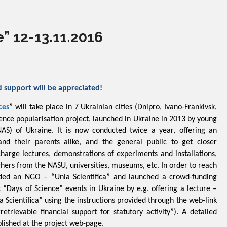
” 12-13.11.2016
d support will be appreciated!
ces
” will take place in 7 Ukrainian cities (Dnipro, Ivano-Frankivsk,
cience popularisation project, launched in Ukraine in 2013 by young
NAS) of Ukraine. It is now conducted twice a year, offering an
and their parents alike, and the general public to get closer
charge lectures, demonstrations of experiments and installations,
chers from the NASU, universities, museums, etc. In order to reach
nded an NGO – “Unia Scientifica” and launched a crowd-funding
 “Days of Science” events in Ukraine by e.g. offering a lecture –
a Scientifica” using the instructions provided through the web-link
trievable financial support for statutory activity”). A detailed
ublished at the project web-page.