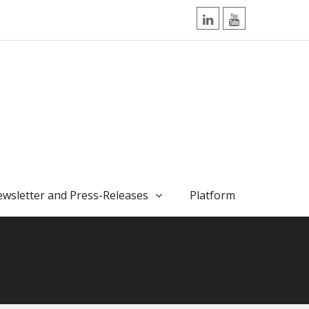
LinkedIn
YouTube
wsletter and Press-Releases
Platform