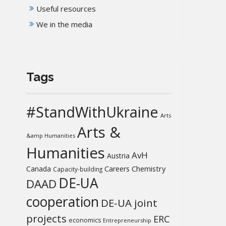
Useful resources
We in the media
Tags
#StandWithUkraine
Arts
Arts &
&amp Humanities
Humanities
AvH
Austria
Chemistry
Canada
Careers
Capacity-building
DE-UA
DAAD
cooperation
DE-UA joint
projects
ERC
economics
Entrepreneurship