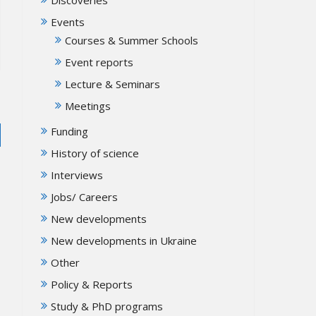
Events
Courses & Summer Schools
Event reports
Lecture & Seminars
Meetings
Funding
History of science
Interviews
Jobs/ Careers
New developments
New developments in Ukraine
Other
Policy & Reports
Study & PhD programs