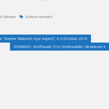
n Ukraine
Science outreach
ce “Kazimir Malevich: Kyiv Aspect”, 6-9 October 2016
GERMANY, Greifswald: 21st Greifswalder Ukrainicum