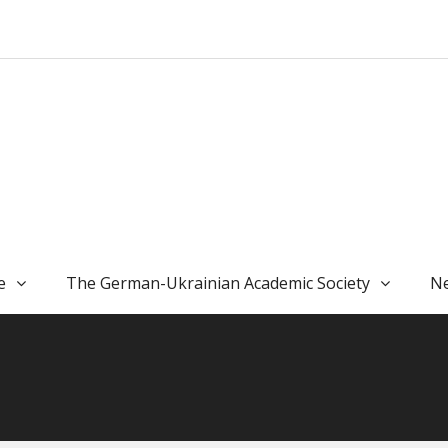
e
The German-Ukrainian Academic Society
Ne