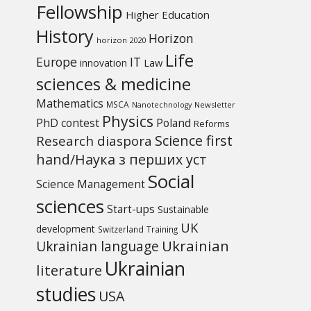
Fellowship
Higher Education
History
Horizon
horizon 2020
Life
Europe
IT
Law
innovation
sciences & medicine
Mathematics
MSCA
Newsletter
Nanotechnology
Physics
PhD contest
Poland
Reforms
Science first
Research diaspora
hand/Наука з перших уcт
Social
Science Management
sciences
Start-ups
Sustainable
UK
development
Switzerland
Training
Ukrainian
Ukrainian language
Ukrainian
literature
studies
USA