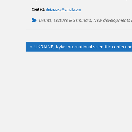
Contact
:
dni.nauky@gmail.com
Events
,
Lecture & Seminars
,
New developments i
Post
UKRAINE, Kyiv: International scientific conferen
navigation