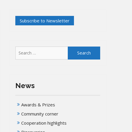
Search
for:
News
Awards & Prizes
Community corner
Cooperation highlights
Discoveries