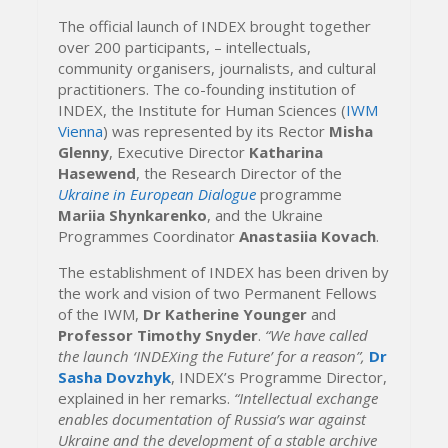
The official launch of INDEX brought together
over 200 participants, – intellectuals,
community organisers, journalists, and cultural
practitioners. The co-founding institution of
INDEX, the Institute for Human Sciences (
IWM
Vienna
) was represented by its Rector
Misha
Glenny
, Executive Director
Katharina
Hasewend
, the Research Director of the
Ukraine in European Dialogue
programme
Mariia Shynkarenko
, and the Ukraine
Programmes Coordinator
Anastasiia Kovach
.
The establishment of INDEX has been driven by
the work and vision of two Permanent Fellows
of the IWM,
Dr Katherine Younger
and
Professor Timothy Snyder
.
“We have called
the launch ‘INDEXing the Future’ for a reason”,
Dr
Sasha Dovzhyk
, INDEX’s Programme Director,
explained in her remarks.
“Intellectual exchange
enables documentation of Russia’s war against
Ukraine and the development of a stable archive