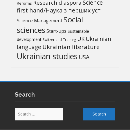
Science
Research diaspora
Reforms
first hand/Наука з перших уcт
Social
Science Management
sciences
Start-ups
Sustainable
UK
Ukrainian
development
Switzerland
Training
Ukrainian literature
language
Ukrainian studies
USA
Search
Search
for: