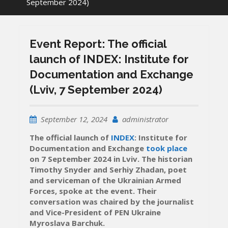
September 2024)
Event Report: The official
launch of INDEX: Institute for
Documentation and Exchange
(Lviv, 7 September 2024)
September 12, 2024
administrator
The official launch of
INDEX
: Institute for
Documentation and Exchange
took place
on 7 September 2024 in Lviv. The historian
Timothy Snyder and Serhiy Zhadan, poet
and serviceman of the Ukrainian Armed
Forces, spoke at the event. Their
conversation was chaired by the journalist
and Vice-President of PEN Ukraine
Myroslava Barchuk.