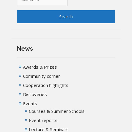
for:
News
Awards & Prizes
Community corner
Cooperation highlights
Discoveries
Events
Courses & Summer Schools
Event reports
Lecture & Seminars