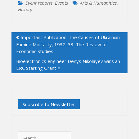
Event reports
,
Events
Arts & Humanities
,
History
Post
Important Publication: The Causes of Ukrainian
navigation
Famine Mortality, 1932–33. The Review of
Economic Studies
Bioelectronics engineer Denys Nikolayev wins an
ERC Starting Grant
Search