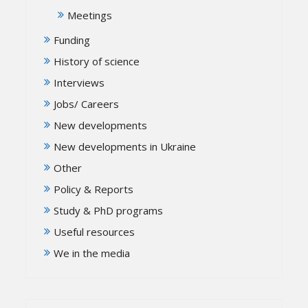
Meetings
Funding
History of science
Interviews
Jobs/ Careers
New developments
New developments in Ukraine
Other
Policy & Reports
Study & PhD programs
Useful resources
We in the media