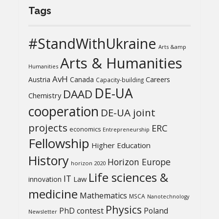
Tags
#StandWithUkraine
Arts &amp
Arts & Humanities
Humanities
AvH
Austria
Canada
Careers
Capacity-building
DE-UA
DAAD
Chemistry
cooperation
DE-UA joint
projects
ERC
economics
Entrepreneurship
Fellowship
Higher Education
History
Horizon Europe
horizon 2020
Life sciences &
IT
Law
innovation
medicine
Mathematics
MSCA
Nanotechnology
Physics
PhD contest
Poland
Newsletter