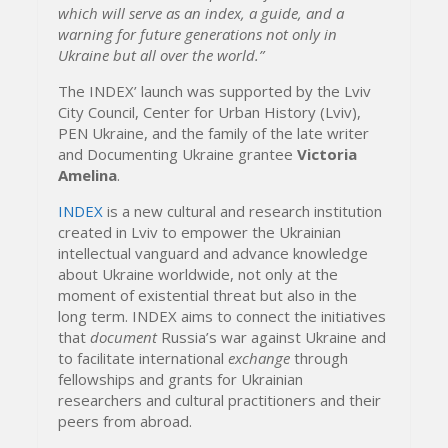
which will serve as an index, a guide, and a
warning for future generations not only in
Ukraine but all over the world.”
The INDEX’ launch was supported by the Lviv
City Council, Center for Urban History (Lviv),
PEN Ukraine, and the family of the late writer
and Documenting Ukraine grantee
Victoria
Amelina
.
INDEX
is a new cultural and research institution
created in Lviv to empower the Ukrainian
intellectual vanguard and advance knowledge
about Ukraine worldwide, not only at the
moment of existential threat but also in the
long term. INDEX aims to connect the initiatives
that
document
Russia’s war against Ukraine and
to facilitate international
exchange
through
fellowships and grants for Ukrainian
researchers and cultural practitioners and their
peers from abroad.