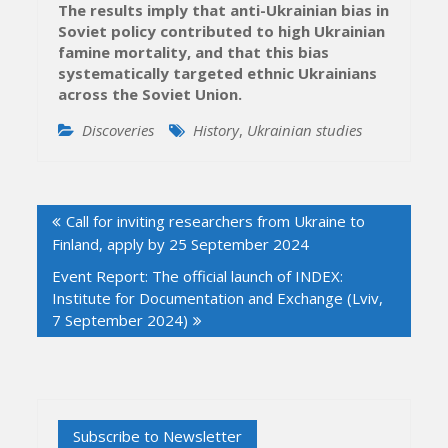
The results imply that anti-Ukrainian bias in
Soviet policy contributed to high Ukrainian
famine mortality, and that this bias
systematically targeted ethnic Ukrainians
across the Soviet Union.
Discoveries
History
,
Ukrainian studies
Post
Call for inviting researchers from Ukraine to
navigation
Finland, apply by 25 September 2024
Event Report: The official launch of INDEX:
Institute for Documentation and Exchange (Lviv,
7 September 2024)