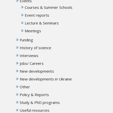
Events
Courses & Summer Schools
Event reports
Lecture & Seminars
Meetings
Funding
History of science
Interviews
Jobs/ Careers
New developments
New developments in Ukraine
Other
Policy & Reports
Study & PhD programs
Useful resources