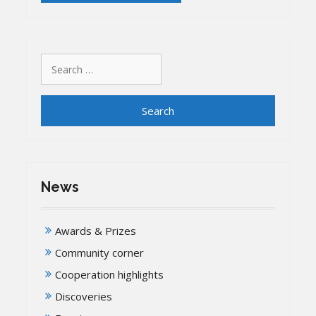
Search
for:
News
Awards & Prizes
Community corner
Cooperation highlights
Discoveries