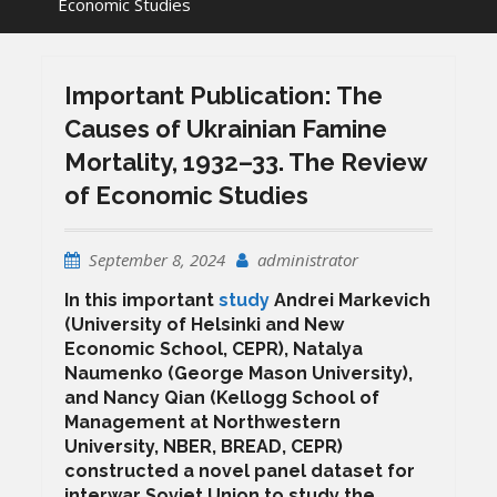
Economic Studies
Important Publication: The
Causes of Ukrainian Famine
Mortality, 1932–33. The Review
of Economic Studies
September 8, 2024
administrator
In this important
study
Andrei Markevich
(University of Helsinki and New
Economic School, CEPR), Natalya
Naumenko (George Mason University),
and Nancy Qian (Kellogg School of
Management at Northwestern
University, NBER, BREAD, CEPR)
constructed a novel panel dataset for
interwar Soviet Union to study the