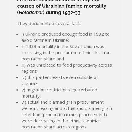
causes of Ukrainian famine mortality
(
Holodomor
) during 1932-33.
They documented several facts:
i) Ukraine produced enough food in 1932 to
avoid famine in Ukraine;
ii) 1933 mortality in the Soviet Union was
increasing in the pre-famine ethnic Ukrainian
population share and
iii) was unrelated to food productivity across
regions;
iv) this pattern exists even outside of
Ukraine;
v) migration restrictions exacerbated
mortality;
vi) actual and planned grain procurement
were increasing and actual and planned grain
retention (production minus procurement)
were decreasing in the ethnic Ukrainian
population share across regions.