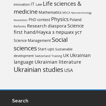
Life sciences &
IT
Law
innovation
medicine
Mathematics
MSCA
Nanotechnology
Physics
PhD contest
Poland
Newsletter
Science
Research diaspora
Reforms
first hand/Наука з перших уcт
Social
Science Management
sciences
Start-ups
Sustainable
UK
Ukrainian
development
Switzerland
Training
Ukrainian literature
language
Ukrainian studies
USA
Search