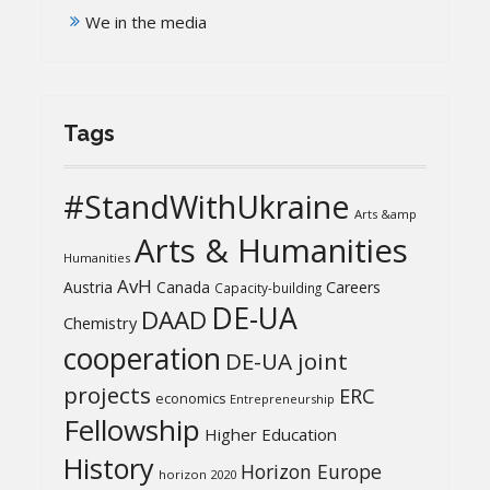
We in the media
Tags
#StandWithUkraine
Arts &amp
Arts & Humanities
Humanities
AvH
Austria
Canada
Careers
Capacity-building
DE-UA
DAAD
Chemistry
cooperation
DE-UA joint
projects
ERC
economics
Entrepreneurship
Fellowship
Higher Education
History
Horizon Europe
horizon 2020