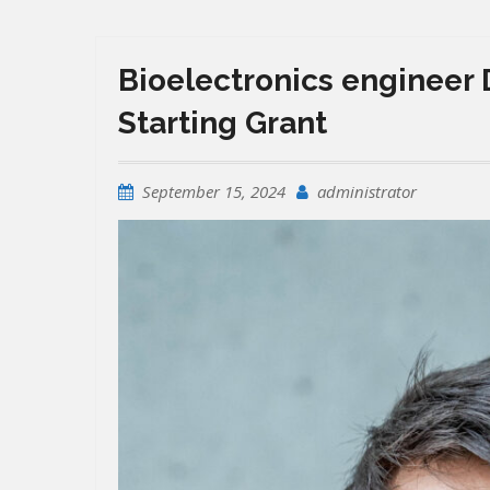
Bioelectronics engineer 
Starting Grant
September 15, 2024
administrator