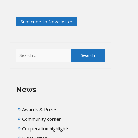
Search
for:
News
Awards & Prizes
Community corner
Cooperation highlights
Discoveries