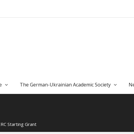
e
The German-Ukrainian Academic Society
Ne
ERC Starting Grant