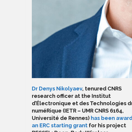
Dr Denys Nikolyaev
, tenured CNRS
research officer at the Institut
d’Électronique et des Technologies d
numéRique (IETR – UMR CNRS 6164,
Université de Rennes)
has been awar
an ERC starting grant
for his project