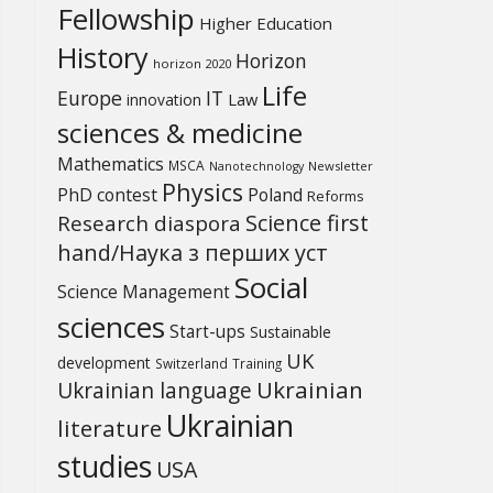
Fellowship
Higher Education
History
Horizon
horizon 2020
Life
Europe
IT
Law
innovation
sciences & medicine
Mathematics
MSCA
Newsletter
Nanotechnology
Physics
PhD contest
Poland
Reforms
Science first
Research diaspora
hand/Наука з перших уcт
Social
Science Management
sciences
Start-ups
Sustainable
UK
development
Switzerland
Training
Ukrainian
Ukrainian language
Ukrainian
literature
studies
USA