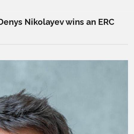
Denys Nikolayev wins an ERC