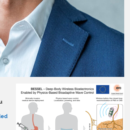
u
ded