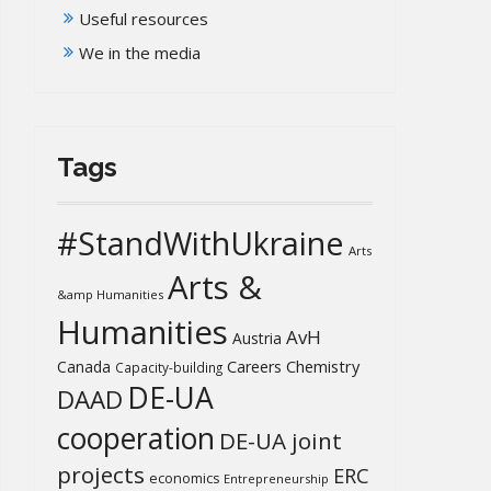
Useful resources
We in the media
Tags
#StandWithUkraine
Arts
Arts &
&amp Humanities
Humanities
AvH
Austria
Chemistry
Canada
Careers
Capacity-building
DE-UA
DAAD
cooperation
DE-UA joint
projects
ERC
economics
Entrepreneurship