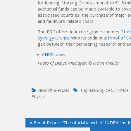
for funding. Starting Grants amount to €1.5 mil
additional funds can be made available to cov
associated countries, the purchase of major eq
and fieldwork-related costs.
The ERC offers four core grant schemes:
Star
Synergy Grants
. With its additional
Proof of C
gap between their pioneering research and ear
CNRS news
Photo of Denys Nikolayev: © Pierre Theiller
Awards & Prizes
engineering
,
ERC
,
France
,
Physics
Post
Event Report: The official launch of INDEX: Ins
navigation