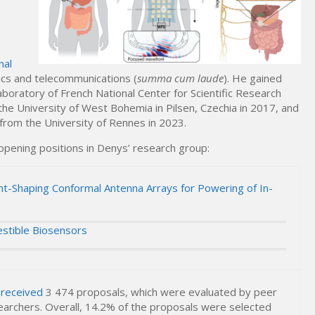
nal
nics and telecommunications (
summa cum laude
). He gained
aboratory of French National Center for Scientific Research
 the University of West Bohemia in Pilsen, Czechia in 2017, and
from the University of Rennes in 2023.
 opening positions in Denys’ research group:
t-Shaping Conformal Antenna Arrays for Powering of In-
estible Biosensors
 received
3 474 proposals, which were evaluated by peer
earchers. Overall, 14.2% of the proposals were selected