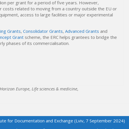
lion per grant for a period of five years. However,
er costs related to moving from a country outside the EU or
uipment, access to large facilities or major experimental
ting Grants
,
Consolidator Grants
,
Advanced Grants
and
oncept Grant
scheme, the ERC helps grantees to bridge the
ly phases of its commercialisation.
Horizon Europe
,
Life sciences & medicine
,
titute for Documentation and Exchange (Lviv, 7 September 2024)