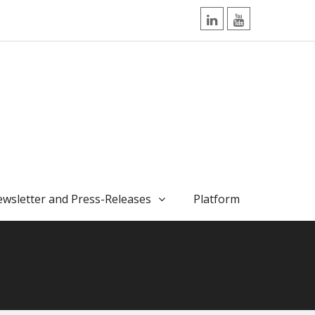
LinkedIn
YouTube
wsletter and Press-Releases
Platform