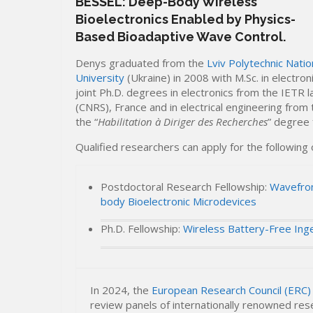
BESSEL: Deep-Body Wireless
Bioelectronics Enabled by Physics-
Based Bioadaptive Wave Control.
Denys graduated from the
Lviv Polytechnic Natio
University
(Ukraine) in 2008 with M.Sc. in electro
joint Ph.D. degrees in electronics from the IETR l
(CNRS), France and in electrical engineering from
the “
Habilitation à Diriger des Recherches
” degree 
Qualified researchers can apply for the following
Postdoctoral Research Fellowship:
Wavefron
body Bioelectronic Microdevices
Ph.D. Fellowship:
Wireless Battery-Free Ing
In 2024, the
European Research Council (ERC)
review panels of internationally renowned res