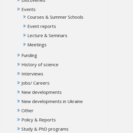
Events
Courses & Summer Schools
Event reports
Lecture & Seminars
Meetings
Funding
History of science
Interviews
Jobs/ Careers
New developments
New developments in Ukraine
Other
Policy & Reports
Study & PhD programs