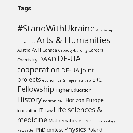
Tags
#StandWithUkraine
Arts &amp
Arts & Humanities
Humanities
AvH
Austria
Canada
Careers
Capacity-building
DE-UA
DAAD
Chemistry
cooperation
DE-UA joint
projects
ERC
economics
Entrepreneurship
Fellowship
Higher Education
History
Horizon Europe
horizon 2020
Life sciences &
IT
Law
innovation
medicine
Mathematics
MSCA
Nanotechnology
Physics
PhD contest
Poland
Newsletter