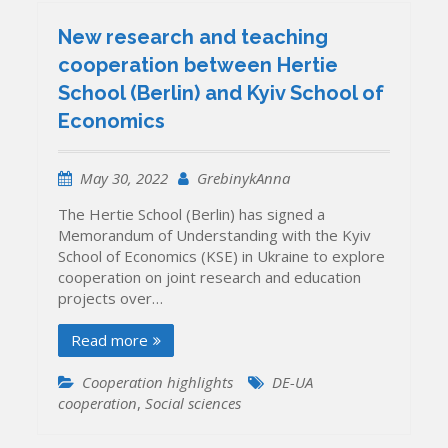
New research and teaching
cooperation between Hertie
School (Berlin) and Kyiv School of
Economics
May 30, 2022
GrebinykAnna
The Hertie School (Berlin) has signed a
Memorandum of Understanding with the Kyiv
School of Economics (KSE) in Ukraine to explore
cooperation on joint research and education
projects over…
Read more
Cooperation highlights
DE-UA
cooperation
,
Social sciences