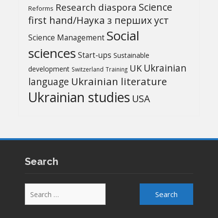
Science
Research diaspora
Reforms
first hand/Наука з перших уcт
Social
Science Management
sciences
Start-ups
Sustainable
UK
Ukrainian
development
Switzerland
Training
Ukrainian literature
language
Ukrainian studies
USA
Search
Search
for: