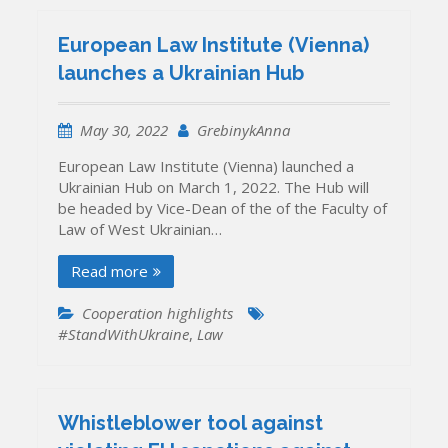
European Law Institute (Vienna)
launches a Ukrainian Hub
May 30, 2022
GrebinykAnna
European Law Institute (Vienna) launched a
Ukrainian Hub on March 1, 2022. The Hub will
be headed by Vice-Dean of the of the Faculty of
Law of West Ukrainian…
Read more
Cooperation highlights
#StandWithUkraine
,
Law
Whistleblower tool against