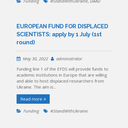
Funding
#StandWithUkraine
,
DAAD
EUROPEAN FUND FOR DISPLACED
SCIENTISTS: apply by 1 July (1st
round)
May 30, 2022
administrator
Funding line 1 of the EFDS will provide funds to
academic institutions in Europe that are willing
and able to host displaced researchers from
Ukraine. The aim is…
Read more
Funding
#StandWithUkraine