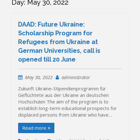
Day:
May 30, 2022
DAAD: Future Ukraine:
Scholarship Program for
Refugees from Ukraine at
German Universities, call is
opened till 20 June
May 30, 2022
administrator
Zukunft Ukraine-Stipendienprogramm für
Geflüchtete aus der Ukraine an deutschen
Hochschulen The aim of the program is to
establish long-term educational prospects for
displaced persons from Ukraine who have…
Read more