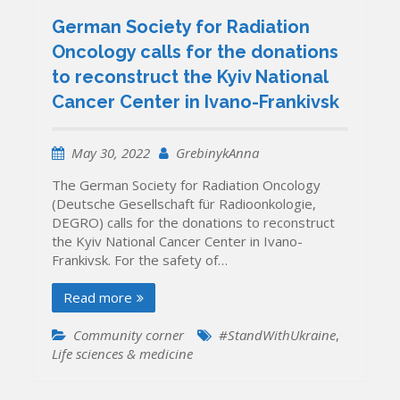
German Society for Radiation
Oncology calls for the donations
to reconstruct the Kyiv National
Cancer Center in Ivano-Frankivsk
May 30, 2022
GrebinykAnna
The German Society for Radiation Oncology
(Deutsche Gesellschaft für Radioonkologie,
DEGRO) calls for the donations to reconstruct
the Kyiv National Cancer Center in Ivano-
Frankivsk. For the safety of…
Read more
Community corner
#StandWithUkraine
,
Life sciences & medicine