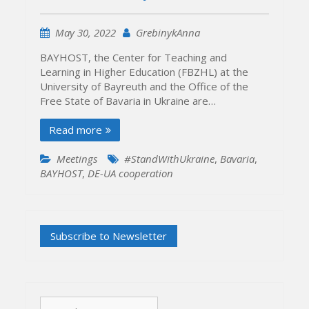
May 30, 2022
GrebinykAnna
BAYHOST, the Center for Teaching and
Learning in Higher Education (FBZHL) at the
University of Bayreuth and the Office of the
Free State of Bavaria in Ukraine are…
Read more
Meetings
#StandWithUkraine
,
Bavaria
,
BAYHOST
,
DE-UA cooperation
Search