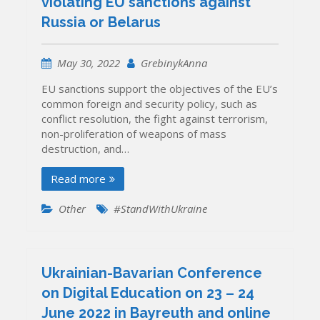
violating EU sanctions against
Russia or Belarus
May 30, 2022
GrebinykAnna
EU sanctions support the objectives of the EU’s
common foreign and security policy, such as
conflict resolution, the fight against terrorism,
non-proliferation of weapons of mass
destruction, and…
Read more
Other
#StandWithUkraine
Ukrainian-Bavarian Conference
on Digital Education on 23 – 24
June 2022 in Bayreuth and online