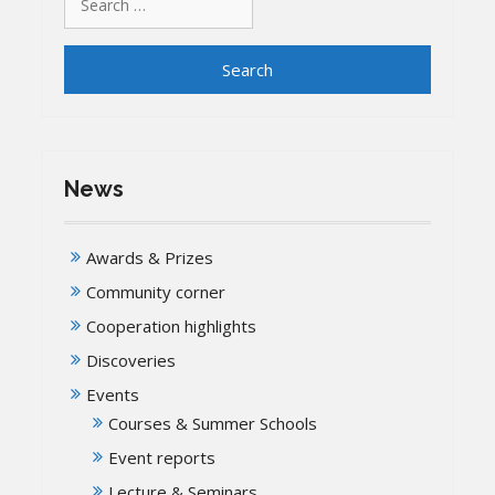
for:
News
Awards & Prizes
Community corner
Cooperation highlights
Discoveries
Events
Courses & Summer Schools
Event reports
Lecture & Seminars