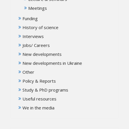
Meetings
Funding
History of science
Interviews
Jobs/ Careers
New developments
New developments in Ukraine
Other
Policy & Reports
Study & PhD programs
Useful resources
We in the media