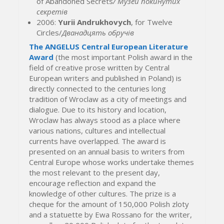
of Abandoned Secrets
/
Музей покинутих
секретів
2006:
Yurii Andrukhovych
, for Twelve
Circles/
Дванадцять обручів
The ANGELUS Central European Literature
Award
(the most important Polish award in the
field of creative prose written by Central
European writers and published in Poland) is
directly connected to the centuries long
tradition of Wroclaw as a city of meetings and
dialogue. Due to its history and location,
Wroclaw has always stood as a place where
various nations, cultures and intellectual
currents have overlapped. The award is
presented on an annual basis to writers from
Central Europe whose works undertake themes
the most relevant to the present day,
encourage reflection and expand the
knowledge of other cultures. The prize is a
cheque for the amount of 150,000 Polish zloty
and a statuette by Ewa Rossano for the writer,