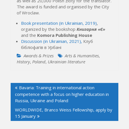
as well as 20,000 Polish zloty for the translator.
The award is funded and organised by the City
of Wroclaw.
Book presentation (in Ukrainian, 2019)
,
organized by the bookshop
Книгарня «Є»
and the
Komora Publishing House
Discussion (in Ukrainian, 2021),
Клуб
бібліофагів в Урбані
Awards & Prizes
Arts & Humanities
,
History
,
Poland
,
Ukrainian literature
Post
Bavaria: Training in international action
navigation
competence with a focus on higher education in
Russia, Ukraine and Poland
WORLDWIDE, Branco Weiss Fellowship, apply by
15 January