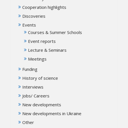
Cooperation highlights
Discoveries
Events
Courses & Summer Schools
Event reports
Lecture & Seminars
Meetings
Funding
History of science
Interviews
Jobs/ Careers
New developments
New developments in Ukraine
Other