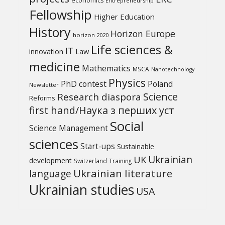
economics
Entrepreneurship
Fellowship
Higher Education
History
Horizon Europe
horizon 2020
Life sciences &
IT
Law
innovation
medicine
Mathematics
MSCA
Nanotechnology
Physics
PhD contest
Poland
Newsletter
Science
Research diaspora
Reforms
first hand/Наука з перших уcт
Social
Science Management
sciences
Start-ups
Sustainable
UK
Ukrainian
development
Switzerland
Training
Ukrainian literature
language
Ukrainian studies
USA