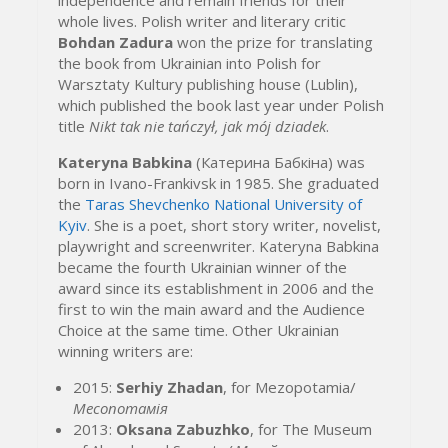
whole
lives.
Polish writer and literary critic
Bohdan Zadura
won the prize for translating
the book from Ukrainian into Polish for
Warsztaty Kultury publishing house (Lublin),
which published the book last year under Polish
title
Nikt tak nie tańczył, jak mój dziadek
.
Kateryna Babkina
(
Катерина Бабкіна
) was
born in Ivano-Frankivsk in 1985. She graduated
the
Taras Shevchenko National University of
Kyiv
. She is a poet, short story writer, novelist,
playwright and screenwriter. Kateryna Babkina
became the fourth Ukrainian winner of the
award since its establishment in 2006 and the
first to win the main award and the
Audience
Choice at the same time.
Other Ukrainian
winning writers are:
2015:
Serhiy Zhadan
, for Mezopotamia/
Месопотамія
2013:
Oksana Zabuzhko
, for The Museum