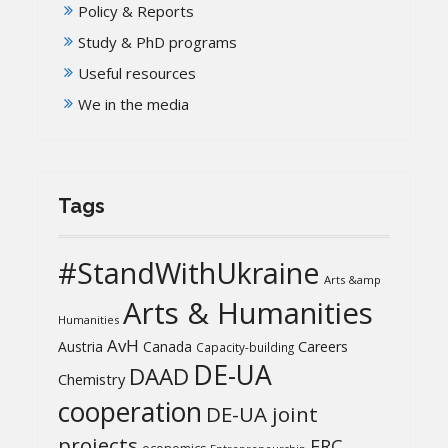
Policy & Reports
Study & PhD programs
Useful resources
We in the media
Tags
#StandWithUkraine
Arts &amp
Arts & Humanities
Humanities
AvH
Austria
Canada
Careers
Capacity-building
DE-UA
DAAD
Chemistry
cooperation
DE-UA joint
projects
ERC