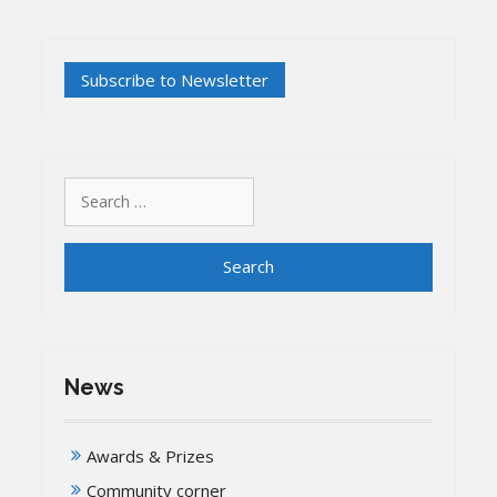
Search
for:
News
Awards & Prizes
Community corner