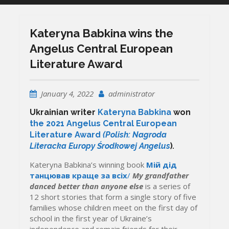
Kateryna Babkina wins the
Angelus Central European
Literature Award
January 4, 2022
administrator
Ukrainian writer
Kateryna Babkina
won
the 2021 Angelus Central European
Literature Award
(Polish: Nagroda
Literacka Europy Środkowej Angelus
)
.
Kateryna Babkina’s winning book
Мій дід
танцював краще за всіх
/
My grandfather
danced
better than anyone
else
is a series of
12
short
stories that form a single story of five
families whose children meet on the first day of
school in
the first year of Ukraine’s
independence and remain friends for
their