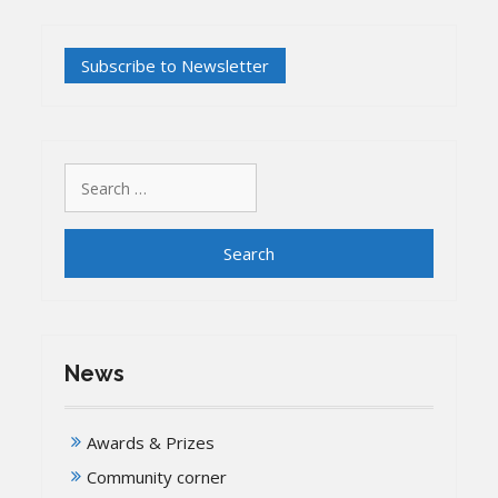
Search
for:
News
Awards & Prizes
Community corner