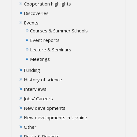
Cooperation highlights
Discoveries
Events
Courses & Summer Schools
Event reports
Lecture & Seminars
Meetings
Funding
History of science
Interviews
Jobs/ Careers
New developments
New developments in Ukraine
Other
Policy & Reports