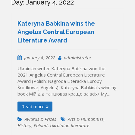
Day:
January 4, 2022
Kateryna Babkina wins the
Angelus Central European
Literature Award
January 4, 2022
administrator
Ukrainian writer Kateryna Babkina won the
2021 Angelus Central European Literature
Award (Polish: Nagroda Literacka Europy
Środkowej Angelus). Kateryna Babkina’s winning
book Мій дід танцював краще за всіх/ My…
Read more
Awards & Prizes
Arts & Humanities
,
History
,
Poland
,
Ukrainian literature