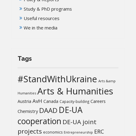
Study & PhD programs
Useful resources
We in the media
Tags
#StandWithUkraine
Arts &amp
Arts & Humanities
Humanities
AvH
Austria
Canada
Careers
Capacity-building
DE-UA
DAAD
Chemistry
cooperation
DE-UA joint
projects
ERC
economics
Entrepreneurship