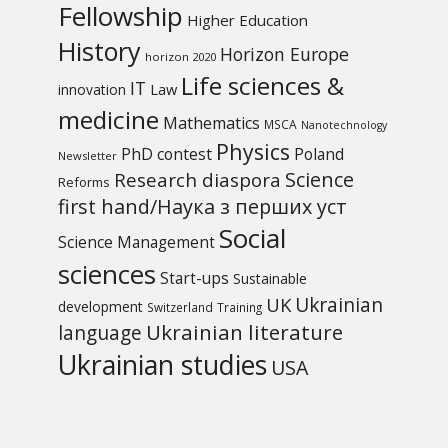
Fellowship
Higher Education
History
Horizon Europe
horizon 2020
Life sciences &
IT
Law
innovation
medicine
Mathematics
MSCA
Nanotechnology
Physics
PhD contest
Poland
Newsletter
Science
Research diaspora
Reforms
first hand/Наука з перших уcт
Social
Science Management
sciences
Start-ups
Sustainable
UK
Ukrainian
development
Switzerland
Training
Ukrainian literature
language
Ukrainian studies
USA