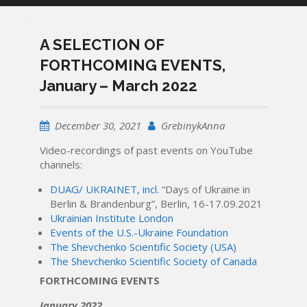
A SELECTION OF
FORTHCOMING EVENTS,
January – March 2022
December 30, 2021
GrebinykAnna
Video-recordings of past events on YouTube
channels:
DUAG/ UKRAINET, incl.
“Days of Ukraine in
Berlin & Brandenburg”, Berlin, 16-17.09.2021
Ukrainian Institute London
Events of the U.S.-Ukraine Foundation
The Shevchenko Scientific Society (USA)
The Shevchenko Scientific Society of Canada
FORTHCOMING EVENTS
January 2022