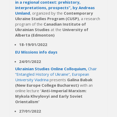
in a regional context: prehistory,
interpretations, prospects”, by Andreas
Umland
, organized by the
Contemporary
Ukraine Studies Program (CUSP)
, a research
program of the
Canadian Institute of
Ukrainian Studies
at the
University of
Alberta (Edmonton)
18-19/01/2022
EU Missions info days
24/01/2022
Ukrainian Studies Online Colloquium,
Chair
“Entangled History of Ukraine”, European
University Viadrina
presents
Galina Babak
(New Europe College Bucharest)
with an
online lecture “
Anti-Imperial Marxism:
Mykola Khvylovyi and Early Soviet
Orientalism
”
27/01/2022