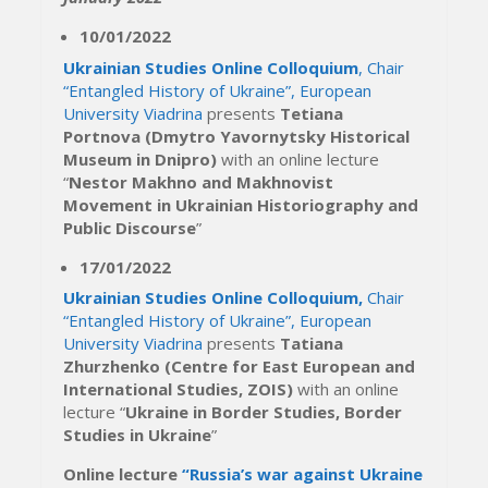
10/01/2022
Ukrainian Studies Online Colloquium
, Chair
“Entangled History of Ukraine”, European
University Viadrina
presents
Tetiana
Portnova (Dmytro Yavornytsky Historical
Museum in Dnipro)
with an online lecture
“
Nestor Makhno and Makhnovist
Movement in Ukrainian Historiography and
Public Discourse
”
17/01/2022
Ukrainian Studies Online Colloquium,
Chair
“Entangled History of Ukraine”, European
University Viadrina
presents
Tatiana
Zhurzhenko (Centre for East European and
International Studies, ZOIS)
with an online
lecture “
Ukraine in Border Studies, Border
Studies in Ukraine
”
Online lecture
“Russia’s war against Ukraine