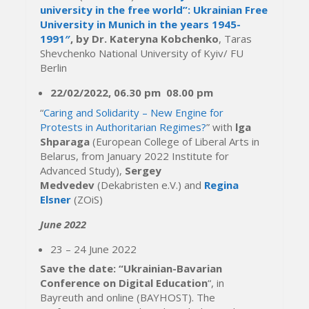
university in the free world”: Ukrainian Free
University in Munich in the years 1945-
1991″
, by Dr. Kateryna Kobchenko
, Taras
Shevchenko National University of Kyiv/ FU
Berlin
22/02/2022,
06.30 pm
08.00 pm
“
Caring and Solidarity – New Engine for
Protests in Authoritarian Regimes?
” with
lga
Shparaga
(European College of Liberal Arts in
Belarus, from January 2022 Institute for
Advanced Study),
Sergey
Medvedev
(Dekabristen e.V.) and
Regina
Elsner
(ZOiS)
June 2022
23 – 24 June 2022
Save the date: “Ukrainian-Bavarian
Conference on Digital Education
“, in
Bayreuth and online (BAYHOST). The