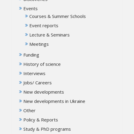
Events
Courses & Summer Schools
Event reports
Lecture & Seminars
Meetings
Funding
History of science
Interviews
Jobs/ Careers
New developments
New developments in Ukraine
Other
Policy & Reports
Study & PhD programs