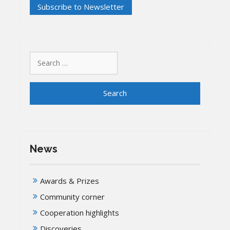
Search
for:
News
Awards & Prizes
Community corner
Cooperation highlights
Discoveries