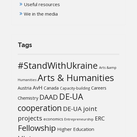
Useful resources
We in the media
Tags
#StandWithUkraine
Arts &amp
Arts & Humanities
Humanities
AvH
Austria
Canada
Careers
Capacity-building
DE-UA
DAAD
Chemistry
cooperation
DE-UA joint
projects
ERC
economics
Entrepreneurship
Fellowship
Higher Education