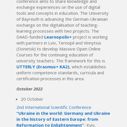
conference aims to share knowledge and
exchange experiences on the use of digital
tools and concepts in education. The University
of Bayreuth is advancing the German-Ukrainian
exchange on the digitalisation of teaching-
learning processes with two projects. The
DAAD-funded
Learnopolis+
project is working
with partners in Lviv, Ternopil and Vinnytsia
(Donetsk) to develop Massive Open Online
Courses for the continuing education of
university teachers. The framework for this is
UTTERLY (Erasmus+ KA2)
, which establishes
uniform competence standards, curricula and
certification processes in this area.
October 2022
20 October
2nd International Scientific Conference
“Ukraine in the world: Germany and Ukraine
in the history of Eastern Europe: from
Reformation to Enlightenment”
, Kyiv,