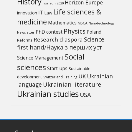
History
Horizon Europe
horizon 2020
Life sciences &
IT
Law
innovation
medicine
Mathematics
MSCA
Nanotechnology
Physics
PhD contest
Poland
Newsletter
Science
Research diaspora
Reforms
first hand/Наука з перших уcт
Social
Science Management
sciences
Start-ups
Sustainable
UK
Ukrainian
development
Switzerland
Training
Ukrainian literature
language
Ukrainian studies
USA