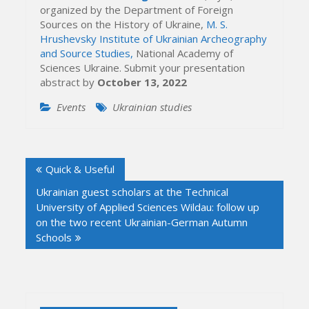
organized by the Department of Foreign
Sources on the History of Ukraine,
M. S.
Hrushevsky Institute of Ukrainian Archeography
and Source Studies,
National Academy of
Sciences Ukraine. Submit your presentation
abstract by
October 13, 2022
Events
Ukrainian studies
Post
Quick & Useful
navigation
Ukrainian guest scholars at the Technical
University of Applied Sciences Wildau: follow up
on the two recent Ukrainian-German Autumn
Schools