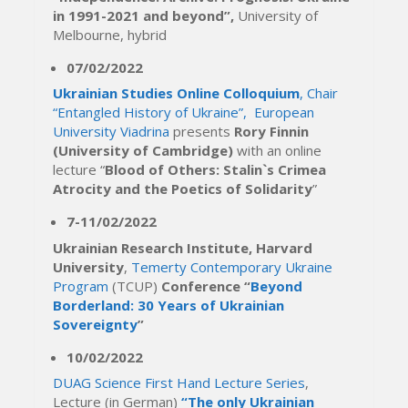
in 1991-2021 and beyond”,
University of
Melbourne, hybrid
07/02/2022
Ukrainian Studies Online Colloquium
, Chair
“Entangled History of Ukraine”, European
University Viadrina
presents
Rory Finnin
(University of Cambridge)
with an online
lecture “
Blood of Others: Stalin`s Crimea
Atrocity and the Poetics of Solidarity
”
7-11/02/2022
Ukrainian Research Institute, Harvard
University
,
Temerty Contemporary Ukraine
Program
(TCUP)
Conference “
Beyond
Borderland: 30 Years of Ukrainian
Sovereignty
”
10/02/2022
DUAG Science First Hand Lecture Series
,
Lecture (in German)
“The only Ukrainian