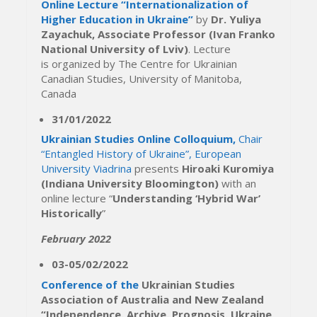
Online Lecture “Internationalization of
Higher Education in Ukraine”
by
Dr. Yuliya
Zayachuk, Associate Professor (Ivan Franko
National University of Lviv)
. Lecture
is organized by The Centre for Ukrainian
Canadian Studies, University of Manitoba,
Canada
31/01/2022
Ukrainian Studies Online Colloquium,
Chair
“Entangled History of Ukraine”, European
University Viadrina
presents
Hiroaki Kuromiya
(Indiana University Bloomington)
with an
online lecture “
Understanding ‘Hybrid War’
Historically
”
February 2022
03-05/02/2022
Conference of the
Ukrainian Studies
Association of Australia and New Zealand
“Independence. Archive. Prognosis. Ukraine