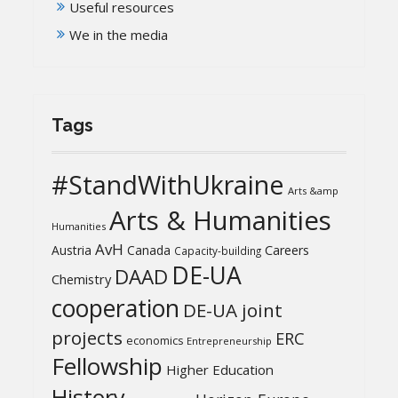
Useful resources
We in the media
Tags
#StandWithUkraine
Arts &amp
Arts & Humanities
Humanities
AvH
Austria
Canada
Careers
Capacity-building
DE-UA
DAAD
Chemistry
cooperation
DE-UA joint
projects
ERC
economics
Entrepreneurship
Fellowship
Higher Education
History