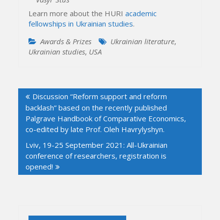
Learn more about the HURI
academic
fellowships in Ukrainian studies
.
Awards & Prizes
Ukrainian literature
,
Ukrainian studies
,
USA
Post
Discussion “Reform support and reform
navigation
backlash” based on the recently published
Palgrave Handbook of Comparative Economics,
co-edited by late Prof. Oleh Havrylyshyn.
Lviv, 19-25 September 2021: All-Ukrainian
conference of researchers, registration is
opened!