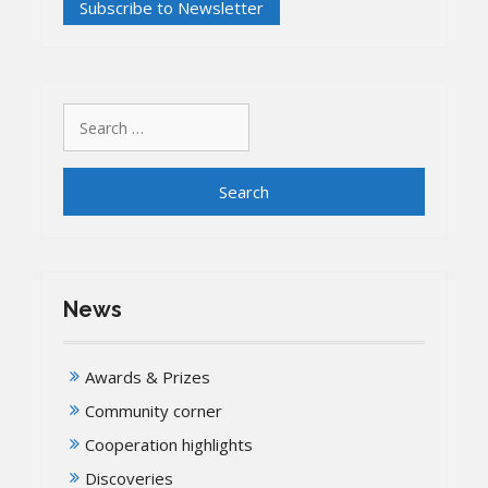
Search
for:
News
Awards & Prizes
Community corner
Cooperation highlights
Discoveries