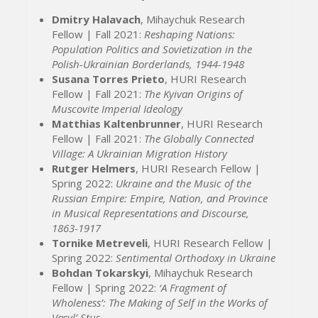
Dmitry Halavach
, Mihaychuk Research
Fellow | Fall 2021:
Reshaping Nations:
Population Politics and Sovietization in the
Polish-Ukrainian Borderlands, 1944-1948
Susana Torres Prieto
, HURI Research
Fellow | Fall 2021:
The Kyivan Origins of
Muscovite Imperial Ideology
Matthias Kaltenbrunner
, HURI Research
Fellow | Fall 2021:
The Globally Connected
Village: A Ukrainian Migration History
Rutger Helmers
, HURI Research Fellow |
Spring 2022:
Ukraine and the Music of the
Russian Empire: Empire, Nation, and Province
in Musical Representations and Discourse,
1863-1917
Tornike Metreveli
, HURI Research Fellow |
Spring 2022:
Sentimental Orthodoxy in Ukraine
Bohdan Tokarskyi
, Mihaychuk Research
Fellow | Spring 2022:
‘A Fragment of
Wholeness’: The Making of Self in the Works of
Vasyl’ Stus