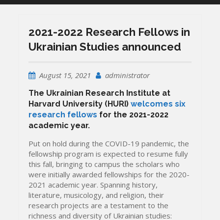
2021-2022 Research Fellows in
Ukrainian Studies announced
August 15, 2021
administrator
The Ukrainian Research Institute at
Harvard University (HURI)
welcomes six
research fellows
for the 2021-2022
academic year.
Put on hold during the COVID-19 pandemic, the
fellowship program is expected to resume fully
this fall, bringing to campus the scholars who
were initially awarded fellowships for the 2020-
2021 academic year. Spanning history,
literature, musicology, and religion, their
research projects are a testament to the
richness and diversity of Ukrainian studies: