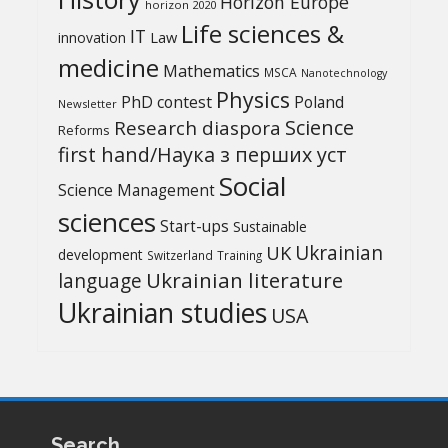
Horizon Europe
horizon 2020
Life sciences &
IT
Law
innovation
medicine
Mathematics
MSCA
Nanotechnology
Physics
PhD contest
Poland
Newsletter
Science
Research diaspora
Reforms
first hand/Наука з перших уcт
Social
Science Management
sciences
Start-ups
Sustainable
UK
Ukrainian
development
Switzerland
Training
Ukrainian literature
language
Ukrainian studies
USA
Search