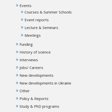
Events
Courses & Summer Schools
Event reports
Lecture & Seminars
Meetings
Funding
History of science
Interviews
Jobs/ Careers
New developments
New developments in Ukraine
Other
Policy & Reports
Study & PhD programs