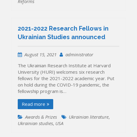
Reforms
2021-2022 Research Fellows in
Ukrainian Studies announced
August 15, 2021
administrator
The Ukrainian Research Institute at Harvard
University (HURI) welcomes six research
fellows for the 2021-2022 academic year. Put
on hold during the COVID-19 pandemic, the
fellowship program is…
Read more
Awards & Prizes
Ukrainian literature
,
Ukrainian studies
,
USA