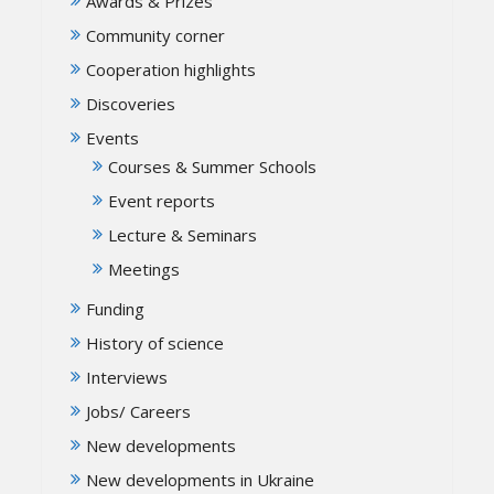
Awards & Prizes
Community corner
Cooperation highlights
Discoveries
Events
Courses & Summer Schools
Event reports
Lecture & Seminars
Meetings
Funding
History of science
Interviews
Jobs/ Careers
New developments
New developments in Ukraine