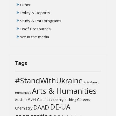
Other
Policy & Reports
Study & PhD programs
Useful resources
We in the media
Tags
#StandWithUkraine
Arts &amp
Arts & Humanities
Humanities
AvH
Austria
Canada
Careers
Capacity-building
DE-UA
DAAD
Chemistry