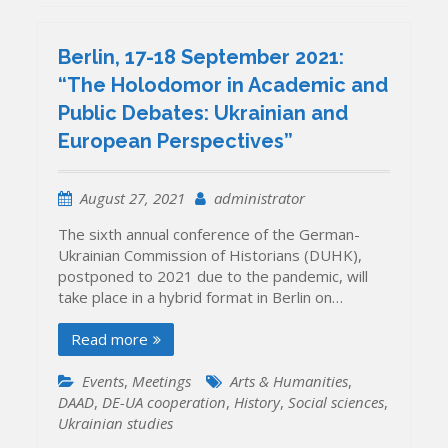
Berlin, 17-18 September 2021:
“The Holodomor in Academic and
Public Debates: Ukrainian and
European Perspectives”
August 27, 2021
administrator
The sixth annual conference of the German-
Ukrainian Commission of Historians (DUHK),
postponed to 2021 due to the pandemic, will
take place in a hybrid format in Berlin on…
Read more
Events
,
Meetings
Arts & Humanities
,
DAAD
,
DE-UA cooperation
,
History
,
Social sciences
,
Ukrainian studies