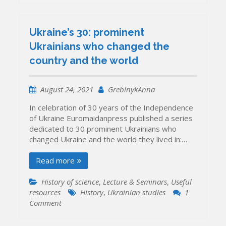
Ukraine’s 30: prominent
Ukrainians who changed the
country and the world
August 24, 2021
GrebinykAnna
In celebration of 30 years of the Independence
of Ukraine Euromaidanpress published a series
dedicated to 30 prominent Ukrainians who
changed Ukraine and the world they lived in:…
Read more
History of science
,
Lecture & Seminars
,
Useful
resources
History
,
Ukrainian studies
1
on
Comment
Ukraine’s
30: