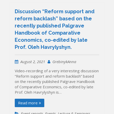
Discussion “Reform support and
reform backlash” based on the
recently published Palgrave
Handbook of Comparative
Economics, co-edited by late
Prof. Oleh Havrylyshyn.
August 2, 2021
GrebinykAnna
Video-recording of a very interesting discussion
“Reform support and reform backlash” based
on the recently published Palgrave Handbook
of Comparative Economics, co-edited by late
Prof. Oleh Havrylyshyn is…
Read more
Event reports
,
Events
,
Lecture & Seminars