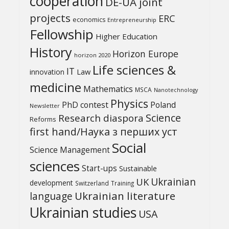
cooperation
DE-UA joint
projects
ERC
economics
Entrepreneurship
Fellowship
Higher Education
History
Horizon Europe
horizon 2020
Life sciences &
IT
Law
innovation
medicine
Mathematics
MSCA
Nanotechnology
Physics
PhD contest
Poland
Newsletter
Science
Research diaspora
Reforms
first hand/Наука з перших уcт
Social
Science Management
sciences
Start-ups
Sustainable
UK
Ukrainian
development
Switzerland
Training
Ukrainian literature
language
Ukrainian studies
USA