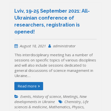
prominent
Ukrainians
Lviv, 19-25 September 2021: All-
who
Ukrainian conference of
changed
researchers, registration is
the
country
opened!
and
the
world
August 18, 2021
administrator
This interdisciplinary meeting has a number of
sessions on specific topics of various disciplines
and will also include sessions dedicated to
general discussions of science management in
Ukraine.…
Read more
Events
,
History of science
,
Meetings
,
New
developments in Ukraine
Chemistry
,
Life
sciences & medicine
,
Mathematics
,
Physics
,