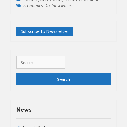
economics
,
Social sciences
Search
for:
News