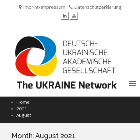
Skip
Imprint/Impressum
Datenschutzerklärung
to
content
LinkedIn
YouTube
Home
2021
August
Month:
August 2021