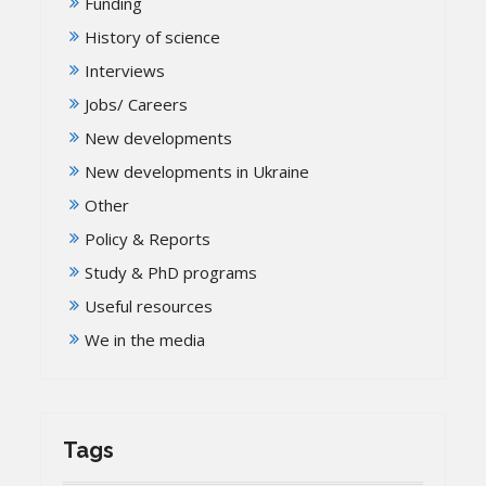
Funding
History of science
Interviews
Jobs/ Careers
New developments
New developments in Ukraine
Other
Policy & Reports
Study & PhD programs
Useful resources
We in the media
Tags