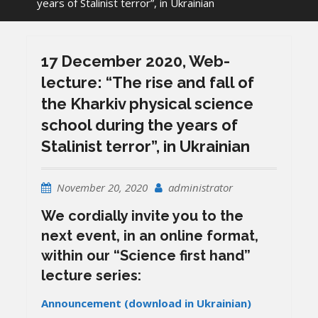
years of Stalinist terror”, in Ukrainian
17 December 2020, Web-
lecture: “The rise and fall of
the Kharkiv physical science
school during the years of
Stalinist terror”, in Ukrainian
November 20, 2020
administrator
We cordially invite you to the
next event, in an online format,
within our “Science first hand”
lecture series:
Announcement (download in Ukrainian)