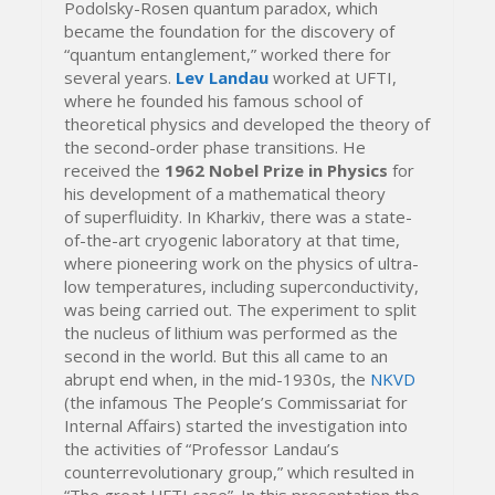
Podolsky-Rosen quantum paradox, which
became the foundation for the discovery of
“quantum entanglement,” worked there for
several years.
Lev Landau
worked at UFTI,
where he founded his famous school of
theoretical physics and developed the theory of
the second-order phase transitions. He
received the
1962 Nobel Prize in Physics
for
his development of a mathematical theory
of superfluidity. In Kharkiv, there was a state-
of-the-art cryogenic laboratory at that time,
where pioneering work on the physics of ultra-
low temperatures, including superconductivity,
was being carried out. The experiment to split
the nucleus of lithium was performed as the
second in the world. But this all came to an
abrupt end when, in the mid-1930s, the
NKVD
(the infamous The People’s Commissariat for
Internal Affairs) started the investigation into
the activities of “Professor Landau’s
counterrevolutionary group,” which resulted in
“The great UFTI case”. In this presentation the