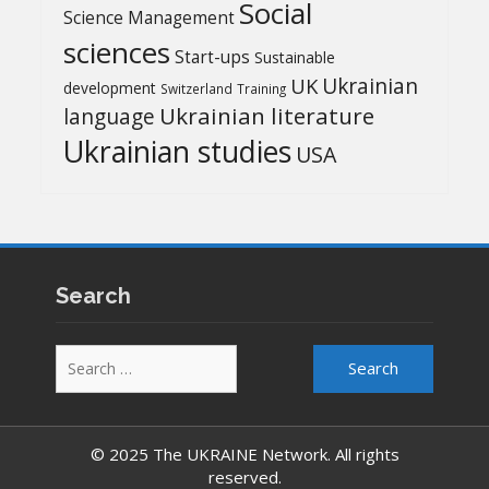
Social
Science Management
sciences
Start-ups
Sustainable
UK
Ukrainian
development
Switzerland
Training
Ukrainian literature
language
Ukrainian studies
USA
Search
Search
for:
© 2025 The UKRAINE Network. All rights
reserved.