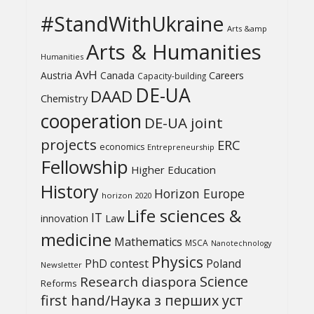
#StandWithUkraine
Arts &amp
Arts & Humanities
Humanities
AvH
Austria
Canada
Careers
Capacity-building
DE-UA
DAAD
Chemistry
cooperation
DE-UA joint
projects
ERC
economics
Entrepreneurship
Fellowship
Higher Education
History
Horizon Europe
horizon 2020
Life sciences &
IT
Law
innovation
medicine
Mathematics
MSCA
Nanotechnology
Physics
PhD contest
Poland
Newsletter
Science
Research diaspora
Reforms
first hand/Наука з перших уcт