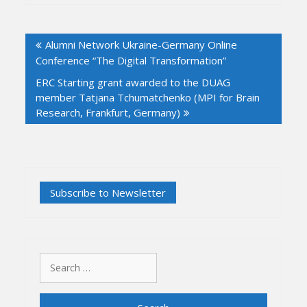
Post
Alumni Network Ukraine-Germany Online
navigation
Conference “The Digital Transformation”
ERC Starting grant awarded to the DUAG
member Tatjana Tchumatchenko (MPI for Brain
Research, Frankfurt, Germany)
Search
for: