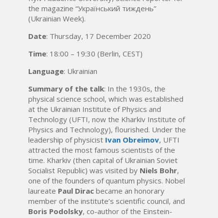
the magazine “Український тиждень”
(Ukrainian Week).
Date
: Thursday, 17 December 2020
Time
: 18:00 – 19:30 (Berlin, CEST)
Language
: Ukrainian
Summary of the talk
: In the 1930s, the
physical science school, which was established
at the Ukrainian Institute of Physics and
Technology (UFTI, now the Kharkiv Institute of
Physics and Technology), flourished. Under the
leadership of physicist
Ivan Obreimov
, UFTI
attracted the most famous scientists of the
time. Kharkiv (then capital of Ukrainian Soviet
Socialist Republic) was visited by
Niels Bohr
,
one of the founders of quantum physics. Nobel
laureate
Paul Dirac
became an honorary
member of the institute’s scientific council, and
Boris Podolsky
, co-author of the Einstein-