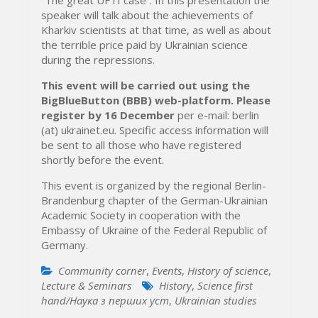
speaker will talk about the achievements of
Kharkiv scientists at that time, as well as about
the terrible price paid by Ukrainian science
during the repressions.
This event will be carried out using the
BigBlueButton (BBB) web-platform.
Please
register by 16 December
per e-mail: berlin
(at) ukrainet.eu. Specific access information will
be sent to all those who have registered
shortly before the event.
This event is organized by the regional Berlin-
Brandenburg chapter of the German-Ukrainian
Academic Society in cooperation with the
Embassy of Ukraine of the Federal Republic of
Germany.
Community corner
,
Events
,
History of science
,
Lecture & Seminars
History
,
Science first
hand/Наука з перших уcт
,
Ukrainian studies