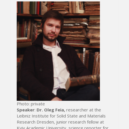
Photo: private
Speaker
:
Dr. Oleg Feia,
researcher at the
Leibniz Institute for Solid State and Materials
Research Dresden, junior research fellow at
Kyiv Academic University, science reporter for