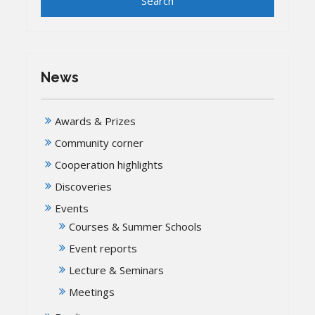
News
Awards & Prizes
Community corner
Cooperation highlights
Discoveries
Events
Courses & Summer Schools
Event reports
Lecture & Seminars
Meetings