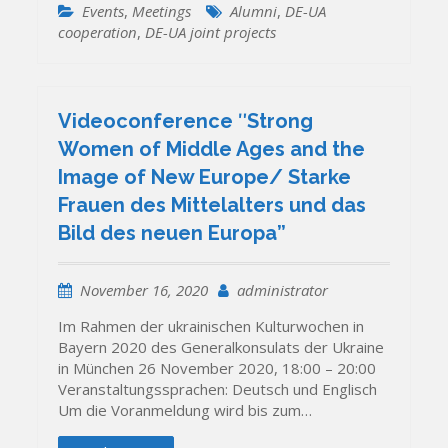
Events
,
Meetings
Alumni
,
DE-UA
cooperation
,
DE-UA joint projects
Videoconference ʺStrong
Women of Middle Ages and the
Image of New Europe/ Starke
Frauen des Mittelalters und das
Bild des neuen Europa”
November 16, 2020
administrator
Im Rahmen der ukrainischen Kulturwochen in
Bayern 2020 des Generalkonsulats der Ukraine
in München 26 November 2020, 18:00 – 20:00
Veranstaltungssprachen: Deutsch und Englisch
Um die Voranmeldung wird bis zum…