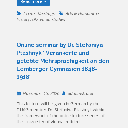
Read more
Events
,
Meetings
Arts & Humanities
,
History
,
Ukrainian studies
Online seminar by Dr. Stefaniya
Ptashnyk “Verankerte und
gelebte Mehrsprachigkeit an den
Lemberger Gymnasien 1848-
1918”
November 15, 2020
administrator
This lecture will be given in German by the
DUAG member Dr. Stefaniya Ptashnyk within
the framework of the online lecture series of
the University of Vienna entitled…