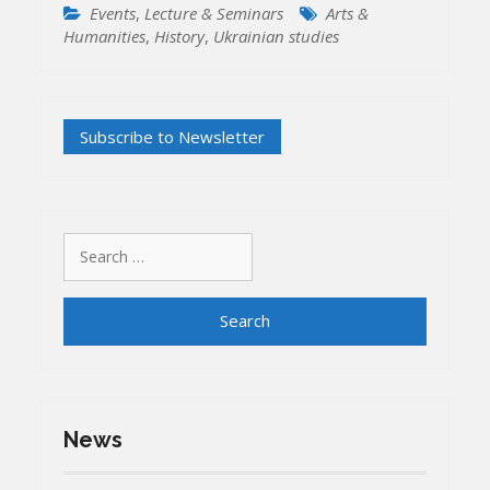
Events
,
Lecture & Seminars
Arts &
Humanities
,
History
,
Ukrainian studies
Search
for:
News