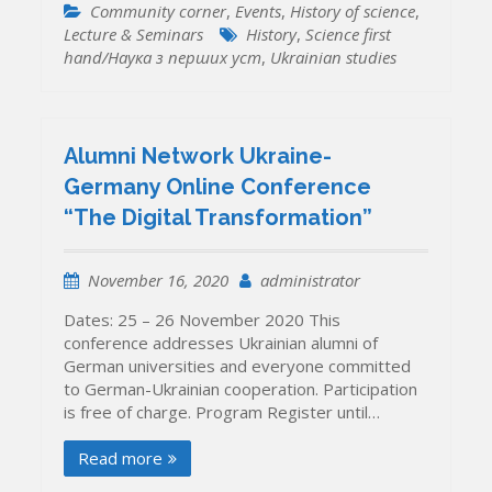
Community corner
,
Events
,
History of science
,
Lecture & Seminars
History
,
Science first
hand/Наука з перших уcт
,
Ukrainian studies
Alumni Network Ukraine-
Germany Online Conference
“The Digital Transformation”
November 16, 2020
administrator
Dates: 25 – 26 November 2020 This
conference addresses Ukrainian alumni of
German universities and everyone committed
to German-Ukrainian cooperation. Participation
is free of charge. Program Register until…
Read more