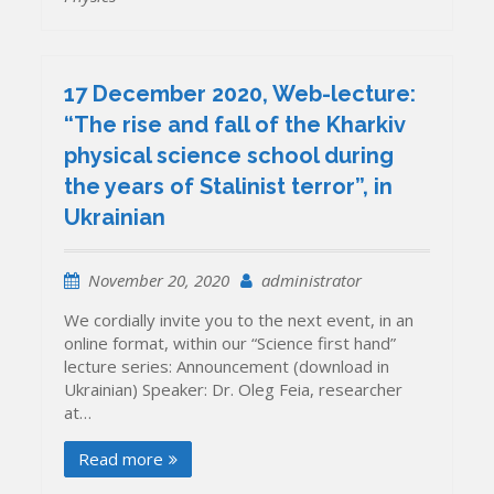
17 December 2020, Web-lecture:
“The rise and fall of the Kharkiv
physical science school during
the years of Stalinist terror”, in
Ukrainian
November 20, 2020
administrator
We cordially invite you to the next event, in an
online format, within our “Science first hand”
lecture series: Announcement (download in
Ukrainian) Speaker: Dr. Oleg Feia, researcher
at…
Read more