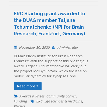
ERC Starting grant awarded to
the DUAG member Tatjana
Tchumatchenko (MPI for Brain
Research, Frankfurt, Germany)
November 30, 2020
administrator
© Max Planck Institute for Brain Research,
Frankfurt With the support of this prestigious
award Tatjana Tchumatchenko will carry out
the project MolDynForSyn, which focuses on
molecular dynamics for synapses. She…
Read more
Awards & Prizes
,
Community corner
,
Funding
ERC
,
Life sciences & medicine
,
Physics