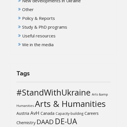
New developments in Ukraine
Other
Policy & Reports
Study & PhD programs
Useful resources
We in the media
Tags
#StandWithUkraine
Arts &amp
Arts & Humanities
Humanities
AvH
Austria
Canada
Careers
Capacity-building
DE-UA
DAAD
Chemistry