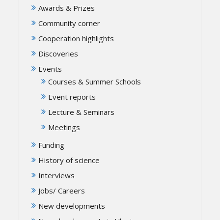
Awards & Prizes
Community corner
Cooperation highlights
Discoveries
Events
Courses & Summer Schools
Event reports
Lecture & Seminars
Meetings
Funding
History of science
Interviews
Jobs/ Careers
New developments