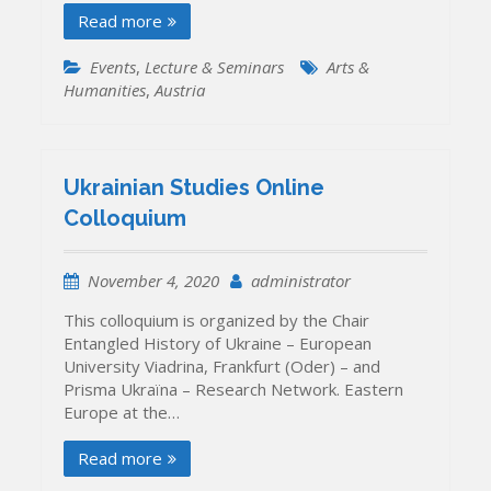
Read more
Events
,
Lecture & Seminars
Arts &
Humanities
,
Austria
Ukrainian Studies Online
Colloquium
November 4, 2020
administrator
This colloquium is organized by the Chair
Entangled History of Ukraine – European
University Viadrina, Frankfurt (Oder) – and
Prisma Ukraïna – Research Network. Eastern
Europe at the…
Read more