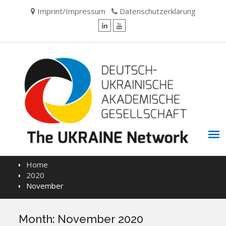
Skip
Imprint/Impressum
Datenschutzerklärung
to
content
LinkedIn
YouTube
Home
2020
November
Month:
November 2020