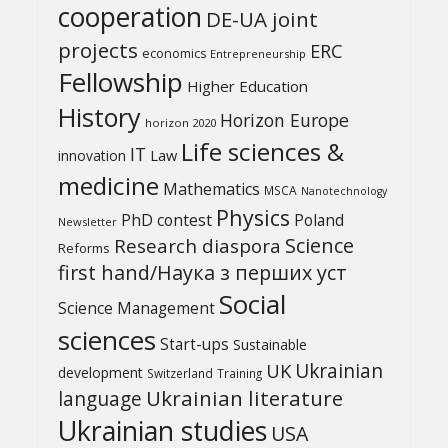
cooperation
DE-UA joint
projects
ERC
economics
Entrepreneurship
Fellowship
Higher Education
History
Horizon Europe
horizon 2020
Life sciences &
IT
Law
innovation
medicine
Mathematics
MSCA
Nanotechnology
Physics
PhD contest
Poland
Newsletter
Science
Research diaspora
Reforms
first hand/Наука з перших уcт
Social
Science Management
sciences
Start-ups
Sustainable
UK
Ukrainian
development
Switzerland
Training
Ukrainian literature
language
Ukrainian studies
USA