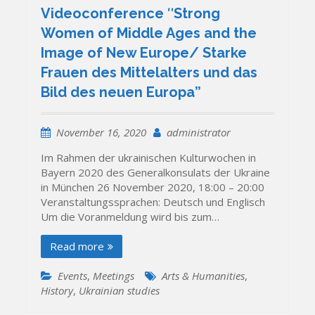
Videoconference ʺStrong
Women of Middle Ages and the
Image of New Europe/ Starke
Frauen des Mittelalters und das
Bild des neuen Europa”
November 16, 2020
administrator
Im Rahmen der ukrainischen Kulturwochen in
Bayern 2020 des Generalkonsulats der Ukraine
in München 26 November 2020, 18:00 – 20:00
Veranstaltungssprachen: Deutsch und Englisch
Um die Voranmeldung wird bis zum…
Read more
Events
,
Meetings
Arts & Humanities
,
History
,
Ukrainian studies