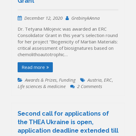
Grant
awarded
ERC
Consolidator
December 12, 2020
GrebinykAnna
Grant
Dr. Tetyana Milojevic was awarded an ERC
Consolidator Grant in this year’s selection round
for her project “Biogenicity of Martian Materials:
critical assessment of biosignatures based on
chemolithoautotrophic…
Read more
Awards & Prizes
,
Funding
Austria
,
ERC
,
on
Life sciences & medicine
2 Comments
Dr.
Tetyana
Milojevic
(University
Second call for applications of
of
the THEA Ukraine is open,
Vienna)
application deadline extended till
wins