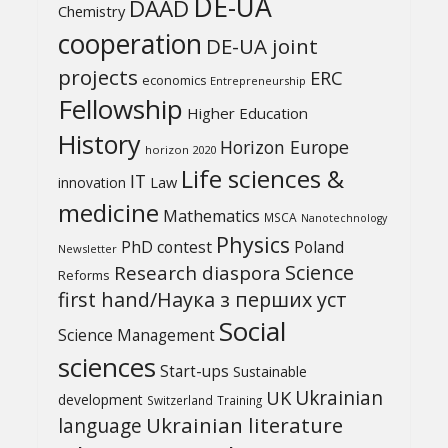
DE-UA
DAAD
Chemistry
cooperation
DE-UA joint
projects
ERC
economics
Entrepreneurship
Fellowship
Higher Education
History
Horizon Europe
horizon 2020
Life sciences &
IT
Law
innovation
medicine
Mathematics
MSCA
Nanotechnology
Physics
PhD contest
Poland
Newsletter
Science
Research diaspora
Reforms
first hand/Наука з перших уcт
Social
Science Management
sciences
Start-ups
Sustainable
UK
Ukrainian
development
Switzerland
Training
Ukrainian literature
language