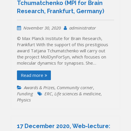
Tchumatchenko (MPI for Brain
THEA
Ukraine
Research, Frankfurt, Germany)
is
open,
application
November 30, 2020
administrator
deadline
© Max Planck Institute for Brain Research,
extended
Frankfurt With the support of this prestigious
till
award Tatjana Tchumatchenko will carry out
31
the project MolDynForSyn, which focuses on
January
molecular dynamics for synapses. She…
2021
Read more
Awards & Prizes
,
Community corner
,
Funding
ERC
,
Life sciences & medicine
,
Physics
17 December 2020, Web-lecture: