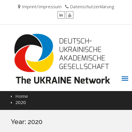
Skip
Imprint/Impressum
Datenschutzerklärung
to
content
LinkedIn
YouTube
Home
2020
Year:
2020