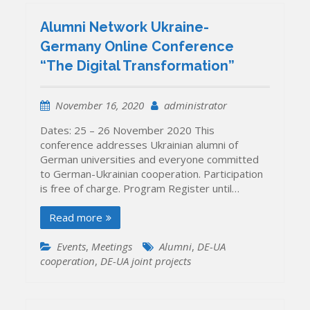
Alumni Network Ukraine-
Germany Online Conference
“The Digital Transformation”
November 16, 2020
administrator
Dates: 25 – 26 November 2020 This
conference addresses Ukrainian alumni of
German universities and everyone committed
to German-Ukrainian cooperation. Participation
is free of charge. Program Register until…
Read more
Events
,
Meetings
Alumni
,
DE-UA
cooperation
,
DE-UA joint projects