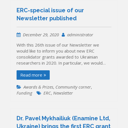
ERC-special issue of our
Newsletter published
December 29, 2020
administrator
With this 26th issue of our Newsletter we
would like to inform you about new ERC
consolidator grants awarded to Ukrainian
researchers in 2020. In particular, we would…
Read more
Awards & Prizes
,
Community corner
,
Funding
ERC
,
Newsletter
Dr. Pavel Mykhailiuk (Enamine Ltd,
Ukraine) brings the first ERC grant