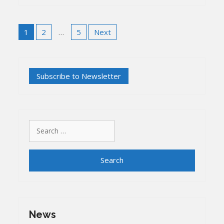
Posts
1
2
…
5
Next
pagination
Search
for:
News