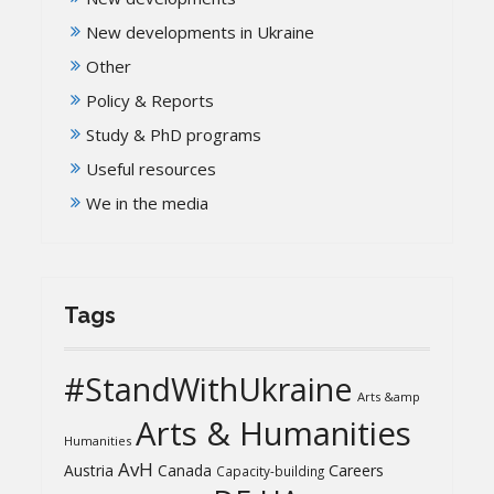
New developments in Ukraine
Other
Policy & Reports
Study & PhD programs
Useful resources
We in the media
Tags
#StandWithUkraine
Arts &amp
Arts & Humanities
Humanities
AvH
Austria
Canada
Careers
Capacity-building