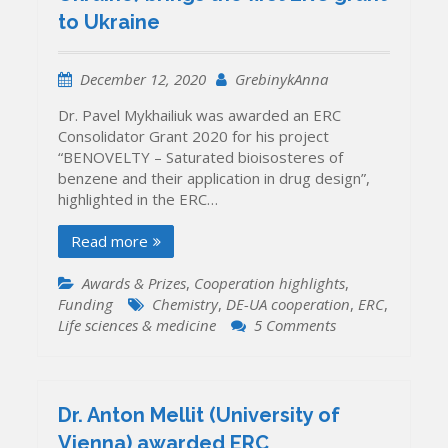
to Ukraine
December 12, 2020
GrebinykAnna
Dr. Pavel Mykhailiuk was awarded an ERC
Consolidator Grant 2020 for his project
“BENOVELTY – Saturated bioisosteres of
benzene and their application in drug design”,
highlighted in the ERC…
Read more
Awards & Prizes
,
Cooperation highlights
,
Funding
Chemistry
,
DE-UA cooperation
,
ERC
,
on
Life sciences & medicine
5 Comments
Dr.
Pavel
Mykhailiuk
(Enamine
Dr. Anton Mellit (University of
Ltd,
Vienna) awarded ERC