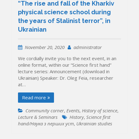
“The rise and fall of the Kharkiv
physical science school during
the years of Stalinist terror”, in
Ukrainian
November 20, 2020
administrator
We cordially invite you to the next event, in an
online format, within our “Science first hand”
lecture series: Announcement (download in
Ukrainian) Speaker: Dr. Oleg Feia, researcher
at…
Read more
Community corner
,
Events
,
History of science
,
Lecture & Seminars
History
,
Science first
hand/Наука з перших уcт
,
Ukrainian studies