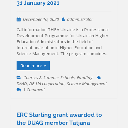
ERC
31 January 2021
Consolidator
Grant
December 10, 2020
administrator
Call information THEA Ukraine is a Professional
Development Programme for Ukrainian Higher
Education Administrators in the field of
Internationalisation in Higher Education and
Science Management. The program combines…
Read more
Courses & Summer Schools
,
Funding
DAAD
,
DE-UA cooperation
,
Science Management
on
1 Comment
Second
call
for
applications
ERC Starting grant awarded to
of
the DUAG member Tatjana
the