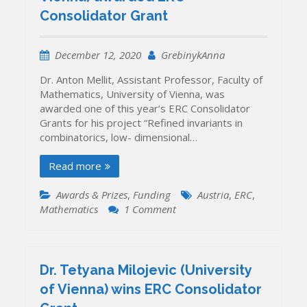
Ukraine)
Consolidator Grant
brings
the
first
December 12, 2020
GrebinykAnna
ERC
grant
Dr. Anton Mellit, Assistant Professor, Faculty of
to
Mathematics, University of Vienna, was
Ukraine
awarded one of this year’s ERC Consolidator
Grants for his project “Refined invariants in
combinatorics, low- dimensional…
Read more
Awards & Prizes
,
Funding
Austria
,
ERC
,
on
Mathematics
1 Comment
Dr.
Anton
Mellit
(University
Dr. Tetyana Milojevic (University
of
of Vienna) wins ERC Consolidator
Vienna)