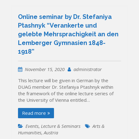
Online seminar by Dr. Stefaniya
Ptashnyk “Verankerte und
gelebte Mehrsprachigkeit an den
Lemberger Gymnasien 1848-
1918”
November 15, 2020
administrator
This lecture will be given in German by the
DUAG member Dr. Stefaniya Ptashnyk within
the framework of the online lecture series of
the University of Vienna entitled…
Read more
Events
,
Lecture & Seminars
Arts &
Humanities
,
Austria