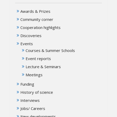
Awards & Prizes
Community corner
Cooperation highlights
Discoveries
Events
Courses & Summer Schools
Event reports
Lecture & Seminars
Meetings
Funding
History of science
Interviews
Jobs/ Careers
New developments