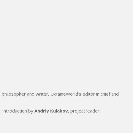
 philosopher and writer, UkraineWorld’s editor in chief and
v
; introduction by
Andriy Kulakov
, project leader.