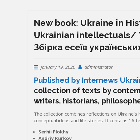
New book: Ukraine in Hist
Ukrainian intellectuals/
Збірка есеїв українськи
January 19, 2020
administrator
Published by Internews Ukra
collection of texts by contem
writers, historians, philosophe
The collection combines reflections on Ukraine’s hi
conceptual ideas and life stories. It contains 16 t
Serhii Plokhy
Andriy Kurkov