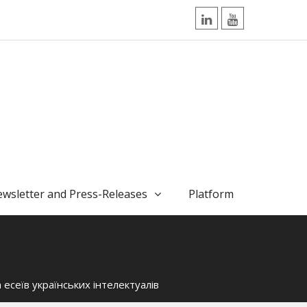
LinkedIn
YouTube
wsletter and Press-Releases
Platform
ка есеїв українських інтелектуалів