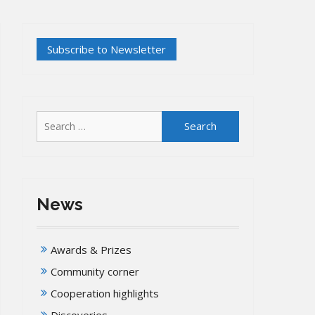
Search
for:
News
Awards & Prizes
Community corner
Cooperation highlights
Discoveries