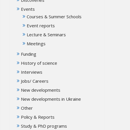
Events
Courses & Summer Schools
Event reports
Lecture & Seminars
Meetings
Funding
History of science
Interviews
Jobs/ Careers
New developments
New developments in Ukraine
Other
Policy & Reports
Study & PhD programs