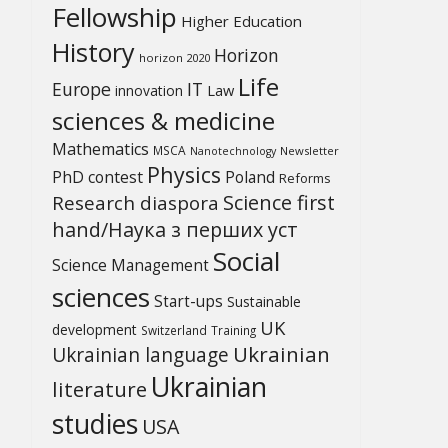
Fellowship
Higher Education
History
Horizon
horizon 2020
Life
Europe
IT
Law
innovation
sciences & medicine
Mathematics
MSCA
Newsletter
Nanotechnology
Physics
PhD contest
Poland
Reforms
Science first
Research diaspora
hand/Наука з перших уcт
Social
Science Management
sciences
Start-ups
Sustainable
UK
development
Switzerland
Training
Ukrainian
Ukrainian language
Ukrainian
literature
studies
USA