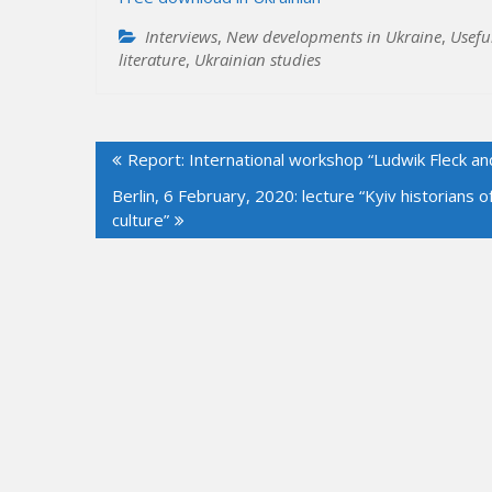
Interviews
,
New developments in Ukraine
,
Usefu
literature
,
Ukrainian studies
Post
Report: International workshop “Ludwik Fleck an
navigation
Berlin, 6 February, 2020: lecture “Kyiv historians 
culture”