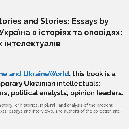
ories and Stories: Essays by
 Україна в історіях та оповідях:
х інтелектуалів
ine and UkraineWorld
, this book is a
porary Ukrainian intellectuals:
rs, political analysts, opinion leaders.
story (or histories, in plural), and analysis of the present,
exts: essays and interviews. The authors of the collection are: