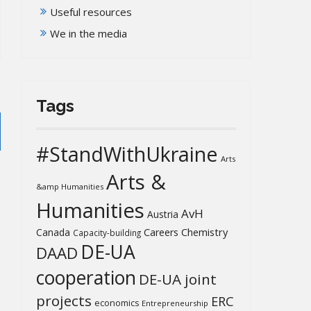
Useful resources
We in the media
Tags
#StandWithUkraine
Arts
Arts &
&amp Humanities
Humanities
AvH
Austria
Chemistry
Canada
Careers
Capacity-building
DE-UA
DAAD
cooperation
DE-UA joint
projects
ERC
economics
Entrepreneurship