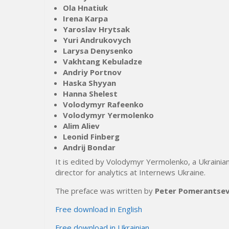
Ola Hnatiuk
Irena Karpa
Yaroslav Hrytsak
Yuri Andrukovych
Larysa Denysenko
Vakhtang Kebuladze
Andriy Portnov
Haska Shyyan
Hanna Shelest
Volodymyr Rafeenko
Volodymyr Yermolenko
Alim Aliev
Leonid Finberg
Andrij Bondar
It is edited by Volodymyr Yermolenko, a Ukrainian
director for analytics at Internews Ukraine.
The preface was written by
Peter Pomerantse
Free download in English
Free download in Ukrainian