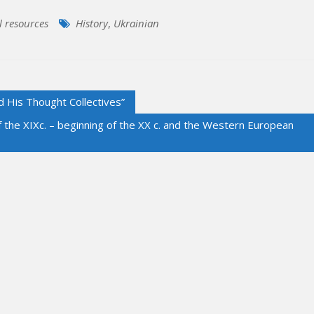
l resources
History
,
Ukrainian
d His Thought Collectives”
of the XIXc. – beginning of the XX c. and the Western European