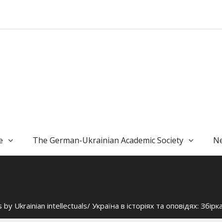
e
The German-Ukrainian Academic Society
Ne
 by Ukrainian intellectuals/ Україна в історіях та оповідях: Збір