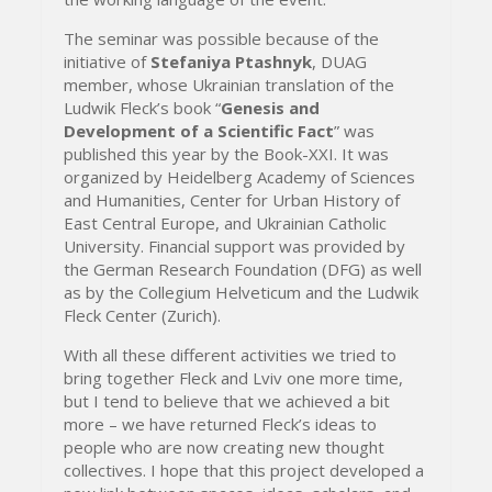
The seminar was possible because of the
initiative of
Stefaniya Ptashnyk
, DUAG
member, whose Ukrainian translation of the
Ludwik Fleck’s book “
Genesis and
Development of a Scientific Fact
” was
published this year by the Book-XXI. It was
organized by Heidelberg Academy of Sciences
and Humanities, Center for Urban History of
East Central Europe, and Ukrainian Catholic
University. Financial support was provided by
the German Research Foundation (DFG) as well
as by the Collegium Helveticum and the Ludwik
Fleck Center (Zurich).
With all these different activities we tried to
bring together Fleck and Lviv one more time,
but I tend to believe that we achieved a bit
more – we have returned Fleck’s ideas to
people who are now creating new thought
collectives. I hope that this project developed a