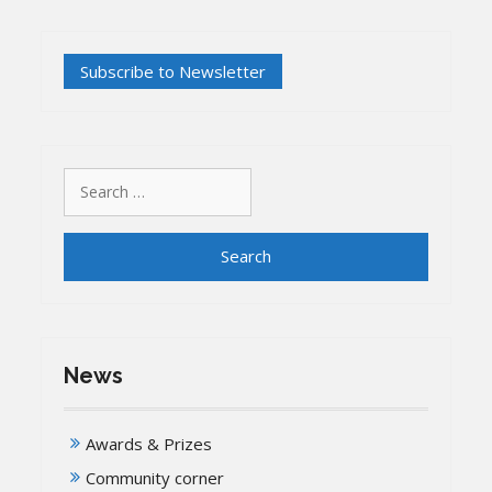
Search
for:
News
Awards & Prizes
Community corner