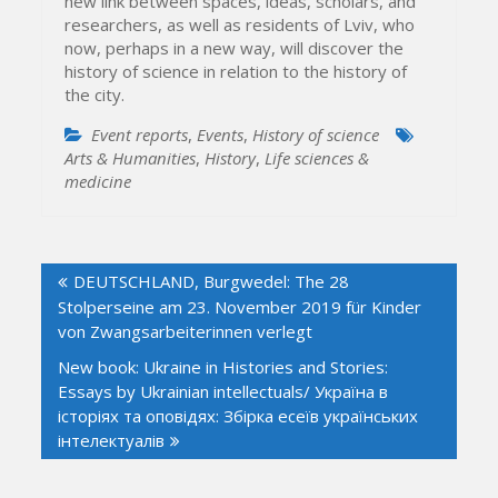
new link between spaces, ideas, scholars, and
researchers, as well as residents of Lviv, who
now, perhaps in a new way, will discover the
history of science in relation to the history of
the city.
Event reports
,
Events
,
History of science
Arts & Humanities
,
History
,
Life sciences &
medicine
Post
DEUTSCHLAND, Burgwedel: The 28
navigation
Stolperseine am 23. November 2019 für Kinder
von Zwangsarbeiterinnen verlegt
New book: Ukraine in Histories and Stories:
Essays by Ukrainian intellectuals/ Україна в
історіях та оповідях: Збірка есеїв українських
інтелектуалів