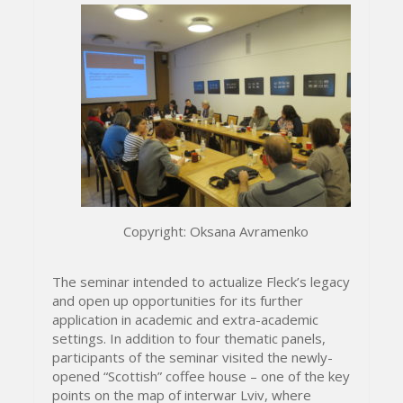
Copyright: Oksana Avramenko
The seminar intended to actualize Fleck’s legacy
and open up opportunities for its further
application in academic and extra-academic
settings. In addition to four thematic panels,
participants of the seminar visited the newly-
opened “Scottish” coffee house – one of the key
points on the map of interwar Lviv, where