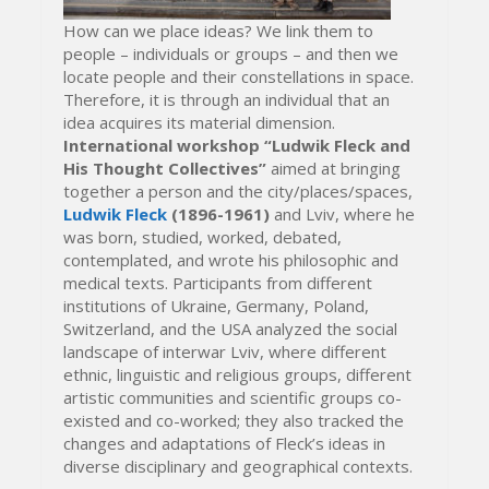
How can we place ideas? We link them to
people – individuals or groups – and then we
locate people and their constellations in space.
Therefore, it is through an individual that an
idea acquires its material dimension.
International workshop “Ludwik Fleck and
His Thought Collectives”
aimed at bringing
together a person and the city/places/spaces,
Ludwik Fleck
(1896-1961)
and Lviv, where he
was born, studied, worked, debated,
contemplated, and wrote his philosophic and
medical texts. Participants from different
institutions of Ukraine, Germany, Poland,
Switzerland, and the USA analyzed the social
landscape of interwar Lviv, where different
ethnic, linguistic and religious groups, different
artistic communities and scientific groups co-
existed and co-worked; they also tracked the
changes and adaptations of Fleck’s ideas in
diverse disciplinary and geographical contexts.