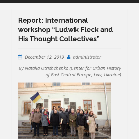
Report: International
workshop “Ludwik Fleck and
His Thought Collectives”
December 12, 2019
administrator
By Natalia Otrishchenko (Center for Urban History
of East Central Europe, Lviv, Ukraine)