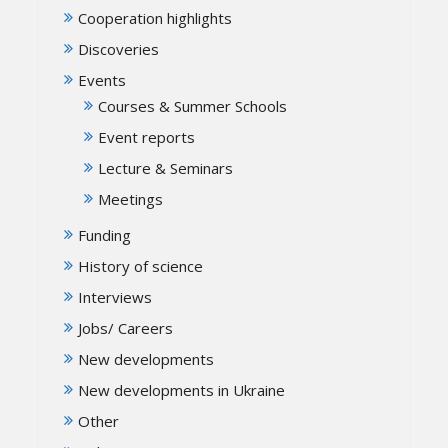
Cooperation highlights
Discoveries
Events
Courses & Summer Schools
Event reports
Lecture & Seminars
Meetings
Funding
History of science
Interviews
Jobs/ Careers
New developments
New developments in Ukraine
Other