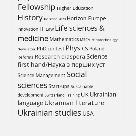
Fellowship
Higher Education
History
Horizon Europe
horizon 2020
Life sciences &
IT
Law
innovation
medicine
Mathematics
MSCA
Nanotechnology
Physics
PhD contest
Poland
Newsletter
Science
Research diaspora
Reforms
first hand/Наука з перших уcт
Social
Science Management
sciences
Start-ups
Sustainable
UK
Ukrainian
development
Switzerland
Training
Ukrainian literature
language
Ukrainian studies
USA