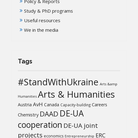
Policy & Reports
Study & PhD programs
Useful resources
We in the media
Tags
#StandWithUkraine
Arts &amp
Arts & Humanities
Humanities
AvH
Austria
Canada
Careers
Capacity-building
DE-UA
DAAD
Chemistry
cooperation
DE-UA joint
projects
ERC
economics
Entrepreneurship