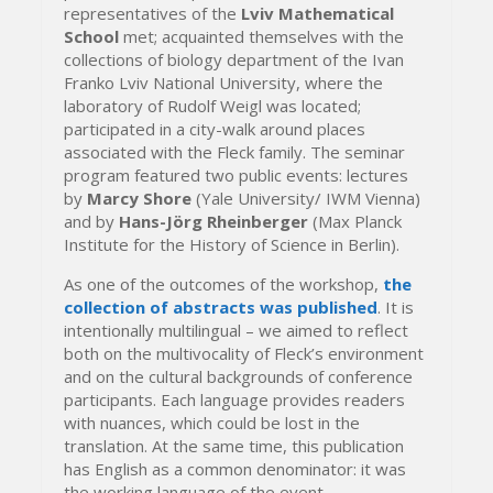
representatives of the
Lviv Mathematical
School
met; acquainted themselves with the
collections of biology department of the Ivan
Franko Lviv National University, where the
laboratory of Rudolf Weigl was located;
participated in a city-walk around places
associated with the Fleck family. The seminar
program featured two public events: lectures
by
Marcy Shore
(Yale University/ IWM Vienna)
and by
Hans-Jörg Rheinberger
(Max Planck
Institute for the History of Science in Berlin).
As one of the outcomes of the workshop,
the
collection of abstracts was published
. It is
intentionally multilingual – we aimed to reflect
both on the multivocality of Fleck’s environment
and on the cultural backgrounds of conference
participants. Each language provides readers
with nuances, which could be lost in the
translation. At the same time, this publication
has English as a common denominator: it was
the working language of the event.