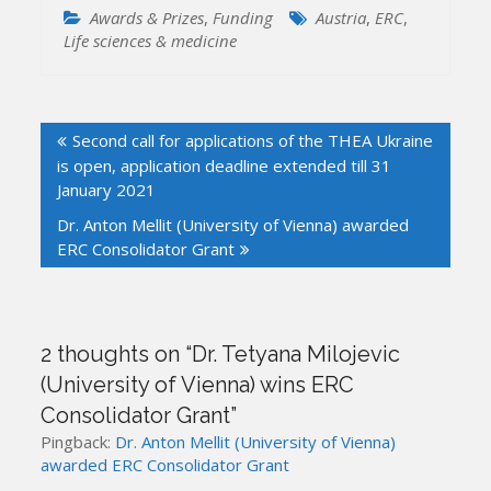
Awards & Prizes
,
Funding
Austria
,
ERC
,
Life sciences & medicine
Post
Second call for applications of the THEA Ukraine
navigation
is open, application deadline extended till 31
January 2021
Dr. Anton Mellit (University of Vienna) awarded
ERC Consolidator Grant
2 thoughts on “
Dr. Tetyana Milojevic
(University of Vienna) wins ERC
Consolidator Grant
”
Pingback:
Dr. Anton Mellit (University of Vienna)
awarded ERC Consolidator Grant