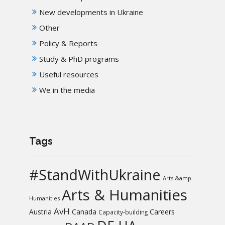
New developments in Ukraine
Other
Policy & Reports
Study & PhD programs
Useful resources
We in the media
Tags
#StandWithUkraine
Arts &amp
Arts & Humanities
Humanities
AvH
Austria
Canada
Careers
Capacity-building