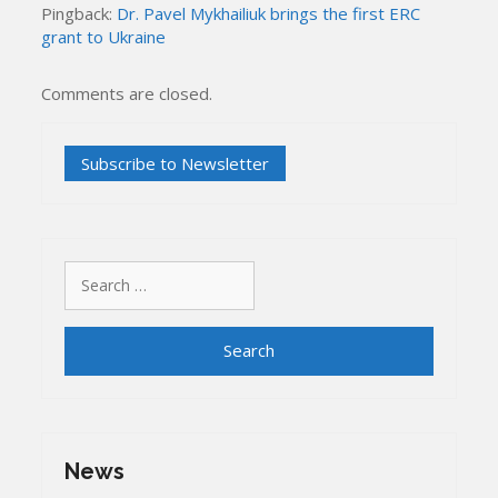
Pingback:
Dr. Pavel Mykhailiuk brings the first ERC
grant to Ukraine
Comments are closed.
Search
for:
News