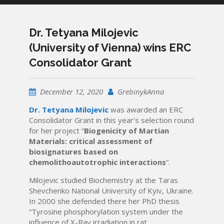
Dr. Tetyana Milojevic
(University of Vienna) wins ERC
Consolidator Grant
December 12, 2020
GrebinykAnna
Dr. Tetyana Milojevic
was awarded an ERC
Consolidator Grant in this year’s selection round
for her project “
Biogenicity of Martian
Materials: critical assessment of
biosignatures based on
chemolithoautotrophic interactions
“.
Milojevic studied Biochemistry at the Taras
Shevchenko National University of Kyiv, Ukraine.
In 2000 she defended there her PhD thesis
“Tyrosine phosphorylation system under the
influence of X-Ray irradiation in rat