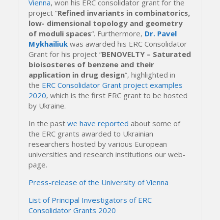
Vienna
, won his ERC consolidator grant for the
project “
Refined invariants in combinatorics,
low- dimensional topology and geometry
of moduli spaces
“. Furthermore,
Dr. Pavel
Mykhailiuk
was awarded his ERC Consolidator
Grant for his project “
BENOVELTY – Saturated
bioisosteres of benzene and their
application in drug design
”, highlighted in
the
ERC Consolidator Grant project examples
2020
, which is the first ERC grant to be hosted
by Ukraine.
In the past
we have reported
about some of
the ERC grants awarded to Ukrainian
researchers hosted by various European
universities and research institutions our web-
page.
Press-release of the University of Vienna
List of Principal Investigators of ERC
Consolidator Grants 2020