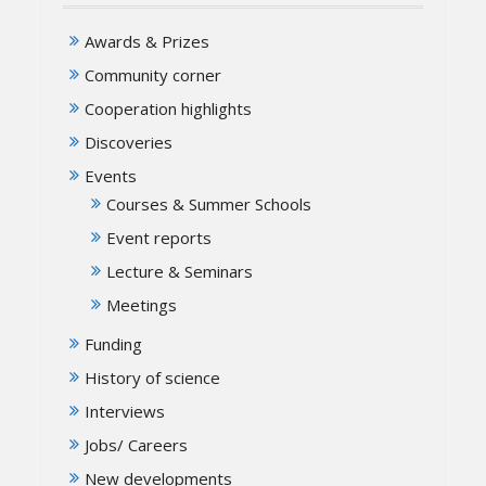
Awards & Prizes
Community corner
Cooperation highlights
Discoveries
Events
Courses & Summer Schools
Event reports
Lecture & Seminars
Meetings
Funding
History of science
Interviews
Jobs/ Careers
New developments