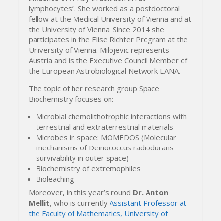
lymphocytes”. She worked as a postdoctoral
fellow at the Medical University of Vienna and at
the University of Vienna. Since 2014 she
participates in the Elise Richter Program at the
University of Vienna. Milojevic represents
Austria and is the Executive Council Member of
the European Astrobiological Network EANA.
The topic of her research group Space
Biochemistry focuses on:
Microbial chemolithotrophic interactions with
terrestrial and extraterrestrial materials
Microbes in space: MOMEDOS (Molecular
mechanisms of Deinococcus radiodurans
survivability in outer space)
Biochemistry of extremophiles
Bioleaching
Moreover, in this year’s round
Dr. Anton
Mellit
, who is currently
Assistant Professor at
the Faculty of Mathematics, University of