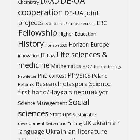
DE-UA
DAAD
Chemistry
cooperation
DE-UA joint
projects
ERC
economics
Entrepreneurship
Fellowship
Higher Education
History
Horizon Europe
horizon 2020
Life sciences &
IT
Law
innovation
medicine
Mathematics
MSCA
Nanotechnology
Physics
PhD contest
Poland
Newsletter
Science
Research diaspora
Reforms
first hand/Наука з перших уcт
Social
Science Management
sciences
Start-ups
Sustainable
UK
Ukrainian
development
Switzerland
Training
Ukrainian literature
language