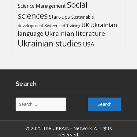
Social
Science Management
sciences
Start-ups
Sustainable
UK
Ukrainian
development
Switzerland
Training
Ukrainian literature
language
Ukrainian studies
USA
Search
Search
for:
© 2025 The UKRAINE Network. All rights
reserved.