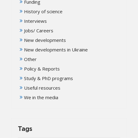
Funding
History of science
Interviews
Jobs/ Careers
New developments
New developments in Ukraine
Other
Policy & Reports
Study & PhD programs
Useful resources
We in the media
Tags