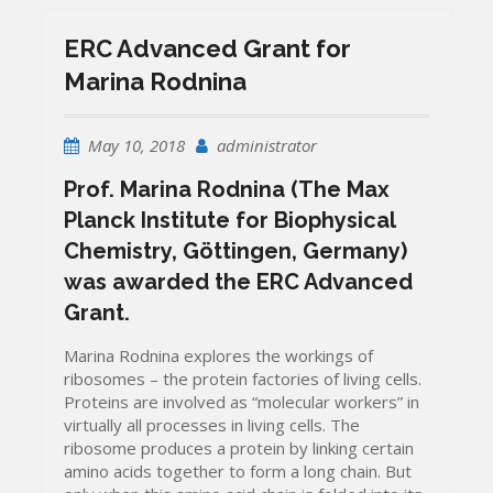
ERC Advanced Grant for
Marina Rodnina
May 10, 2018
administrator
Prof. Marina Rodnina
(The Max
Planck Institute for Biophysical
Chemistry, Göttingen, Germany)
was awarded the ERC Advanced
Grant.
Marina Rodnina explores the workings of
ribosomes – the protein factories of living cells.
Proteins are involved as “molecular workers” in
virtually all processes in living cells.
The
ribosome produces a protein by linking certain
amino acids together to form a long chain.
But