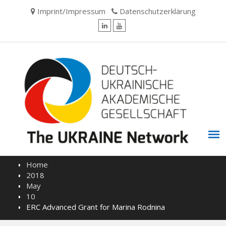
Skip
Imprint/Impressum
Datenschutzerklärung
to
content
LinkedIn
YouTube
Home
2018
May
10
ERC Advanced Grant for Marina Rodnina