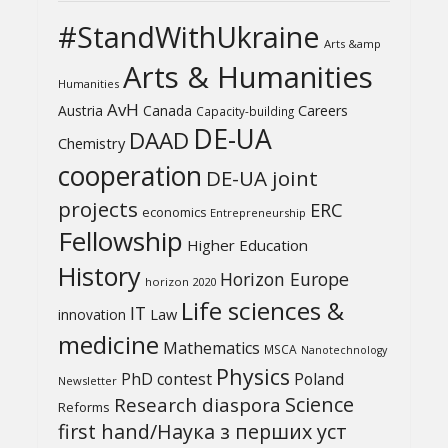
#StandWithUkraine
Arts &amp
Arts & Humanities
Humanities
AvH
Austria
Canada
Careers
Capacity-building
DE-UA
DAAD
Chemistry
cooperation
DE-UA joint
projects
ERC
economics
Entrepreneurship
Fellowship
Higher Education
History
Horizon Europe
horizon 2020
Life sciences &
IT
Law
innovation
medicine
Mathematics
MSCA
Nanotechnology
Physics
PhD contest
Poland
Newsletter
Science
Research diaspora
Reforms
first hand/Наука з перших уcт