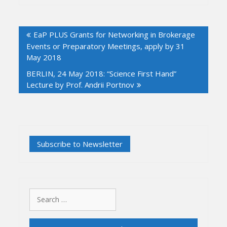
Post
EaP PLUS Grants for Networking in Brokerage
navigation
Events or Preparatory Meetings, apply by 31
May 2018
BERLIN, 24 May 2018: “Science First Hand”
Lecture by Prof. Andrii Portnov
Search
for: