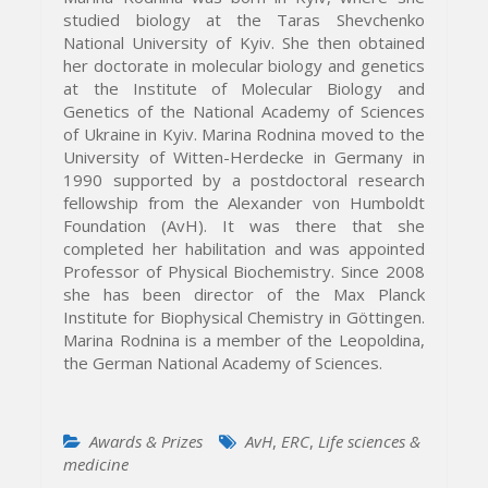
studied biology at the Taras Shevchenko
National University of Kyiv. She then obtained
her doctorate in molecular biology and genetics
at the Institute of Molecular Biology and
Genetics of the National Academy of Sciences
of Ukraine in Kyiv. Marina Rodnina moved to the
University of Witten-Herdecke in Germany in
1990 supported by a postdoctoral research
fellowship from the Alexander von Humboldt
Foundation (AvH). It was there that she
completed her habilitation and was appointed
Professor of Physical Biochemistry. Since 2008
she has been director of the Max Planck
Institute for Biophysical Chemistry in Göttingen.
Marina Rodnina is a member of the Leopoldina,
the German National Academy of Sciences.
Awards & Prizes
AvH
,
ERC
,
Life sciences &
medicine