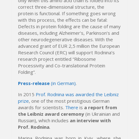
only when this amino acid chain is folded into its
correct three-dimensional structure, the
protein is functional.
If something goes wrong
with this process, the effects can be fatal:
Defects in protein folding are the cause of many
diseases, including Alzheimer’s, Parkinson’s and
other neurodegenerative diseases. With the
advanced grant of EUR 2,5 million the European
Research Council (ERC) will support Rodnina’s
research project entitled “Ribosome
Processivity and Co-translational Protein
Folding”.
Press-release
(in German)
.
In 2015
Prof. Rodnina was awarded the Leibniz
prize
, one of the most prestigious German
awards for scientists.
There
is
a report from
the Leibniz award ceremony
(in Ukrainian and
Russian), which includes
an interview with
Prof. Rodnina
.
Marina Rodnina was born in Kyiv, where she