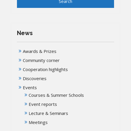
News
Awards & Prizes
Community corner
Cooperation highlights
Discoveries
Events
Courses & Summer Schools
Event reports
Lecture & Seminars
Meetings