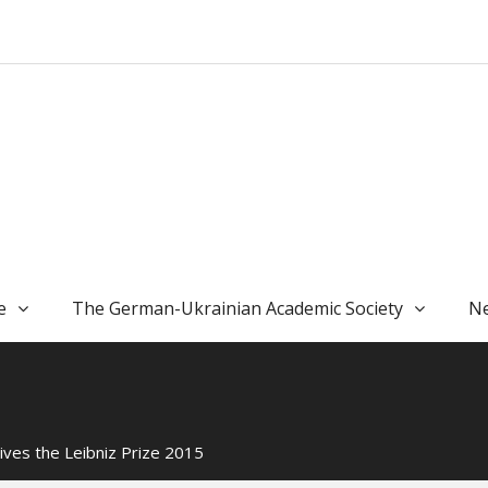
e
The German-Ukrainian Academic Society
Ne
ves the Leibniz Prize 2015