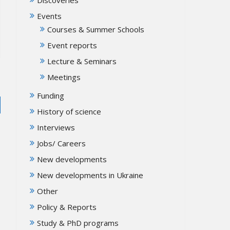
Events
Courses & Summer Schools
Event reports
Lecture & Seminars
Meetings
Funding
History of science
Interviews
Jobs/ Careers
New developments
New developments in Ukraine
Other
Policy & Reports
Study & PhD programs