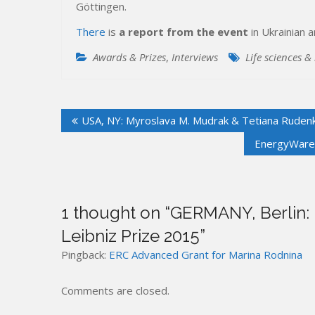
Göttingen.
There
is
a report from the event
in Ukrainian 
Awards & Prizes
,
Interviews
Life sciences &
Post
USA, NY: Myroslava M. Mudrak & Tetiana Rudenko
navigation
EnergyWare –
1 thought on “
GERMANY, Berlin: 
Leibniz Prize 2015
”
Pingback:
ERC Advanced Grant for Marina Rodnina
Comments are closed.