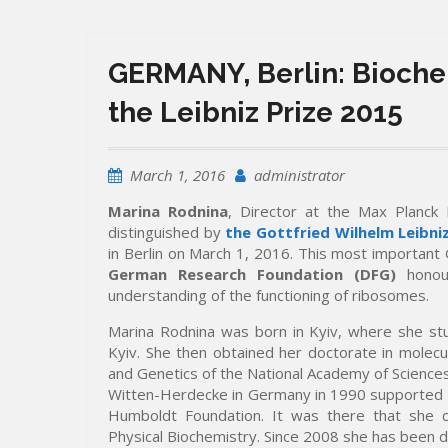
GERMANY, Berlin: Bioche
the Leibniz Prize 2015
March 1, 2016
administrator
Marina Rodnina
, Director at the Max Planck 
distinguished by
the Gottfried Wilhelm Leibniz
in Berlin on March 1, 2016. This most important
German Research Foundation (DFG)
honour
understanding of the functioning of ribosomes.
Marina Rodnina was born in Kyiv, where she stu
Kyiv. She then obtained her doctorate in molecul
and Genetics of the National Academy of Sciences
Witten-Herdecke in Germany in 1990 supported b
Humboldt Foundation. It was there that she c
Physical Biochemistry. Since 2008 she has been di