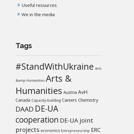
Useful resources
We in the media
Tags
#StandWithUkraine
Arts
Arts &
&amp Humanities
Humanities
AvH
Austria
Chemistry
Canada
Careers
Capacity-building
DE-UA
DAAD
cooperation
DE-UA joint
projects
ERC
economics
Entrepreneurship