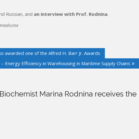
and Russian, and
an interview with Prof. Rodnina
.
 medicine
 awarded one of the Alfred H. Barr Jr. Awards
 Energy Efficiency in Warehousing in Maritime Supply Chains
Biochemist Marina Rodnina receives the