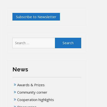
Search
for:
News
Awards & Prizes
Community corner
Cooperation highlights
Discoveries