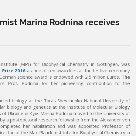
mist Marina Rodnina receives
Institute (MPI) for Biophysical Chemistry in Göttingen, was
 Prize 2016
as one of ten awardees at the festive ceremony
 German science award is endowed with 2.5 million Euros.
The
s Prof. Rodnina for her pioneering contribution to the
died biology at the Taras Shevchenko National University of
ar biology and genetics at the Institute of Molecular Biology
 of Ukraine in Kyiv. Marina Rodnina moved to the University of
y a postdoctoral research fellowship from the Alexander von
ompleted her habilitation and was appointed Professor of
rector of the Max Planck Institute for Biophysical Chemistry in