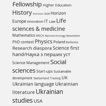
Fellowship
Higher Education
History
Horizon
horizon 2020
Life
Europe
IT
Law
innovation
sciences & medicine
Mathematics
MSCA
Newsletter
Nanotechnology
Physics
PhD contest
Poland
Reforms
Science first
Research diaspora
hand/Наука з перших уcт
Social
Science Management
sciences
Start-ups
Sustainable
UK
development
Switzerland
Training
Ukrainian
Ukrainian language
Ukrainian
literature
studies
USA