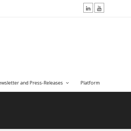
LinkedIn
YouTube
wsletter and Press-Releases
Platform