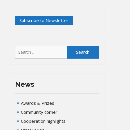
Search
for:
News
Awards & Prizes
Community corner
Cooperation highlights
Discoveries