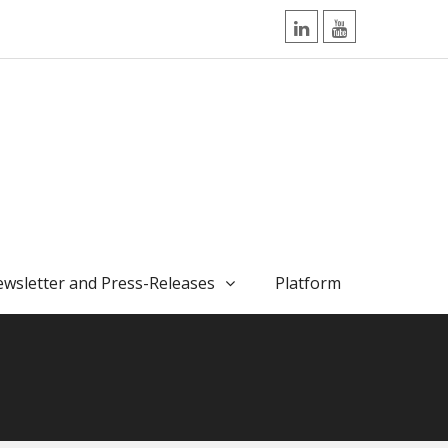
LinkedIn
YouTube
wsletter and Press-Releases
Platform