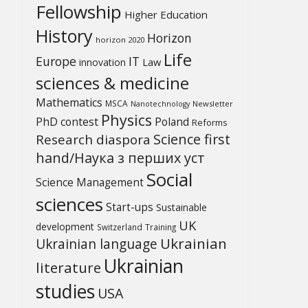
Fellowship
Higher Education
History
Horizon
horizon 2020
Life
Europe
IT
Law
innovation
sciences & medicine
Mathematics
MSCA
Newsletter
Nanotechnology
Physics
PhD contest
Poland
Reforms
Science first
Research diaspora
hand/Наука з перших уcт
Social
Science Management
sciences
Start-ups
Sustainable
UK
development
Switzerland
Training
Ukrainian
Ukrainian language
Ukrainian
literature
studies
USA