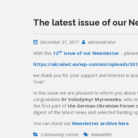
The latest issue of our 
December 31, 2017
administrator
th
With this
12
issue of our Newsletter
– please
https://ukrainet.eu/wp-content/uploads/201
we thank you for your support and interest in a
Year!
In this issue we are pleased to inform you about
congratulate
Dr Volodymyr Myronenko
, who w
the first part of
the German-Ukrainian Forum 
digest of the latest news and selected funding o
You can check our
Newsletter archive here
.
Community corner
Newsletter