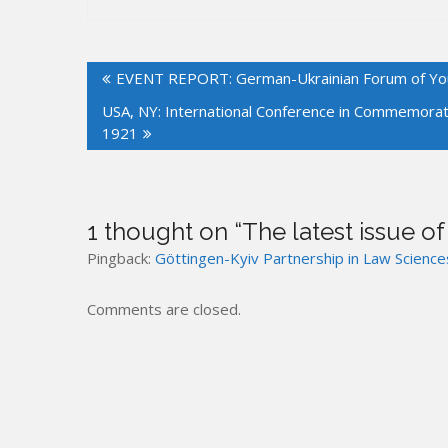
Post
EVENT REPORT: German-Ukrainian Forum of Youn
navigation
USA, NY: International Conference in Commemorati
1921
1 thought on “
The latest issue o
Pingback:
Göttingen-Kyiv Partnership in Law Science
Comments are closed.