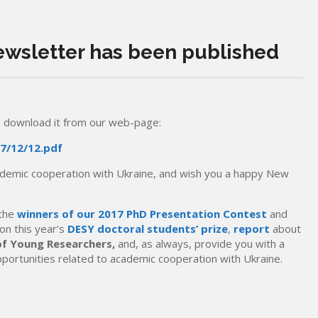
Newsletter has been published
 download it from our web-page:
7/12/12.pdf
cademic cooperation with Ukraine, and wish you a happy New
 the
winners of our 2017 PhD Presentation Contest
and
on this year’s
DESY doctoral students’ prize
,
report
about
of Young Researchers,
and, as always, provide you with a
pportunities related to academic cooperation with Ukraine.