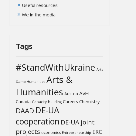
Useful resources
We in the media
Tags
#StandWithUkraine
Arts
Arts &
&amp Humanities
Humanities
AvH
Austria
Chemistry
Canada
Careers
Capacity-building
DE-UA
DAAD
cooperation
DE-UA joint
projects
ERC
economics
Entrepreneurship