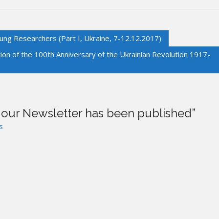
g Researchers (Part I, Ukraine, 7-12.12.2017)
on of the 100th Anniversary of the Ukrainian Revolution 1917-
f our Newsletter has been published
”
s