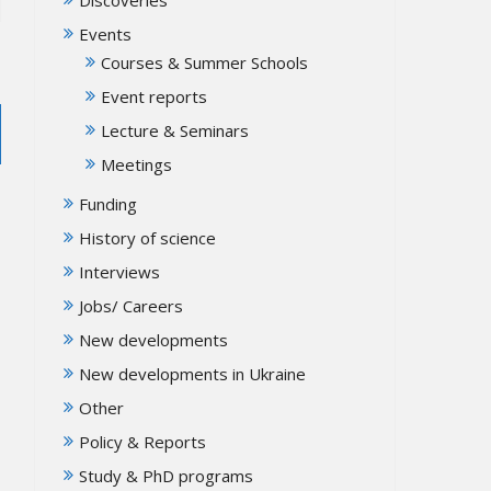
Events
Courses & Summer Schools
Event reports
Lecture & Seminars
Meetings
Funding
History of science
Interviews
Jobs/ Careers
New developments
New developments in Ukraine
Other
Policy & Reports
Study & PhD programs