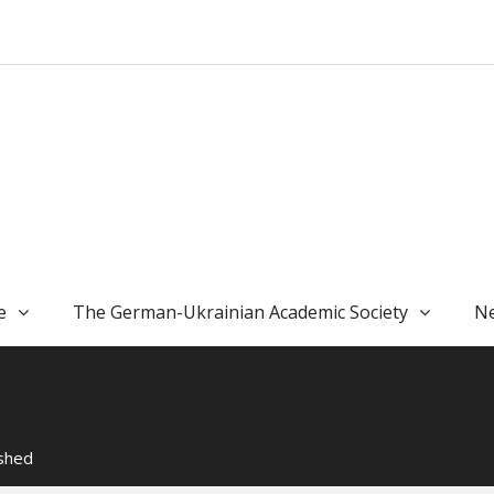
e
The German-Ukrainian Academic Society
Ne
ished