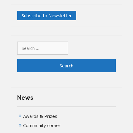
latest
issue
of
our
Newsletter
has
been
published
Search
for:
News
Awards & Prizes
Community corner