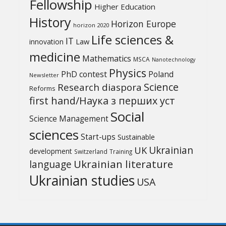
Fellowship
Higher Education
History
Horizon Europe
horizon 2020
Life sciences &
IT
Law
innovation
medicine
Mathematics
MSCA
Nanotechnology
Physics
PhD contest
Poland
Newsletter
Science
Research diaspora
Reforms
first hand/Наука з перших уcт
Social
Science Management
sciences
Start-ups
Sustainable
UK
Ukrainian
development
Switzerland
Training
Ukrainian literature
language
Ukrainian studies
USA