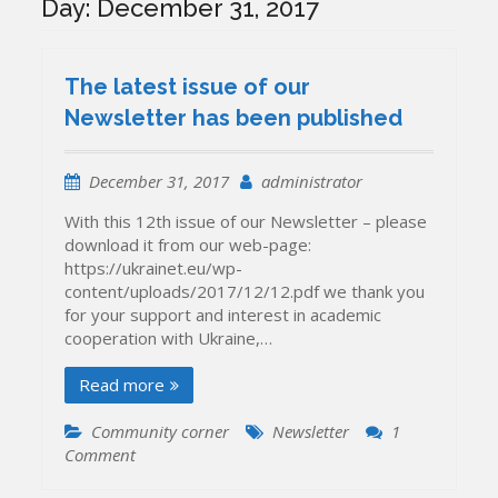
Day:
December 31, 2017
The latest issue of our
Newsletter has been published
December 31, 2017
administrator
With this 12th issue of our Newsletter – please
download it from our web-page:
https://ukrainet.eu/wp-
content/uploads/2017/12/12.pdf we thank you
for your support and interest in academic
cooperation with Ukraine,…
Read more
Community corner
Newsletter
1
on
Comment
The