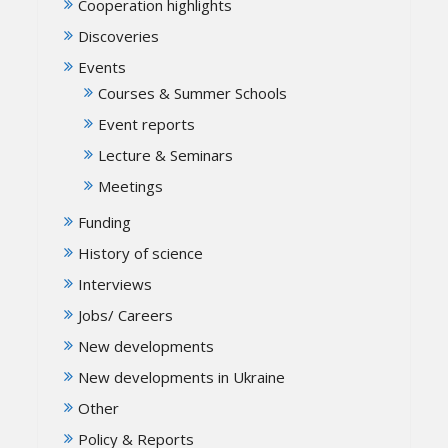
Cooperation highlights
Discoveries
Events
Courses & Summer Schools
Event reports
Lecture & Seminars
Meetings
Funding
History of science
Interviews
Jobs/ Careers
New developments
New developments in Ukraine
Other
Policy & Reports