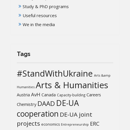
Study & PhD programs
Useful resources
We in the media
Tags
#StandWithUkraine
Arts &amp
Arts & Humanities
Humanities
AvH
Austria
Canada
Careers
Capacity-building
DE-UA
DAAD
Chemistry
cooperation
DE-UA joint
projects
ERC
economics
Entrepreneurship