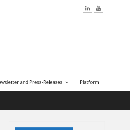
LinkedIn
YouTube
wsletter and Press-Releases
Platform