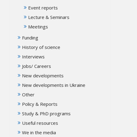
Event reports
Lecture & Seminars
Meetings
Funding
History of science
Interviews
Jobs/ Careers
New developments
New developments in Ukraine
Other
Policy & Reports
Study & PhD programs
Useful resources
We in the media