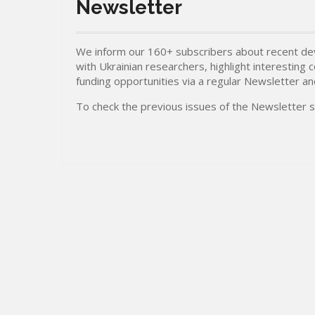
Newsletter
We inform our 160+ subscribers about recent dev
with Ukrainian researchers, highlight interesting
funding opportunities via a regular Newsletter a
To check the previous issues of the Newsletter