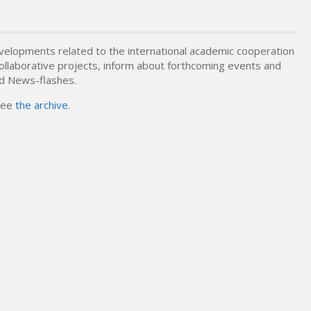
elopments related to the international academic cooperation
 collaborative projects, inform about forthcoming events and
nd News-flashes.
 see
the archive
.