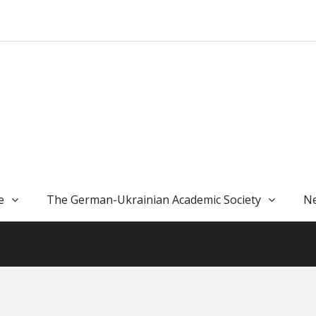
e
The German-Ukrainian Academic Society
Ne