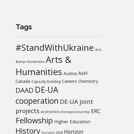
Tags
#StandWithUkraine
Arts
Arts &
&amp Humanities
Humanities
AvH
Austria
Chemistry
Canada
Careers
Capacity-building
DE-UA
DAAD
cooperation
DE-UA joint
projects
ERC
economics
Entrepreneurship
Fellowship
Higher Education
History
Horizon
horizon 2020