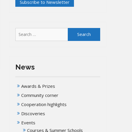
Search
for:
News
Awards & Prizes
Community corner
Cooperation highlights
Discoveries
Events
Courses & Summer Schools