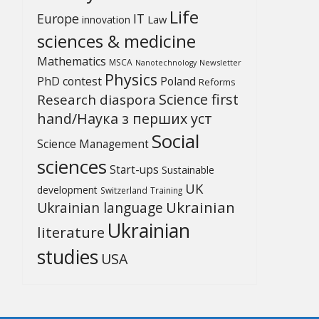
Life
Europe
IT
Law
innovation
sciences & medicine
Mathematics
MSCA
Newsletter
Nanotechnology
Physics
PhD contest
Poland
Reforms
Science first
Research diaspora
hand/Наука з перших уcт
Social
Science Management
sciences
Start-ups
Sustainable
UK
development
Switzerland
Training
Ukrainian
Ukrainian language
Ukrainian
literature
studies
USA