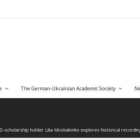
e
The German-Ukrainian Academic Society
Ne
-scholarship holder Lilia Moskalenko explores historical recording