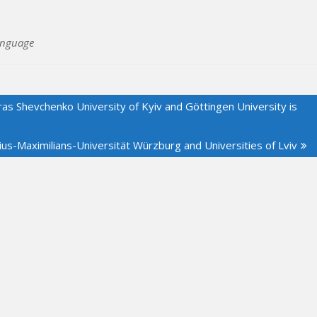
anguage
ras Shevchenko University of Kyiv and Göttingen University is
us-Maximilians-Universität Würzburg and Universities of Lviv