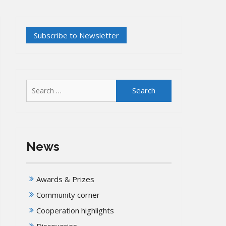
Search
for:
News
Awards & Prizes
Community corner
Cooperation highlights
Discoveries