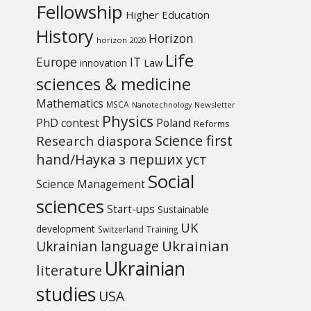
Fellowship
Higher Education
History
Horizon
horizon 2020
Life
Europe
IT
Law
innovation
sciences & medicine
Mathematics
MSCA
Newsletter
Nanotechnology
Physics
PhD contest
Poland
Reforms
Science first
Research diaspora
hand/Наука з перших уcт
Social
Science Management
sciences
Start-ups
Sustainable
UK
development
Switzerland
Training
Ukrainian
Ukrainian language
Ukrainian
literature
studies
USA