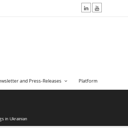
LinkedIn
YouTube
wsletter and Press-Releases
Platform
s in Ukrainian