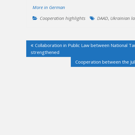
More in German
Cooperation highlights
DAAD
,
Ukrainian l
Post
Collaboration in Public Law between National Ta
navigation
strengthened
Cooperation between the Juli