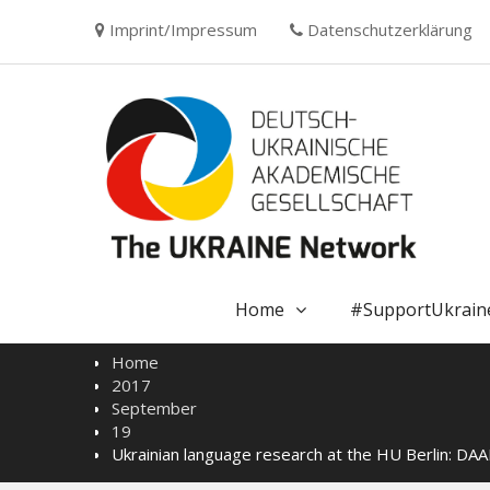
Skip
Imprint/Impressum
Datenschutzerklärung
to
content
Home
#SupportUkrain
Home
2017
September
19
Ukrainian language research at the HU Berlin: DAAD