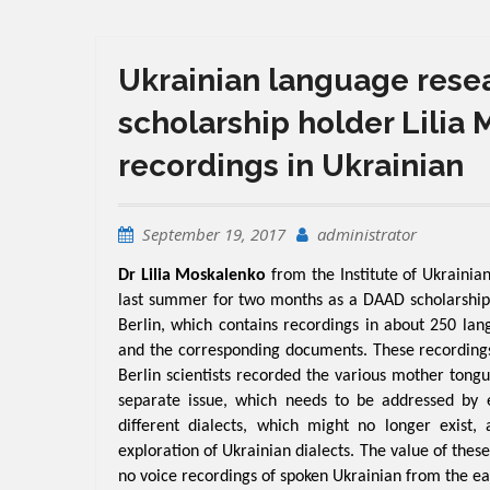
Ukrainian language resea
scholarship holder Lilia 
recordings in Ukrainian
September 19, 2017
administrator
Dr Lilia Moskalenko
from the Institute of Ukraini
last summer for two months as a DAAD scholarship 
Berlin, which contains recordings in about 250 lan
and the corresponding documents. These recordings
Berlin scientists recorded the various mother tongue
separate issue, which needs to be addressed by exp
different dialects, which might no longer exist
exploration of Ukrainian dialects. The value of these
no voice recordings of spoken Ukrainian from the ea