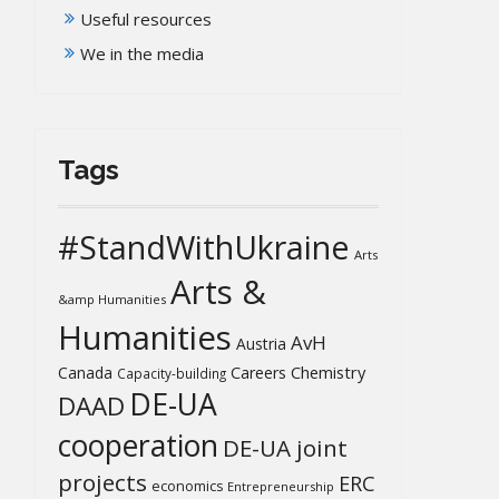
Useful resources
We in the media
Tags
#StandWithUkraine
Arts
Arts &
&amp Humanities
Humanities
AvH
Austria
Chemistry
Canada
Careers
Capacity-building
DE-UA
DAAD
cooperation
DE-UA joint
projects
ERC
economics
Entrepreneurship