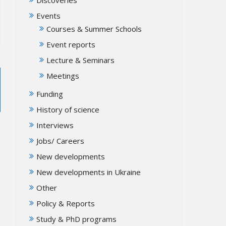
Events
Courses & Summer Schools
Event reports
Lecture & Seminars
Meetings
Funding
History of science
Interviews
Jobs/ Careers
New developments
New developments in Ukraine
Other
Policy & Reports
Study & PhD programs