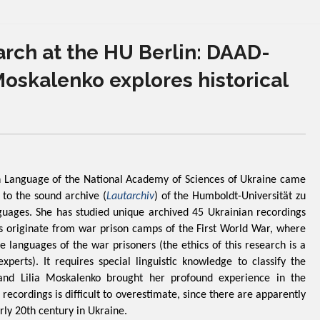
rch at the HU Berlin: DAAD-
Moskalenko explores historical
an Language of the National Academy of Sciences of Ukraine came
to the sound archive (
Lautarchiv
) of the Humboldt-Universität zu
guages. She has studied unique archived 45 Ukrainian recordings
 originate from war prison camps of the First World War, where
 languages ​​of the war prisoners (the ethics of this research is a
erts). It requires special linguistic knowledge to classify the
, and Lilia Moskalenko brought her profound experience in the
 recordings is difficult to overestimate, since there are apparently
rly 20th century in Ukraine.